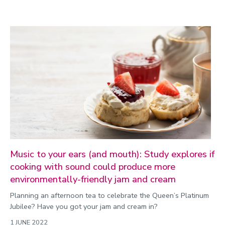
Music to your ears (and mouth): Study explores if
cooking with sound could produce more
environmentally-friendly jam and cream
Planning an afternoon tea to celebrate the Queen’s Platinum
Jubilee? Have you got your jam and cream in?
1 JUNE 2022