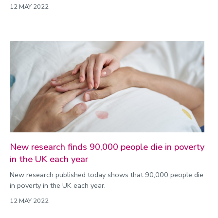
12 MAY 2022
New research finds 90,000 people die in poverty
in the UK each year
New research published today shows that 90,000 people die
in poverty in the UK each year.
12 MAY 2022