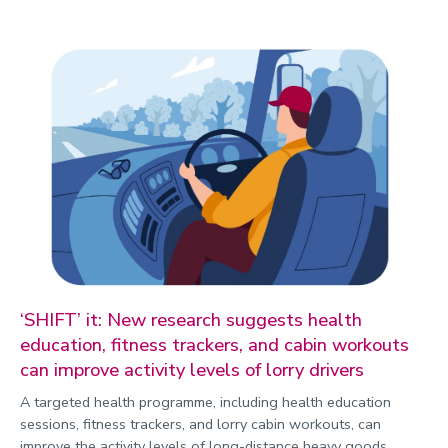
‘SHIFT’ it: New research suggests health
education, fitness trackers, and cabin workouts
can improve activity levels of lorry drivers
A targeted health programme, including health education
sessions, fitness trackers, and lorry cabin workouts, can
improve the activity levels of long-distance heavy goods