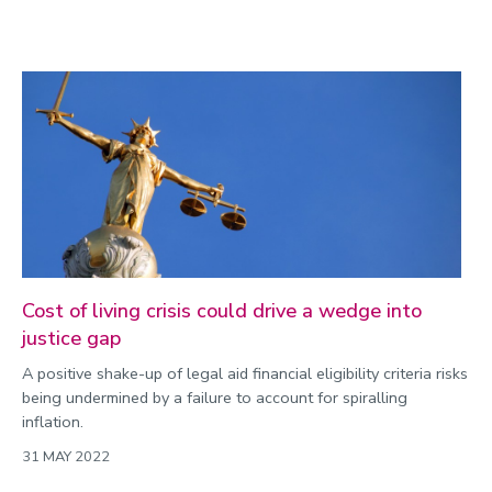
Cost of living crisis could drive a wedge into
justice gap
A positive shake-up of legal aid financial eligibility criteria risks
being undermined by a failure to account for spiralling
inflation.
31 MAY 2022