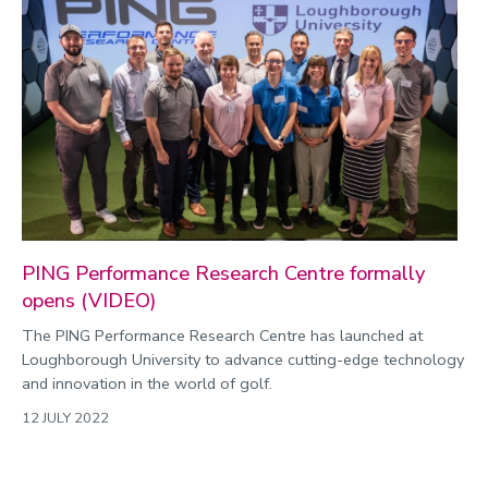
PING Performance Research Centre formally
opens (VIDEO)
The PING Performance Research Centre has launched at
Loughborough University to advance cutting-edge technology
and innovation in the world of golf.
12 JULY 2022