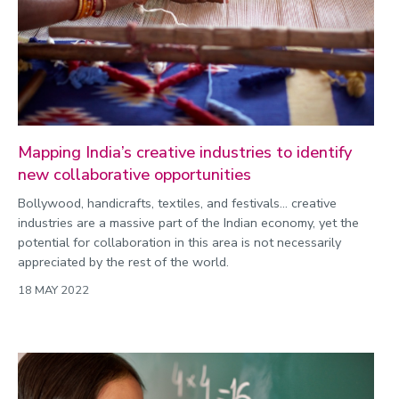
Mapping India’s creative industries to identify
new collaborative opportunities
Bollywood, handicrafts, textiles, and festivals… creative
industries are a massive part of the Indian economy, yet the
potential for collaboration in this area is not necessarily
appreciated by the rest of the world.
18 MAY 2022