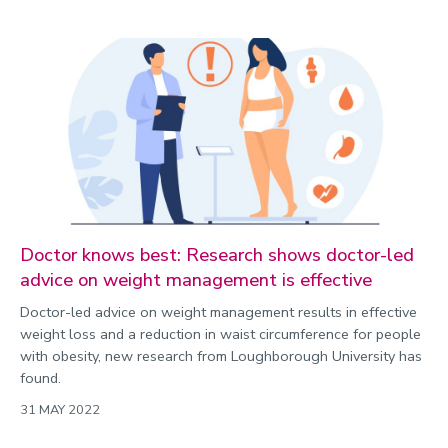
Doctor knows best: Research shows doctor-led
advice on weight management is effective
Doctor-led advice on weight management results in effective
weight loss and a reduction in waist circumference for people
with obesity, new research from Loughborough University has
found.
31 MAY 2022