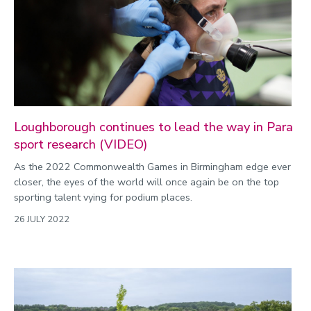
Public engagement
Research
Research success
Science
Society
Loughborough continues to lead the way in Para
sport research (VIDEO)
Sport
As the 2022 Commonwealth Games in Birmingham edge ever
Sustainability
closer, the eyes of the world will once again be on the top
Technology
sporting talent vying for podium places.
Transport
26 JULY 2022
Travel
University
War and security
World