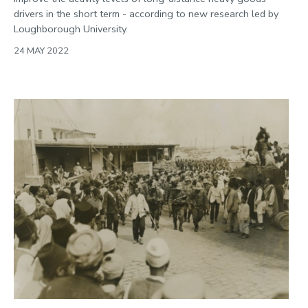
drivers in the short term - according to new research led by
Loughborough University.
24 MAY 2022