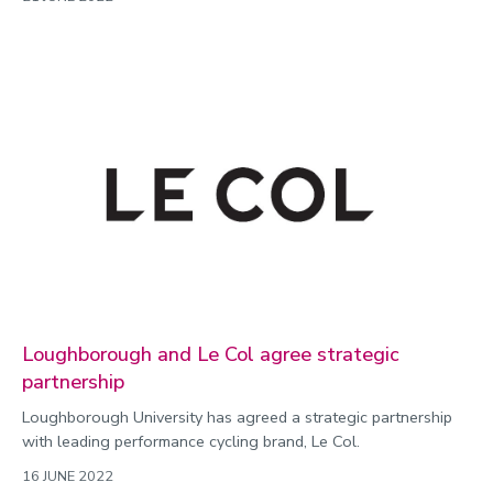
Loughborough and Le Col agree strategic
partnership
Loughborough University has agreed a strategic partnership
with leading performance cycling brand, Le Col.
16 JUNE 2022