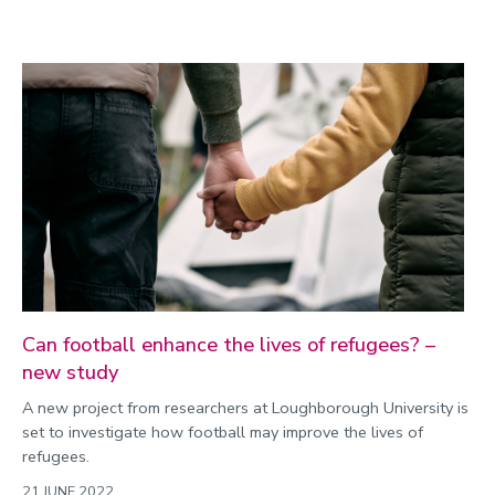
Can football enhance the lives of refugees? –
new study
A new project from researchers at Loughborough University is
set to investigate how football may improve the lives of
refugees.
21 JUNE 2022