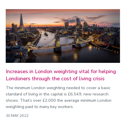
Increases in London weighting vital for helping
Londoners through the cost of living crisis
The minimum London weighting needed to cover a basic
standard of living in the capital is £6,549, new research
shows. That’s over £2,000 the average minimum London
weighting paid to many key workers.
30 MAY 2022