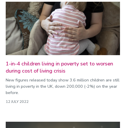
1-in-4 children living in poverty set to worsen
during cost of living crisis
New figures released today show 3.6 million children are still
living in poverty in the UK, down 200,000 (-2%) on the year
before.
12 JULY 2022