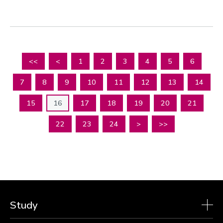
<<
<
1
2
3
4
5
6
7
8
9
10
11
12
13
14
15
16
17
18
19
20
21
22
23
24
>
>>
Study