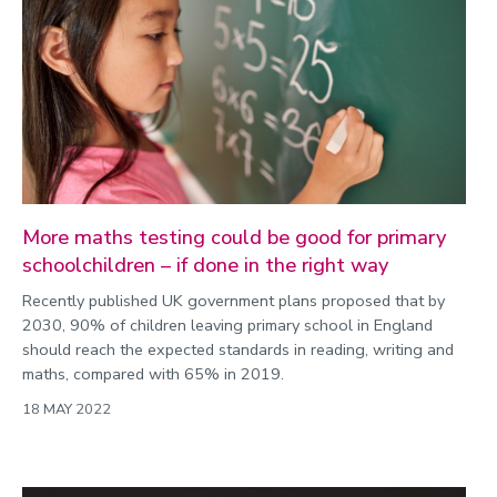
More maths testing could be good for primary
schoolchildren – if done in the right way
Recently published UK government plans proposed that by
2030, 90% of children leaving primary school in England
should reach the expected standards in reading, writing and
maths, compared with 65% in 2019.
18 MAY 2022