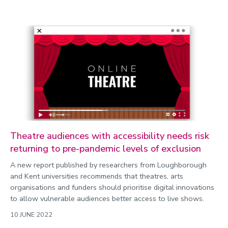
Theatre audiences with accessibility needs risk
returning to pre-pandemic levels of exclusion
A new report published by researchers from Loughborough
and Kent universities recommends that theatres, arts
organisations and funders should prioritise digital innovations
to allow vulnerable audiences better access to live shows.
10 JUNE 2022