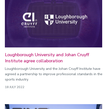
Loughborough University and Johan Cruyff
Institute agree collaboration
Loughborough University and the Johan Cruyff Institute have
agreed a partnership to improve professional standards in the
sports industry.
18 JULY 2022