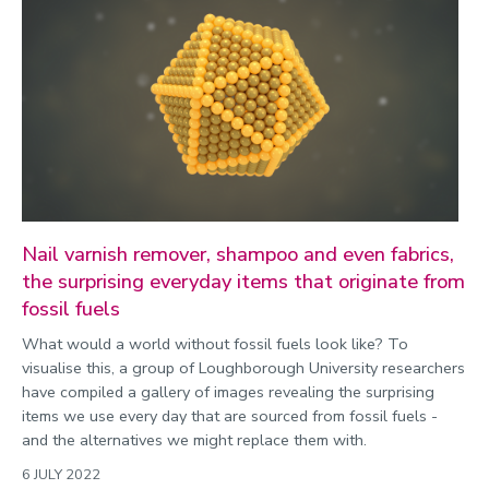
Nail varnish remover, shampoo and even fabrics,
the surprising everyday items that originate from
fossil fuels
What would a world without fossil fuels look like? To
visualise this, a group of Loughborough University researchers
have compiled a gallery of images revealing the surprising
items we use every day that are sourced from fossil fuels -
and the alternatives we might replace them with.
6 JULY 2022