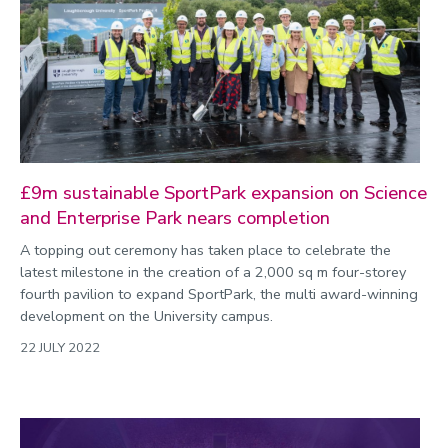
£9m sustainable SportPark expansion on Science
and Enterprise Park nears completion
A topping out ceremony has taken place to celebrate the
latest milestone in the creation of a 2,000 sq m four-storey
fourth pavilion to expand SportPark, the multi award-winning
development on the University campus.
22 JULY 2022