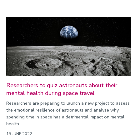
Researchers to quiz astronauts about their
mental health during space travel
Researchers are preparing to launch a new project to assess
the emotional resilience of astronauts and analyse why
spending time in space has a detrimental impact on mental
health.
15 JUNE 2022