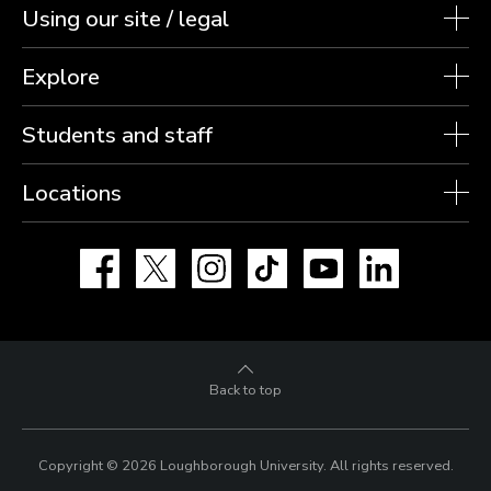
Using our site / legal
Explore
Students and staff
Locations
Facebook
X
Instagram
TikTok
YouTube
LinkedIn
Back to top
Copyright © 2026 Loughborough University.
All rights reserved.