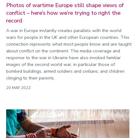
Photos of wartime Europe still shape views of
conflict – here’s how we’re trying to right the
record
A war in Europe instantly creates parallels with the world
wars for people in the UK and other European countries. This
connection represents what most people know and are taught
about conflict on the continent. The media coverage and
response to the war in Ukraine have also invoked familiar
images of the second world war, in particular those of
bombed buildings, armed soldiers and civilians, and children
clinging to their parents.
20 MAY 2022