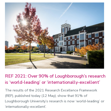
REF 2021: Over 90% of Loughborough’s research
is ‘world-leading’ or ‘internationally-excellent’
The results of the 2021 Research Excellence Framework
(REF), published today (12 May), show that 91% of
Loughborough University’s research is now ‘world-leading’ or
‘internationally-excellent’.