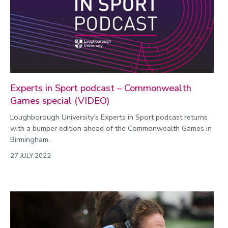
Environment
Equality, diversity and inclusion
Expert comment
Global sporting events
Health and medicine
Experts in Sport podcast – Commonwealth
History
Games special (VIDEO)
Hydrogen
Loughborough University’s Experts in Sport podcast returns
with a bumper edition ahead of the Commonwealth Games in
Law
Birmingham.
Lifestyle
27 JULY 2022
Mathematics
Media and communication
Media opportunities
Politics