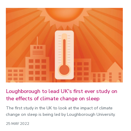
Loughborough to lead UK's first ever study on
the effects of climate change on sleep
The first study in the UK to look at the impact of climate
change on sleep is being led by Loughborough University.
25 MAY 2022