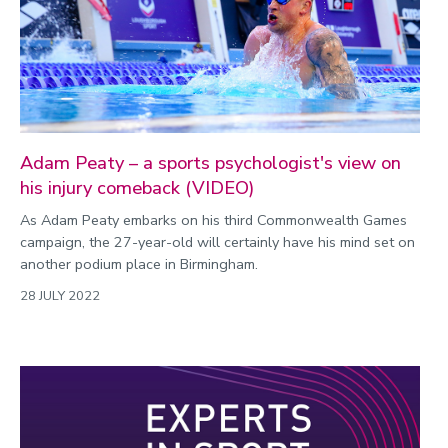
Commonwealth Games 2026
Community
Conversation
COP
Coronavirus
Adam Peaty – a sports psychologist's view on
his injury comeback (VIDEO)
Cost of living
As Adam Peaty embarks on his third Commonwealth Games
Crime
campaign, the 27-year-old will certainly have his mind set on
Design
another podium place in Birmingham.
Disability
28 JULY 2022
Education
Energy
Engineering
Enterprise