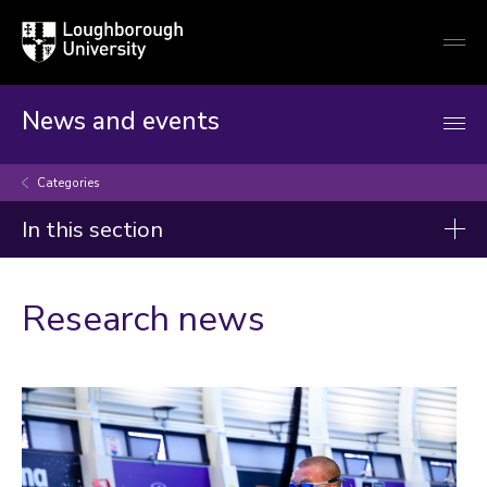
Loughborough
Togg
University
globa
mobi
men
News and events
Categories
In this section
Categories
Research news
Artificial intelligence
Arts and culture
Business and economy
Children
Christmas and New Year