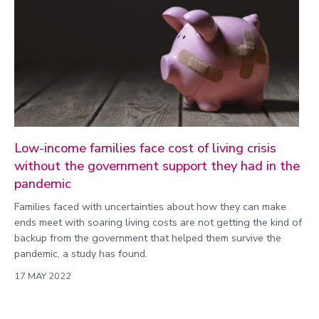
Low-income families face cost of living crisis
without the government support they had in the
pandemic
Families faced with uncertainties about how they can make
ends meet with soaring living costs are not getting the kind of
backup from the government that helped them survive the
pandemic, a study has found.
17 MAY 2022