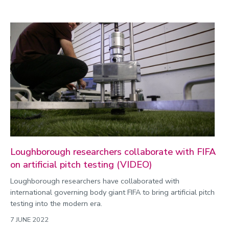
Loughborough researchers collaborate with FIFA
on artificial pitch testing (VIDEO)
Loughborough researchers have collaborated with
international governing body giant FIFA to bring artificial pitch
testing into the modern era.
7 JUNE 2022