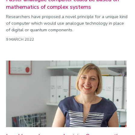
mathematics of complex systems
Researchers have proposed a novel principle for a unique kind
of computer which would use analogue technology in place
of digital or quantum components.
9 MARCH 2022