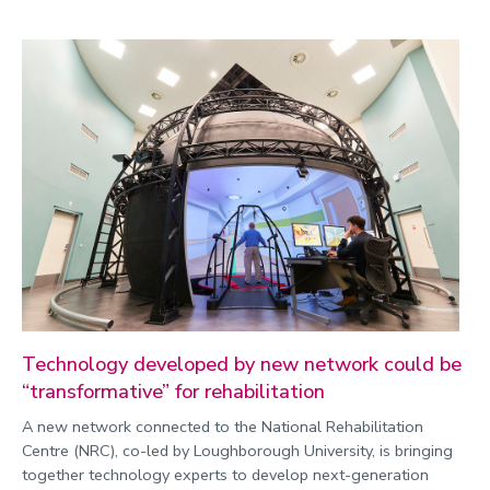
Technology developed by new network could be
“transformative” for rehabilitation
A new network connected to the National Rehabilitation
Centre (NRC), co-led by Loughborough University, is bringing
together technology experts to develop next-generation