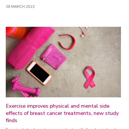
28 MARCH 2022
Exercise improves physical and mental side
effects of breast cancer treatments, new study
finds