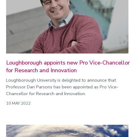
Commonwealth Games 2026
Community
Conversation
COP
Coronavirus
Cost of living
Loughborough appoints new Pro Vice-Chancellor
for Research and Innovation
Crime
Loughborough University is delighted to announce that
Design
Professor Dan Parsons has been appointed as Pro Vice-
Disability
Chancellor for Research and Innovation.
Education
10 MAY 2022
Energy
Engineering
Enterprise