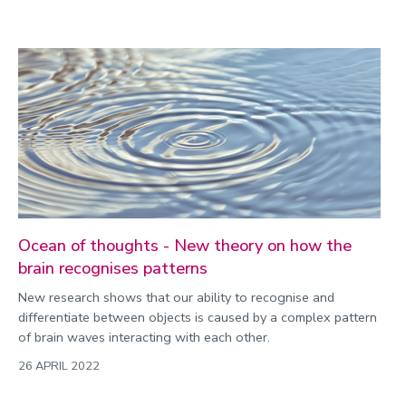
Ocean of thoughts - New theory on how the
brain recognises patterns
New research shows that our ability to recognise and
differentiate between objects is caused by a complex pattern
of brain waves interacting with each other.
26 APRIL 2022