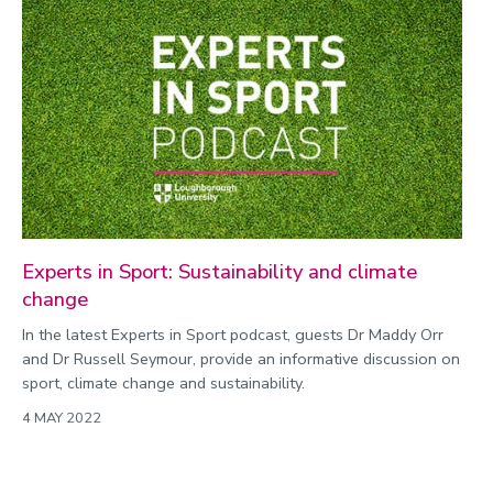
Experts in Sport: Sustainability and climate
change
In the latest Experts in Sport podcast, guests Dr Maddy Orr
and Dr Russell Seymour, provide an informative discussion on
sport, climate change and sustainability.
4 MAY 2022