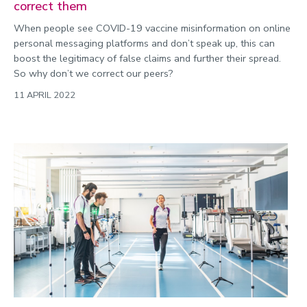
correct them
When people see COVID-19 vaccine misinformation on online
personal messaging platforms and don’t speak up, this can
boost the legitimacy of false claims and further their spread.
So why don’t we correct our peers?
11 APRIL 2022