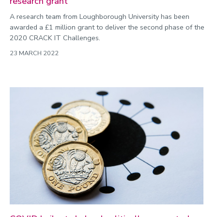
research grant
A research team from Loughborough University has been
awarded a £1 million grant to deliver the second phase of the
2020 CRACK IT Challenges.
23 MARCH 2022