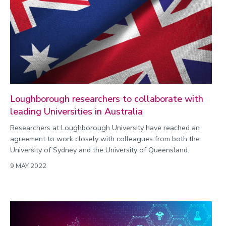
Loughborough researchers to collaborate with
leading Universities in Australia
Researchers at Loughborough University have reached an
agreement to work closely with colleagues from both the
University of Sydney and the University of Queensland.
9 MAY 2022