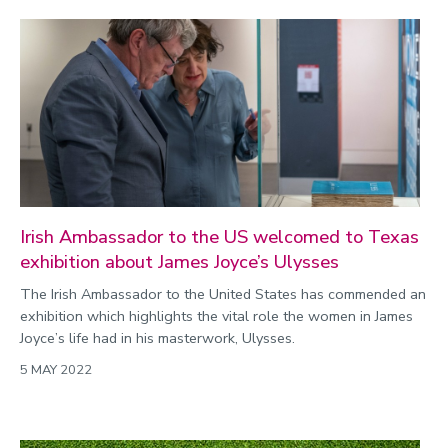
Irish Ambassador to the US welcomed to Texas
exhibition about James Joyce’s Ulysses
The Irish Ambassador to the United States has commended an
exhibition which highlights the vital role the women in James
Joyce’s life had in his masterwork, Ulysses.
5 MAY 2022