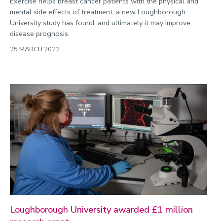
Exercise helps breast cancer patients with the physical and
mental side effects of treatment, a new Loughborough
University study has found, and ultimately it may improve
disease prognosis.
25 MARCH 2022
Loughborough University awarded £1 million