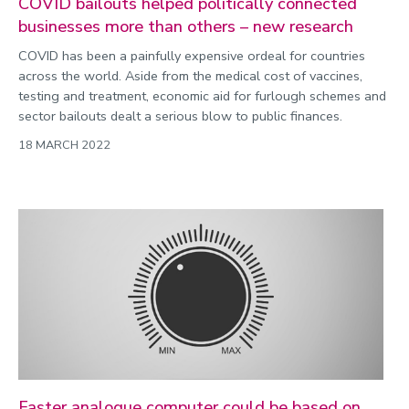
COVID bailouts helped politically connected
businesses more than others – new research
COVID has been a painfully expensive ordeal for countries
across the world. Aside from the medical cost of vaccines,
testing and treatment, economic aid for furlough schemes and
sector bailouts dealt a serious blow to public finances.
18 MARCH 2022
Faster analogue computer could be based on