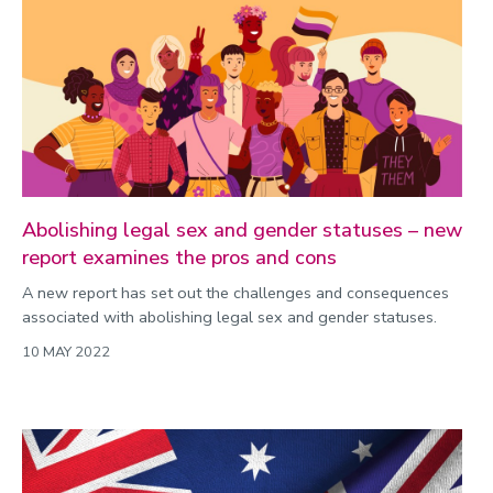
Public engagement
Research
Research success
Science
Society
Sport
Abolishing legal sex and gender statuses – new
report examines the pros and cons
Sustainability
A new report has set out the challenges and consequences
Technology
associated with abolishing legal sex and gender statuses.
Transport
10 MAY 2022
Travel
University
War and security
World