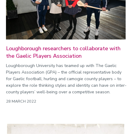
Loughborough researchers to collaborate with
the Gaelic Players Association
Loughborough University has teamed up with The Gaelic
Players Association (GPA) – the official representative body
for Gaelic football, hurling and camogie county players – to
explore the role thinking styles and identity can have on inter-
county players’ well-being over a competitive season.
28 MARCH 2022