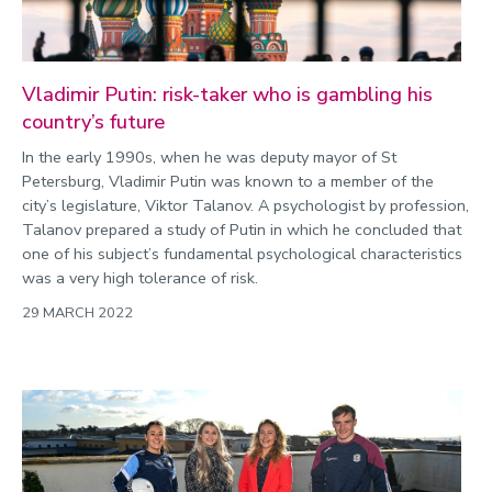
Vladimir Putin: risk-taker who is gambling his
country’s future
In the early 1990s, when he was deputy mayor of St
Petersburg, Vladimir Putin was known to a member of the
city’s legislature, Viktor Talanov. A psychologist by profession,
Talanov prepared a study of Putin in which he concluded that
one of his subject’s fundamental psychological characteristics
was a very high tolerance of risk.
29 MARCH 2022