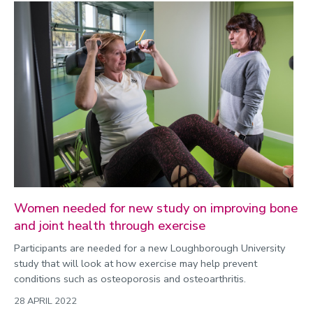
Women needed for new study on improving bone
and joint health through exercise
Participants are needed for a new Loughborough University
study that will look at how exercise may help prevent
conditions such as osteoporosis and osteoarthritis.
28 APRIL 2022