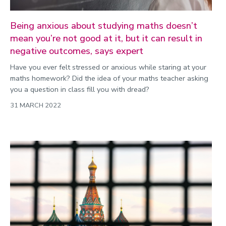
Being anxious about studying maths doesn’t
mean you’re not good at it, but it can result in
negative outcomes, says expert
Have you ever felt stressed or anxious while staring at your
maths homework? Did the idea of your maths teacher asking
you a question in class fill you with dread?
31 MARCH 2022