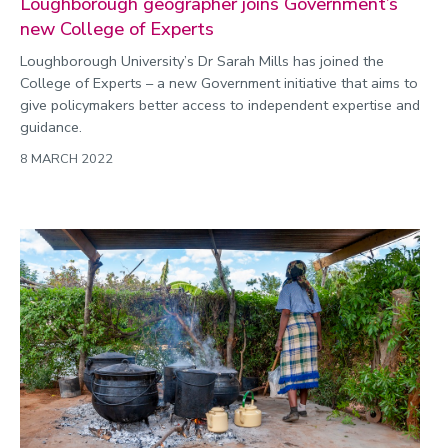
Loughborough geographer joins Government’s
new College of Experts
Loughborough University’s Dr Sarah Mills has joined the
College of Experts – a new Government initiative that aims to
give policymakers better access to independent expertise and
guidance.
8 MARCH 2022