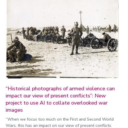
“Historical photographs of armed violence can
impact our view of present conflicts”: New
project to use AI to collate overlooked war
images
“When we focus too much on the First and Second World
Wars, this has an impact on our view of present conflicts.