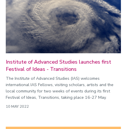
Environment
Equality, diversity and inclusion
Expert comment
Global sporting events
Health and medicine
History
Institute of Advanced Studies launches first
Hydrogen
Festival of Ideas - Transitions
Law
The Institute of Advanced Studies (IAS) welcomes
Lifestyle
international IAS Fellows, visiting scholars, artists and the
local community for two weeks of events during its first
Mathematics
Festival of Ideas, Transitions, taking place 16-27 May.
Media and communication
10 MAY 2022
Media opportunities
Politics