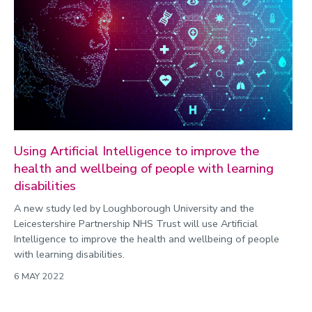
Using Artificial Intelligence to improve the
health and wellbeing of people with learning
disabilities
A new study led by Loughborough University and the
Leicestershire Partnership NHS Trust will use Artificial
Intelligence to improve the health and wellbeing of people
with learning disabilities.
6 MAY 2022