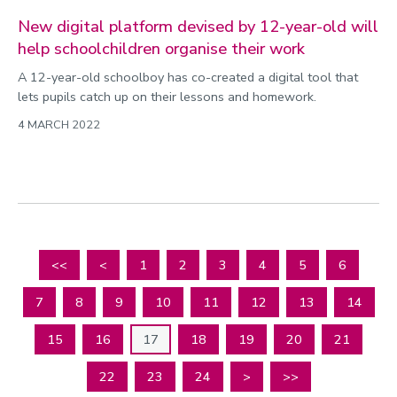
New digital platform devised by 12-year-old will
help schoolchildren organise their work
A 12-year-old schoolboy has co-created a digital tool that
lets pupils catch up on their lessons and homework.
4 MARCH 2022
<<
<
1
2
3
4
5
6
7
8
9
10
11
12
13
14
15
16
17
18
19
20
21
22
23
24
>
>>