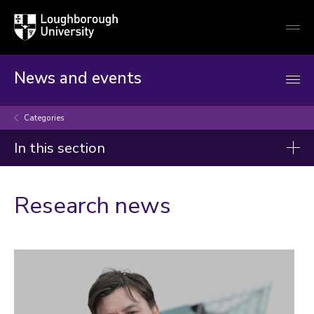
Loughborough
Togg
University
globa
mobi
men
News and events
Categories
In this section
Categories
Research news
Artificial intelligence
Arts and culture
Business and economy
Children
Christmas and New Year