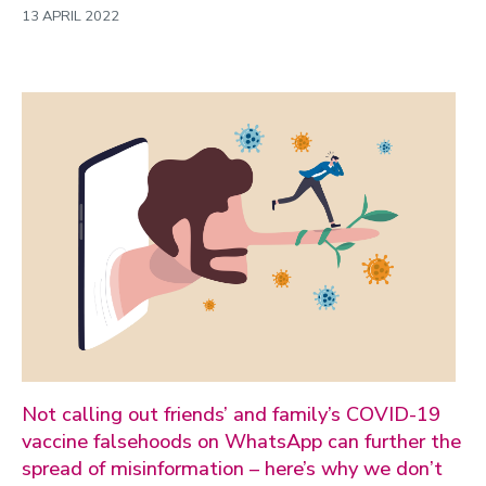
13 APRIL 2022
Not calling out friends’ and family’s COVID-19
vaccine falsehoods on WhatsApp can further the
spread of misinformation – here’s why we don’t