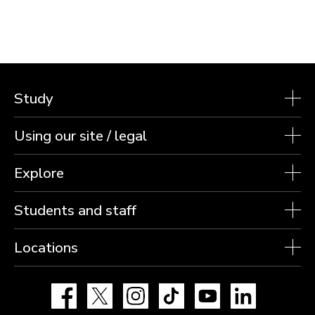
Study
Using our site / legal
Explore
Students and staff
Locations
Facebook
X
Instagram
TikTok
YouTube
LinkedIn