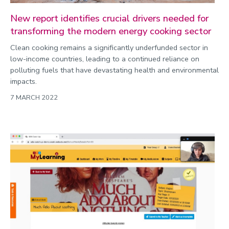
New report identifies crucial drivers needed for
transforming the modern energy cooking sector
Clean cooking remains a significantly underfunded sector in
low-income countries, leading to a continued reliance on
polluting fuels that have devastating health and environmental
impacts.
7 MARCH 2022