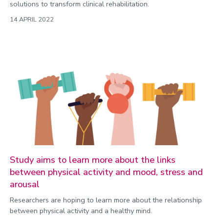
solutions to transform clinical rehabilitation.
14 APRIL 2022
Study aims to learn more about the links
between physical activity and mood, stress and
arousal
Researchers are hoping to learn more about the relationship
between physical activity and a healthy mind.