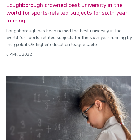
Loughborough crowned best university in the
world for sports-related subjects for sixth year
running
Loughborough has been named the best university in the
world for sports-related subjects for the sixth year running by
the global QS higher education league table.
6 APRIL 2022