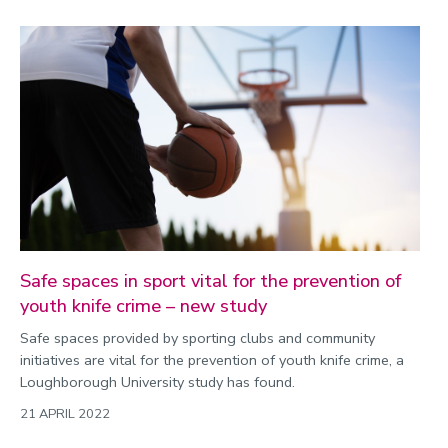
Safe spaces in sport vital for the prevention of
youth knife crime – new study
Safe spaces provided by sporting clubs and community
initiatives are vital for the prevention of youth knife crime, a
Loughborough University study has found.
21 APRIL 2022