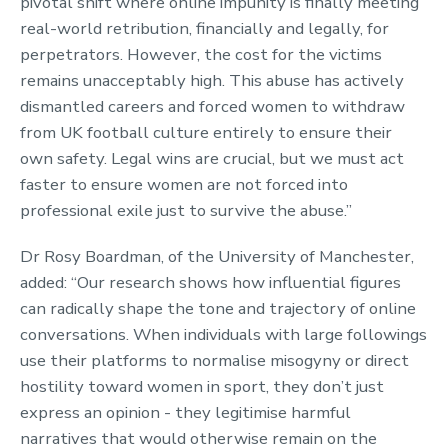
pivotal shift where online impunity is finally meeting
real-world retribution, financially and legally, for
perpetrators. However, the cost for the victims
remains unacceptably high. This abuse has actively
dismantled careers and forced women to withdraw
from UK football culture entirely to ensure their
own safety. Legal wins are crucial, but we must act
faster to ensure women are not forced into
professional exile just to survive the abuse.”
Dr Rosy Boardman, of the University of Manchester,
added: “Our research shows how influential figures
can radically shape the tone and trajectory of online
conversations. When individuals with large followings
use their platforms to normalise misogyny or direct
hostility toward women in sport, they don’t just
express an opinion - they legitimise harmful
narratives that would otherwise remain on the