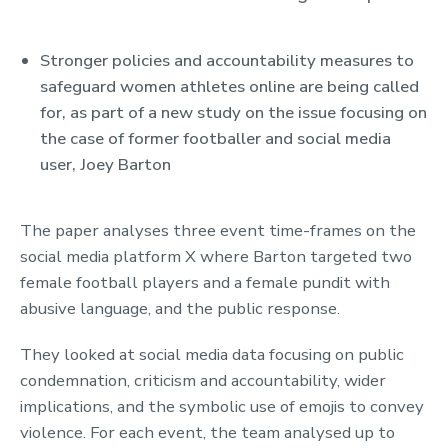
Stronger policies and accountability measures to
Key Points
safeguard women athletes online are being called
for, as part of a new study on the issue focusing on
the case of former footballer and social media
user, Joey Barton
The paper analyses three event time-frames on the
social media platform X where Barton targeted two
female football players and a female pundit with
abusive language, and the public response.
They looked at social media data focusing on public
condemnation, criticism and accountability, wider
implications, and the symbolic use of emojis to convey
violence. For each event, the team analysed up to