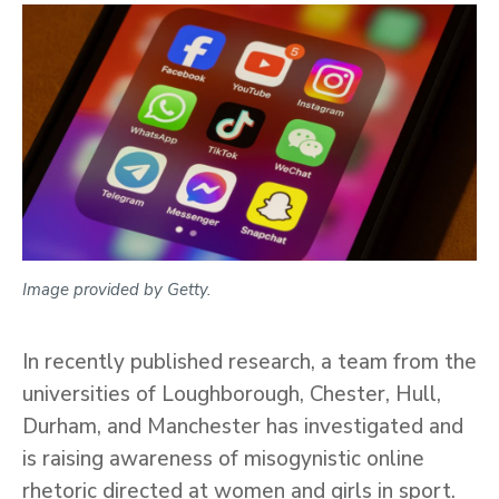
Image provided by Getty.
In recently published research, a team from the
universities of Loughborough, Chester, Hull,
Durham, and Manchester has investigated and
is raising awareness of misogynistic online
rhetoric directed at women and girls in sport.