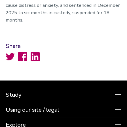
cause distress or anxiety, and sentenced in December
2025 to six months in custody, suspended for 18
months.
Share
Twitter
Facebook
LinkedIn
Study
Using our site / legal
Explore