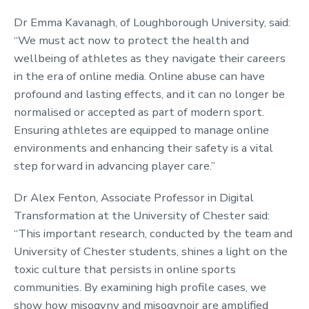
Dr Emma Kavanagh, of Loughborough University, said:
“We must act now to protect the health and
wellbeing of athletes as they navigate their careers
in the era of online media. Online abuse can have
profound and lasting effects, and it can no longer be
normalised or accepted as part of modern sport.
Ensuring athletes are equipped to manage online
environments and enhancing their safety is a vital
step forward in advancing player care.”
Dr Alex Fenton, Associate Professor in Digital
Transformation at the University of Chester said:
“This important research, conducted by the team and
University of Chester students, shines a light on the
toxic culture that persists in online sports
communities. By examining high profile cases, we
show how misogyny and misogynoir are amplified