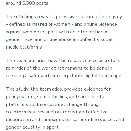
around 6,500 posts.
Their findings reveal a pervasive culture of misogyny
- defined as hatred of women - and online violence
against women in sport with an intersection of
gender, race, and online abuse amplified by social
media platforms.
The team outlines how the results serve as a stark
reminder of the work that remains to be done in
creating a safer and more equitable digital landscape.
The study, the team adds, provides evidence for
policymakers, sports bodies, and social media
platforms to drive cultural change through
countermeasures such as robust and effective
moderation and campaigns for safer online spaces and
gender equality in sport.