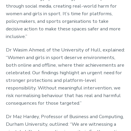
through social media, creating real-world harm for
women and girls in sport. It’s time for platforms,
policymakers, and sports organisations to take
decisive action to make these spaces safer and more
inclusive.”
Dr Wasim Ahmed, of the University of Hull, explained:
“Women and girls in sport deserve environments,
both online and offline, where their achievements are
celebrated. Our findings highlight an urgent need for
stronger protections and platform-level
responsibility. Without meaningful intervention, we
risk normalising behaviour that has real and harmful
consequences for those targeted.”
Dr Maz Hardey, Professor of Business and Computing,
Durham University, outlined: “We are witnessing a