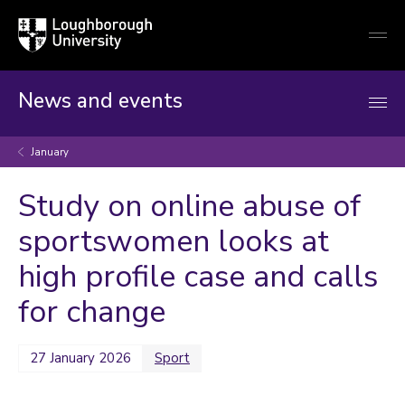
Loughborough
Togg
University
globa
mobi
men
News and events
January
Study on online abuse of
sportswomen looks at
high profile case and calls
for change
27 January 2026
Sport