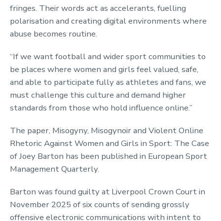
fringes. Their words act as accelerants, fuelling
polarisation and creating digital environments where
abuse becomes routine.
“If we want football and wider sport communities to
be places where women and girls feel valued, safe,
and able to participate fully as athletes and fans, we
must challenge this culture and demand higher
standards from those who hold influence online.”
The paper, Misogyny, Misogynoir and Violent Online
Rhetoric Against Women and Girls in Sport: The Case
of Joey Barton has been published in European Sport
Management Quarterly.
Barton was found guilty at Liverpool Crown Court in
November 2025 of six counts of sending grossly
offensive electronic communications with intent to