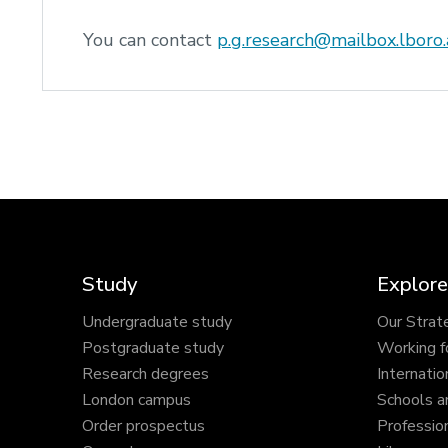
You can contact
p.g.research@mailbox.lboro.
Study
Explore
Undergraduate study
Our Strat
Postgraduate study
Working f
Research degrees
Internatio
London campus
Schools a
Order prospectus
Profession