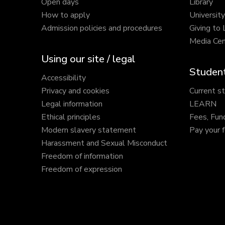
Open days
Library
How to apply
Universit
Admission policies and procedures
Giving to
Media Cen
Using our site / legal
Student
Accessibility
Privacy and cookies
Current s
Legal information
LEARN
Ethical principles
Fees, Fun
Modern slavery statement
Pay your 
Harassment and Sexual Misconduct
Freedom of information
Freedom of expression