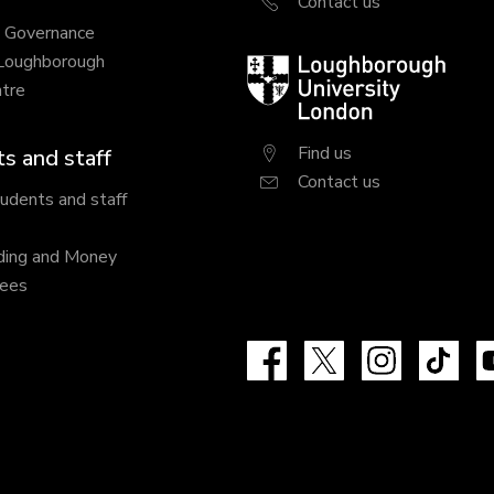
Contact us
y Governance
 Loughborough
Loughborough
tre
University
London
Find us
s and staff
Contact us
tudents and staff
ding and Money
fees
Facebook
X
Instagram
Tik