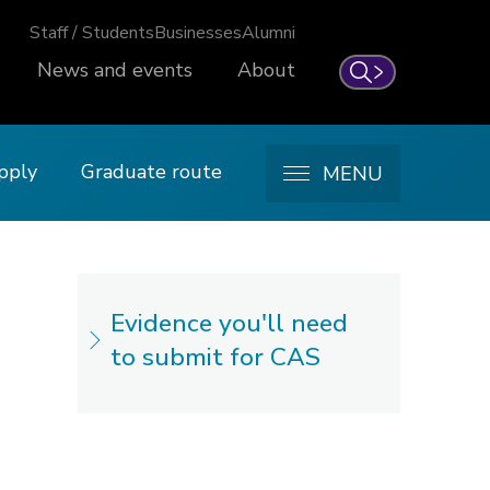
Staff / Students
Businesses
Alumni
News and events
About
Search
pply
Graduate route
MENU
Evidence you'll need
to submit for CAS