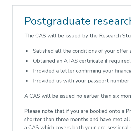
Postgraduate researc
The CAS will be issued by the Research Stud
Satisfied all the conditions of your offer
Obtained an ATAS certificate if required.
Provided a letter confirming your financia
Provided us with your passport number
A CAS will be issued no earlier than six mo
Please note that if you are booked onto a P
shorter than three months and have met all 
a CAS which covers both your pre-sessional