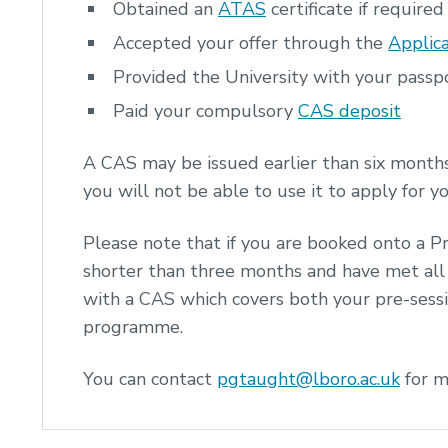
Obtained an
ATAS
certificate if required
Accepted your offer through the
Applica
Provided the University with your pass
Paid your compulsory
CAS deposit
A CAS may be issued earlier than six month
you will not be able to use it to apply for y
Please note that if you are booked onto a P
shorter than three months and have met all 
with a CAS which covers both your pre-sess
programme.
You can contact
pgtaught@lboro.ac.uk
for m