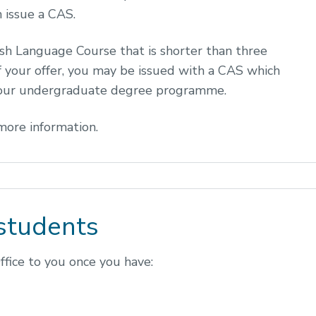
 issue a CAS.
ish Language Course that is shorter than three
f your offer, you may be issued with a CAS which
 your undergraduate degree programme.
more information.
students
fice to you once you have: