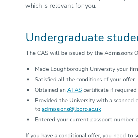
which is relevant for you.
Undergraduate stude
The CAS will be issued by the Admissions Of
Made Loughborough University your fir
Satisfied all the conditions of your offer
Obtained an
ATAS
certificate if required
Provided the University with a scanned c
to
admissions@lboro.ac.uk
Entered your current passport number
If you have a conditional offer, you need to