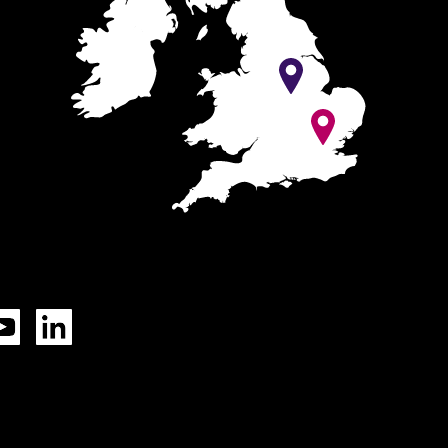
Tok
YouTube
LinkedIn