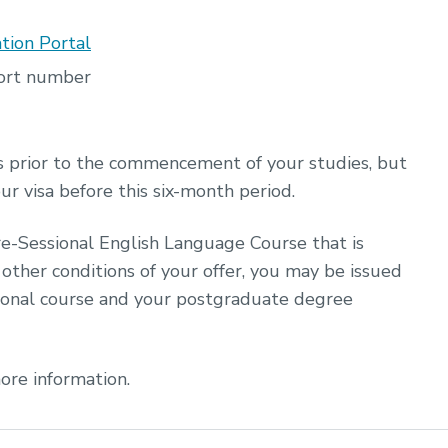
tion Portal
port number
s prior to the commencement of your studies, but
our visa before this six-month period.
re-Sessional English Language Course that is
other conditions of your offer, you may be issued
ional course and your postgraduate degree
ore information.