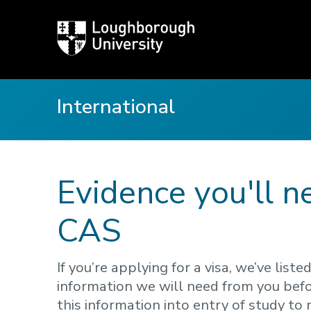
Loughborough
University
International
Evidence you'll n
CAS
If you’re applying for a visa, we’ve li
information we will need from you befo
this information into entry of study to 