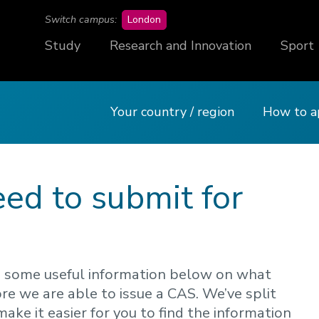
campus
Switch campus:
London
Study
Research and Innovation
Sport
Your country / region
How to a
eed to submit for
sted some useful information below on what
re we are able to issue a CAS. We’ve split
make it easier for you to find the information