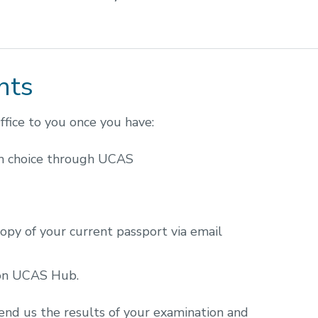
nts
fice to you once you have:
m choice through UCAS
opy of your current passport via email
 on UCAS Hub.
 send us the results of your examination and