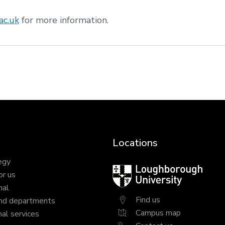
ac.uk
for more information.
Locations
egy
Loughborough
or us
University
nal
Find us
nd departments
Campus map
al services