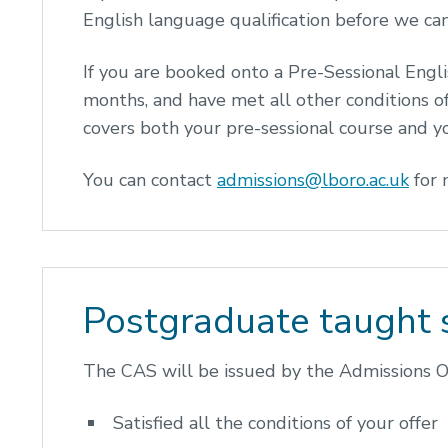
English language qualification before we can
If you are booked onto a Pre-Sessional Engl
months, and have met all other conditions o
covers both your pre-sessional course and
You can contact
admissions@lboro.ac.uk
for 
Postgraduate taught 
The CAS will be issued by the Admissions Of
Satisfied all the conditions of your offer