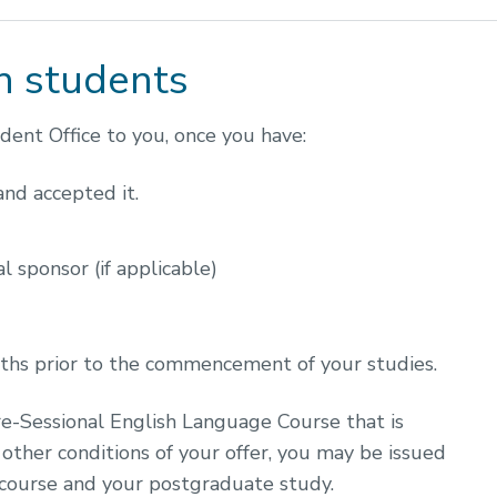
h students
ent Office to you, once you have:
 and accepted it.
l sponsor (if applicable)
nths prior to the commencement of your studies.
re-Sessional English Language Course that is
other conditions of your offer, you may be issued
 course and your postgraduate study.