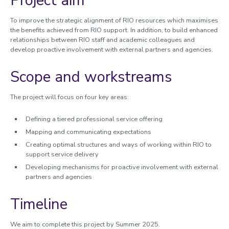
Project aim
Worktribe
To
improve the strategic alignment of RIO resources which maximises
the benefits achieved from RIO support. In addition, to build enhanced
Research development and support
relationships between RIO staff and academic colleagues and
develop
proactive involvement with external partners and agencies.
Partners and collaborators
Scope and workstreams
Commercialisation of research
Accelerator funding
The project will focus on four key areas:
Managing research and impact
Defining a tiered professional service offering
Quality, Policy and Culture
Mapping and communicating expectations
Researcher development
Creating optimal structures and ways of working within RIO to
support service delivery
Academic enterprise and innovation
Developing mechanisms for proactive involvement with external
Celebrating success
partners and agencies
Meet the team
Timeline
Calendar
We aim to complete this project by Summer 2025.