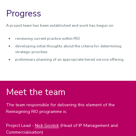
REF 2029 resources
Progress
A project team has been established and work has begun on:
reviewing current practice within RIO
developing initial thoughts about the criteria for determining
strategic priorities
preliminary planning of an appropriate tiered service offering
Meet the team
The team responsible for delivering this element of the
Reimagining RIO programme is:
Project Lead -
Nick Gostick
(Head of IP Management and
Commercialisation)