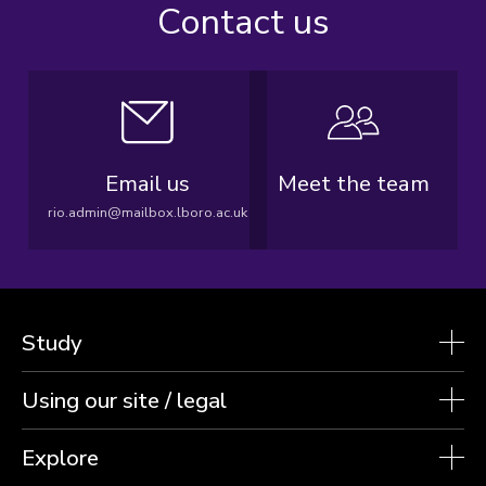
Contact us
Email us
Meet the team
rio.admin@mailbox.lboro.ac.uk
Study
Using our site / legal
Explore