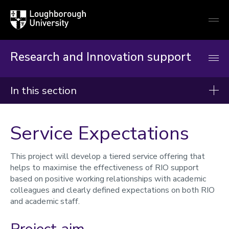
Loughborough
Togg
University
globa
mobi
men
Research and Innovation support
In this section
Research and Innovation Support
Service Expectations
Reimagining RIO
This project will develop a tiered service offering that
Processes and systems
helps to maximise the effectiveness of RIO support
Capacity
based on positive working relationships with academic
Procedures
colleagues and clearly defined expectations on both RIO
Together
and academic staff.
Service expectations
Long-term skills