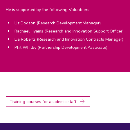
He is supported by the following Volunteers:
Liz Dodson (Research Development Manager)
Rachael Hyams (Research and Innovation Support Officer)
Lia Roberts (Research and Innovation Contracts Manager)
Phil Whitby (Partnership Development Associate)
Training courses for academic staff