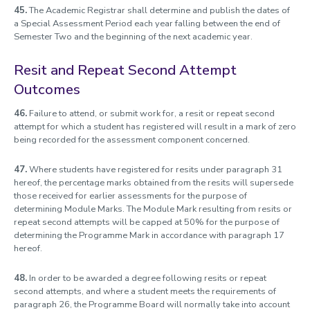
45.
The Academic Registrar shall determine and publish the dates of
a Special Assessment Period each year falling between the end of
Semester Two and the beginning of the next academic year.
Resit and Repeat Second Attempt
Outcomes
46.
Failure to attend, or submit work for, a resit or repeat second
attempt for which a student has registered will result in a mark of zero
being recorded for the assessment component concerned.
47.
Where students have registered for resits under paragraph 31
hereof, the percentage marks obtained from the resits will supersede
those received for earlier assessments for the purpose of
determining Module Marks. The Module Mark resulting from resits or
repeat second attempts will be capped at 50% for the purpose of
determining the Programme Mark in accordance with paragraph 17
hereof.
48.
In order to be awarded a degree following resits or repeat
second attempts, and where a student meets the requirements of
paragraph 26, the Programme Board will normally take into account