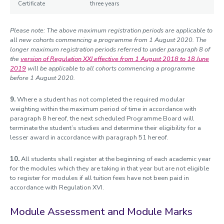
Certificate
three years
Please note: The above maximum registration periods are applicable to
all new cohorts commencing a programme from 1 August 2020. The
longer maximum registration periods referred to under paragraph 8 of
the
version of Regulation XXI effective from 1 August 2018 to 18 June
2019
will be applicable to all cohorts commencing a programme
before 1 August 2020.
9.
Where a student has not completed the required modular
weighting within the maximum period of time in accordance with
paragraph 8 hereof, the next scheduled Programme Board will
terminate the student’s studies and determine their eligibility for a
lesser award in accordance with paragraph 51 hereof.
10.
All students shall register at the beginning of each academic year
for the modules which they are taking in that year but are not eligible
to register for modules if all tuition fees have not been paid in
accordance with Regulation XVI.
Module Assessment and Module Marks