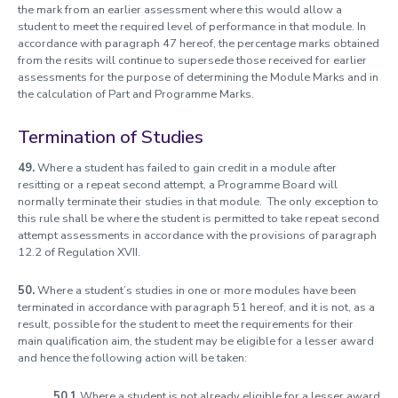
the mark from an earlier assessment where this would allow a
student to meet the required level of performance in that module. In
accordance with paragraph 47 hereof, the percentage marks obtained
from the resits will continue to supersede those received for earlier
assessments for the purpose of determining the Module Marks and in
the calculation of Part and Programme Marks.
Termination of Studies
49.
Where a student has failed to gain credit in a module after
resitting or a repeat second attempt, a Programme Board will
normally terminate their studies in that module. The only exception to
this rule shall be where the student is permitted to take repeat second
attempt assessments in accordance with the provisions of paragraph
12.2 of Regulation XVII.
50.
Where a student’s studies in one or more modules have been
terminated in accordance with paragraph 51 hereof, and it is not, as a
result, possible for the student to meet the requirements for their
main qualification aim, the student may be eligible for a lesser award
and hence the following action will be taken:
50.1
Where a student is not already eligible for a lesser award