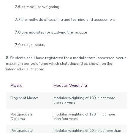
7.6
its modular weighting
7.7
the methods of teaching and learning and assessment
7.8
prerequisites for studying the module
7.9
its availability
8.
Students shall have registered for a modular total assessed over a
maximum period of time which shall depend as shown on the
intended qualification:
Award
Modular Weighting
Degree of Master
modular weighting of 180 in not more
than six years
Postgraduate
modular weighting of 120 in not more
Diploma
than four years
Postgraduate
modular weighting of 60 in not more than