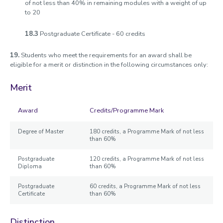
of not less than 40% in remaining modules with a weight of up
to 20
18.3
Postgraduate Certificate - 60 credits
19.
Students who meet the requirements for an award shall be
eligible for a merit or distinction in the following circumstances only:
Merit
Award
Credits/Programme Mark
Degree of Master
180 credits, a Programme Mark of not less
than 60%
Postgraduate
120 credits, a Programme Mark of not less
Diploma
than 60%
Postgraduate
60 credits, a Programme Mark of not less
Certificate
than 60%
Distinction