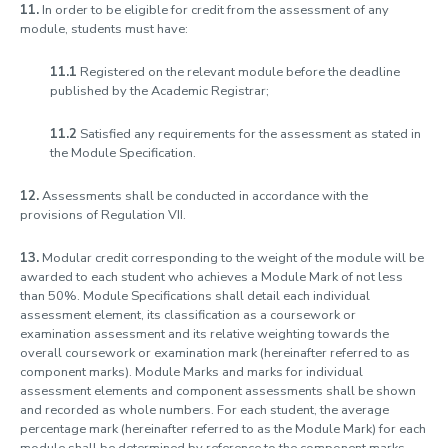
11.
In order to be eligible for credit from the assessment of any
module, students must have:
11.1
Registered on the relevant module before the deadline
published by the Academic Registrar;
11.2
Satisfied any requirements for the assessment as stated in
the Module Specification.
12.
Assessments shall be conducted in accordance with the
provisions of Regulation VII.
13.
Modular credit corresponding to the weight of the module will be
awarded to each student who achieves a Module Mark of not less
than 50%. Module Specifications shall detail each individual
assessment element, its classification as a coursework or
examination assessment and its relative weighting towards the
overall coursework or examination mark (hereinafter referred to as
component marks). Module Marks and marks for individual
assessment elements and component assessments shall be shown
and recorded as whole numbers. For each student, the average
percentage mark (hereinafter referred to as the Module Mark) for each