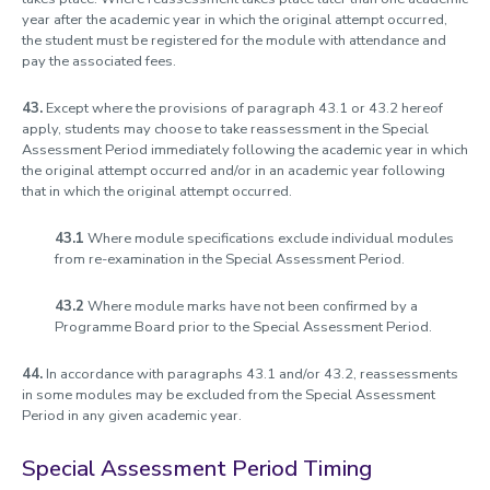
year after the academic year in which the original attempt occurred,
the student must be registered for the module with attendance and
pay the associated fees.
43.
Except where the provisions of paragraph 43.1 or 43.2 hereof
apply, students may choose to take reassessment in the Special
Assessment Period immediately following the academic year in which
the original attempt occurred and/or in an academic year following
that in which the original attempt occurred.
43.1
Where module specifications exclude individual modules
from re-examination in the Special Assessment Period.
43.2
Where module marks have not been confirmed by a
Programme Board prior to the Special Assessment Period.
44.
In accordance with paragraphs 43.1 and/or 43.2, reassessments
in some modules may be excluded from the Special Assessment
Period in any given academic year.
Special Assessment Period Timing