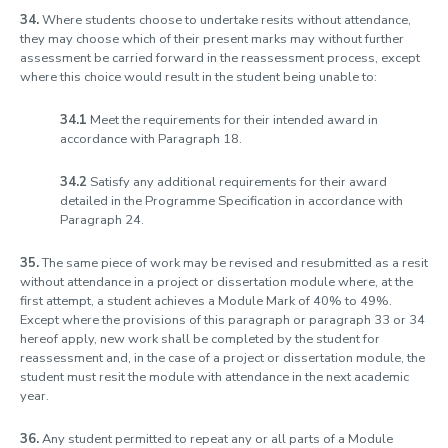
34.
Where students choose to undertake resits without attendance,
they may choose which of their present marks may without further
assessment be carried forward in the reassessment process, except
where this choice would result in the student being unable to:
34.1
Meet the requirements for their intended award in
accordance with Paragraph 18.
34.2
Satisfy any additional requirements for their award
detailed in the Programme Specification in accordance with
Paragraph 24.
35.
The same piece of work may be revised and resubmitted as a resit
without attendance in a project or dissertation module where, at the
first attempt, a student achieves a Module Mark of 40% to 49%.
Except where the provisions of this paragraph or paragraph 33 or 34
hereof apply, new work shall be completed by the student for
reassessment and, in the case of a project or dissertation module, the
student must resit the module with attendance in the next academic
year.
36.
Any student permitted to repeat any or all parts of a Module