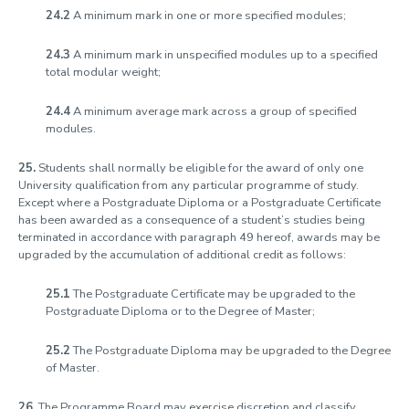
24.2
A minimum mark in one or more specified modules;
24.3
A minimum mark in unspecified modules up to a specified
total modular weight;
24.4
A minimum average mark across a group of specified
modules.
25.
Students shall normally be eligible for the award of only one
University qualification from any particular programme of study.
Except where a Postgraduate Diploma or a Postgraduate Certificate
has been awarded as a consequence of a student’s studies being
terminated in accordance with paragraph 49 hereof, awards may be
upgraded by the accumulation of additional credit as follows:
25.1
The Postgraduate Certificate may be upgraded to the
Postgraduate Diploma or to the Degree of Master;
25.2
The Postgraduate Diploma may be upgraded to the Degree
of Master.
26.
The Programme Board may exercise discretion and classify