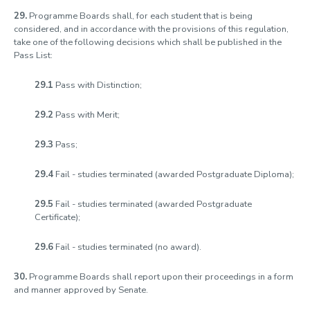
29.
Programme Boards shall, for each student that is being
considered, and in accordance with the provisions of this regulation,
take one of the following decisions which shall be published in the
Pass List:
29.1
Pass with Distinction;
29.2
Pass with Merit;
29.3
Pass;
29.4
Fail - studies terminated (awarded Postgraduate Diploma);
29.5
Fail - studies terminated (awarded Postgraduate
Certificate);
29.6
Fail - studies terminated (no award).
30.
Programme Boards shall report upon their proceedings in a form
and manner approved by Senate.