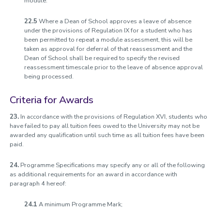
module.
22.5
Where a Dean of School approves a leave of absence
under the provisions of Regulation IX for a student who has
been permitted to repeat a module assessment, this will be
taken as approval for deferral of that reassessment and the
Dean of School shall be required to specify the revised
reassessment timescale prior to the leave of absence approval
being processed.
Criteria for Awards
23.
In accordance with the provisions of Regulation XVI, students who
have failed to pay all tuition fees owed to the University may not be
awarded any qualification until such time as all tuition fees have been
paid.
24.
Programme Specifications may specify any or all of the following
as additional requirements for an award in accordance with
paragraph 4 hereof:
24.1
A minimum Programme Mark;