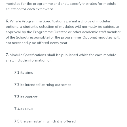
modules for the programme and shall specify the rules for module
selection for each exit award.
6.
Where Programme Specifications permit a choice of modular
options, a student's selection of modules will normally be subject to
approval by the Programme Director or other academic staff member
of the School responsible for the programme. Optional modules will
not necessarily be offered every year.
7.
Module Specifications shall be published which for each module
shall include information on:
7.1
its aims
7.2
its intended learning outcomes
7.3
its content
7.4
its level
7.5
the semester in which it is offered