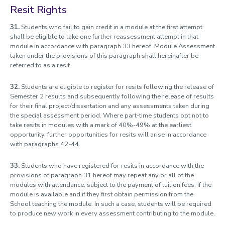
Resit Rights
31.
Students who fail to gain credit in a module at the first attempt
shall be eligible to take one further reassessment attempt in that
module in accordance with paragraph 33 hereof. Module Assessment
taken under the provisions of this paragraph shall hereinafter be
referred to as a resit.
32.
Students are eligible to register for resits following the release of
Semester 2 results and subsequently following the release of results
for their final project/dissertation and any assessments taken during
the special assessment period. Where part-time students opt not to
take resits in modules with a mark of 40%-49% at the earliest
opportunity, further opportunities for resits will arise in accordance
with paragraphs 42-44.
33.
Students who have registered for resits in accordance with the
provisions of paragraph 31 hereof may repeat any or all of the
modules with attendance, subject to the payment of tuition fees, if the
module is available and if they first obtain permission from the
School teaching the module. In such a case, students will be required
to produce new work in every assessment contributing to the module.