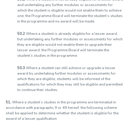
and undertaking any further modules or assessments for
which the student is eligible would not enable them to achieve
one, the Programme Board will terminate the student’s studies
in the programme and no award will be made.
50.2
Where a student is already eligible for a lesser award,
but undertaking any further modules or assessments for which
they are eligible would not enable them to upgrade their
lesser award, the Programme Board will terminate the
student’s studies in the programme.
50.3
Where a student can still achieve or upgrade a lesser
award by undertaking further modules or assessments for
which they are eligible, students will be informed of the
qualifications for which they may still be eligible and permitted
to continue their studies.
51.
Where a student’s studies in the programme are terminated in
accordance with paragraphs 9 or 49 hereof, the following scheme
shall be applied to determine whether the student is eligible for the
award of a lesser qualification: