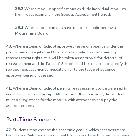
39.2
Where module specifications exclude individual modules
from reassessment in the Special Assessment Period.
39.3
Where module marks have not been confirmed by a
Programme Board.
40.
Where a Dean of School approves leave of absence under the
provisions of Regulation IX for a student who has outstanding
reassessment rights, this will be taken as approval for deferral of
reassessment and the Dean of School shall be required to specify the
revised reassessment timescale prior to the leave of absence
approval being processed.
41.
Where a Dean of School permits reassessment to be deferred (in
accordance with paragraph 40) for more than one year, the student
must be registered for the module with attendance and pay the
associated fees.
Part-Time Students
42.
Students may choose the academic year in which reassessment
takes place. Where reassessment takes place later than one academic