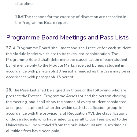
discipline.
26.6
The reasons for the exercise of discretion are recorded in
the Programme Board report
Programme Board Meetings and Pass Lists
27.
A Programme Board shall meet and shall receive for each student
the Module Marks which are to be taken into consideration. The
Programme Board shall determine the classification of each student
by reference only to the Module Marks received by each student in
accordance with paragraph 13 hereof amended as the case may be in
accordance with paragraph 15 hereof.
28.
The Pass List shall be signed by those of the following who are
present: the External Programme Assessor and the person chairing
the meeting, and shall show the names of every student considered,
arranged in alphabetical order within each classification group. In
accordance with the provisions of Regulation XVI, the classifications
of those students who have failed to pay all tuition fees owed to the
University will be withheld from the published list until such time as
all tuition fees have been paid.