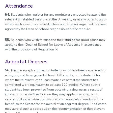
Attendance
54.
Students who register for any module are expected to attend the
relevant timetabled sessions at the University or at any other location
where such sessions are held unless a special arrangement has been
agreed by the Dean of School responsible for the module.
55.
Students who wish to suspend their studies for good cause may
apply to their Dean of School for Leave of Absence in accordance
with the provisions of Regulation IX.
Aegrotat Degrees
56.
This paragraph applies to students who have been registered for
a degree, and have gained at least 120 credits, or to students for
whom the relevant School has made a case that the student has
completed work equivalent to at least 120 credits. Where such a
student has been prevented from obtaining a degree as a result of
illness or other sufficient cause, they may apply in writing, or in
exceptional circumstances have a written application made on their
behalf, to the Senate for the award of an aegrotat degree. The Senate
may award such a degree upon the recommendation of the relevant