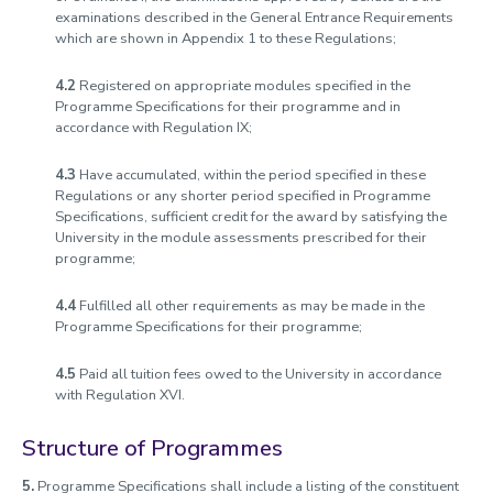
examinations described in the General Entrance Requirements
which are shown in Appendix 1 to these Regulations;
4.2
Registered on appropriate modules specified in the
Programme Specifications for their programme and in
accordance with Regulation IX;
4.3
Have accumulated, within the period specified in these
Regulations or any shorter period specified in Programme
Specifications, sufficient credit for the award by satisfying the
University in the module assessments prescribed for their
programme;
4.4
Fulfilled all other requirements as may be made in the
Programme Specifications for their programme;
4.5
Paid all tuition fees owed to the University in accordance
with Regulation XVI.
Structure of Programmes
5.
Programme Specifications shall include a listing of the constituent