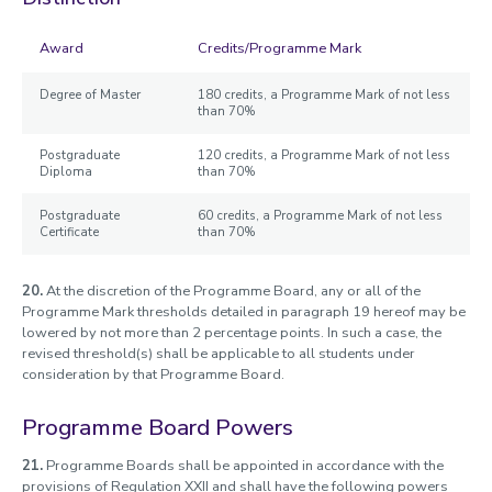
Award
Credits/Programme Mark
Degree of Master
180 credits, a Programme Mark of not less
than 70%
Postgraduate
120 credits, a Programme Mark of not less
Diploma
than 70%
Postgraduate
60 credits, a Programme Mark of not less
Certificate
than 70%
20.
At the discretion of the Programme Board, any or all of the
Programme Mark thresholds detailed in paragraph 19 hereof may be
lowered by not more than 2 percentage points. In such a case, the
revised threshold(s) shall be applicable to all students under
consideration by that Programme Board.
Programme Board Powers
21.
Programme Boards shall be appointed in accordance with the
provisions of Regulation XXII and shall have the following powers