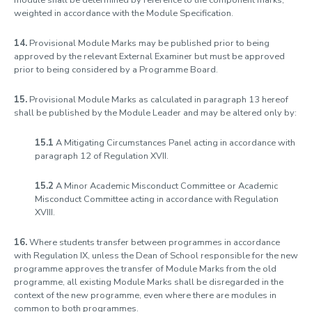
module shall be determined by reference to the component marks,
weighted in accordance with the Module Specification.
14.
Provisional Module Marks may be published prior to being
approved by the relevant External Examiner but must be approved
prior to being considered by a Programme Board.
15.
Provisional
Module Marks as calculated in paragraph 13 hereof
shall be published by the Module Leader and may be altered only by:
15.1
A Mitigating Circumstances Panel acting in accordance with
paragraph 12 of Regulation XVII.
15.2
A Minor Academic Misconduct Committee or Academic
Misconduct Committee acting in accordance with Regulation
XVIII.
16.
Where students transfer between programmes in accordance
with Regulation IX, unless the Dean of School responsible for the new
programme approves the transfer of Module Marks from the old
programme, all existing Module Marks shall be disregarded in the
context of the new programme, even where there are modules in
common to both programmes.