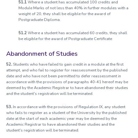
51.1
Where a student has accumulated 100 credits and
Module Marks of not less than 40% in further modules with a
weight of 20, they shall be eligible for the award of
Postgraduate Diploma.
51.2
Where a student has accumulated 60 credits, they shall
be eligible for the award of Postgraduate Certificate
Abandonment of Studies
52.
Students who have failed to gain credit in a module at the first
attempt, and who fail to register for reassessment by the published
date and who have not been permitted to defer reassessment in
accordance with the provisions of paragraphs 40-41 hereof may be
deemed by the Academic Registrar to have abandoned their studies
and the student's registration will be terminated.
53.
In accordance with the provisions of Regulation IX, any student
who fails to register as a student of the University by the published
date at the start of each academic year may be deemed by the
Academic Registrar to have abandoned their studies and the
student's registration will be terminated.