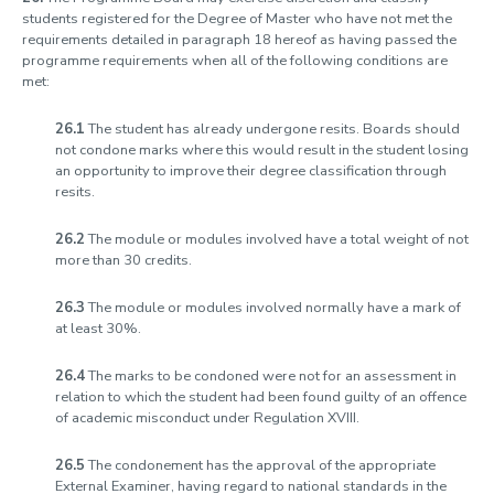
students registered for the Degree of Master who have not met the
requirements detailed in paragraph 18 hereof as having passed the
programme requirements when all of the following conditions are
met:
26.1
The student has already undergone resits. Boards should
not condone marks where this would result in the student losing
an opportunity to improve their degree classification through
resits.
26.2
The module or modules involved have a total weight of not
more than 30 credits.
26.3
The module or modules involved normally have a mark of
at least 30%.
26.4
The marks to be condoned were not for an assessment in
relation to which the student had been found guilty of an offence
of academic misconduct under Regulation XVIII.
26.5
The condonement has the approval of the appropriate
External Examiner, having regard to national standards in the