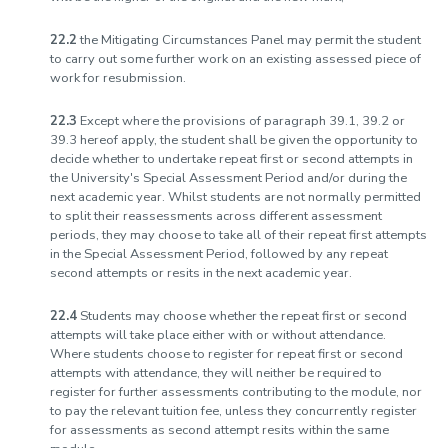
22.2
the Mitigating Circumstances Panel may permit the student
to carry out some further work on an existing assessed piece of
work for resubmission.
22.3
Except where the provisions of paragraph 39.1, 39.2 or
39.3 hereof apply, the student shall be given the opportunity to
decide whether to undertake repeat first or second attempts in
the University's Special Assessment Period and/or during the
next academic year. Whilst students are not normally permitted
to split their reassessments across different assessment
periods, they may choose to take all of their repeat first attempts
in the Special Assessment Period, followed by any repeat
second attempts or resits in the next academic year.
22.4
Students may choose whether the repeat first or second
attempts will take place either with or without attendance.
Where students choose to register for repeat first or second
attempts with attendance, they will neither be required to
register for further assessments contributing to the module, nor
to pay the relevant tuition fee, unless they concurrently register
for assessments as second attempt resits within the same