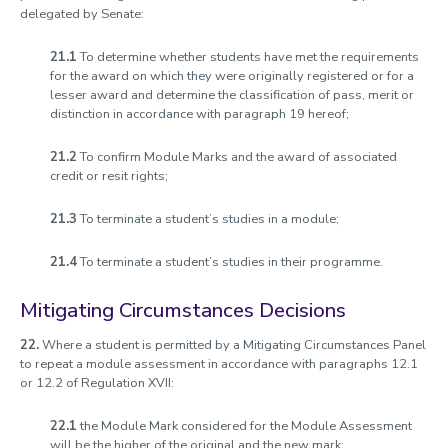
delegated by Senate:
21.1
To determine whether students have met the requirements
for the award on which they were originally registered or for a
lesser award and determine the classification of pass, merit or
distinction in accordance with paragraph 19 hereof;
21.2
To confirm Module Marks and the award of associated
credit or resit rights;
21.3
To terminate a student’s studies in a module;
21.4
To terminate a student’s studies in their programme.
Mitigating Circumstances Decisions
22.
Where a student is permitted by a Mitigating Circumstances Panel
to repeat a module assessment in accordance with paragraphs 12.1
or 12.2 of Regulation XVII:
22.1
the Module Mark considered for the Module Assessment
will be the higher of the original and the new mark;