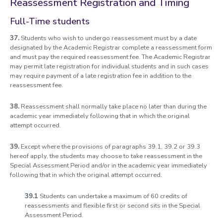
Reassessment Registration and Timing
Full-Time students
37.
Students who wish to undergo reassessment must by a date
designated by the Academic Registrar complete a reassessment form
and must pay the required reassessment fee. The Academic Registrar
may permit late registration for individual students and in such cases
may require payment of a late registration fee in addition to the
reassessment fee.
38.
Reassessment shall normally take place no later than during the
academic year immediately following that in which the original
attempt occurred.
39.
Except where the provisions of paragraphs 39.1, 39.2 or 39.3
hereof apply, the students may choose to take reassessment in the
Special Assessment Period and/or in the academic year immediately
following that in which the original attempt occurred.
39.1
Students can undertake a maximum of 60 credits of
reassessments and flexible first or second sits in the Special
Assessment Period.