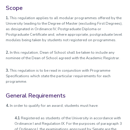
Charitable Status
Scope
Visitor and Officers of the University
1.
This regulation applies to all modular programmes offered by the
University leading to the Degree of Master (excluding First Degrees),
School Structure
as designated in Ordinance IV, Postgraduate Diploma or
Senior University Appointments
Postgraduate Certificate and, where appropriate, postgraduate level
modules being taken by students not registered on programmes.
Good Governance Declarations
2.
In this regulation, Dean of School shall be taken to include any
Information on the Office of the Independent Adjudicator for
nominee of the Dean of School agreed with the Academic Registrar.
Higher Education (OIA)
Academic Freedom
3.
This regulation is to be read in conjunction with Programme
Specifications which state the particular requirements for each
Schedule of Delegation
programme.
Policy on Public Statements by the University
General Requirements
4.
In order to qualify for an award, students must have:
4.1
Registered as students of the University in accordance with
Ordinance I and Regulation IX. For the purposes of paragraph 3
of Ordinance I, the examinations approved by Senate are the