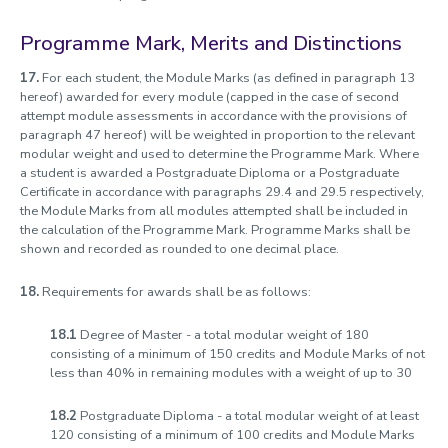
Programme Mark, Merits and Distinctions
17.
For each student, the Module Marks (as defined in paragraph 13
hereof) awarded for every module (capped in the case of second
attempt module assessments in accordance with the provisions of
paragraph 47 hereof) will be weighted in proportion to the relevant
modular weight and used to determine the Programme Mark. Where
a student is awarded a Postgraduate Diploma or a Postgraduate
Certificate in accordance with paragraphs 29.4 and 29.5 respectively,
the Module Marks from all modules attempted shall be included in
the calculation of the Programme Mark. Programme Marks shall be
shown and recorded as rounded to one decimal place.
18.
Requirements for awards shall be as follows:
18.1
Degree of Master - a total modular weight of 180
consisting of a minimum of 150 credits and Module Marks of not
less than 40% in remaining modules with a weight of up to 30
18.2
Postgraduate Diploma - a total modular weight of at least
120 consisting of a minimum of 100 credits and Module Marks