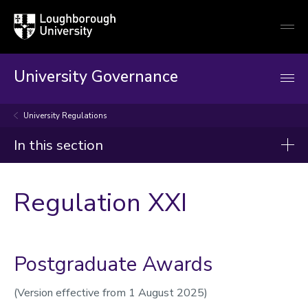
Loughborough
Togg
University
globa
mobi
men
University Governance
University Regulations
In this section
University Governance
Regulation XXI
Overview
Charter and Statutes
University Ordinances
Postgraduate Awards
University Regulations
(Version effective from 1 August 2025)