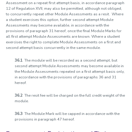
Assessment on a repeat first attempt basis, in accordance paragraph
12 of Regulation XVII, may also be permitted, although not obliged,
to concurrently repeat other Module Assessments as a resit. Where
a student exercises this option, further second attempt Module
Assessments may become available, in accordance with the
provisions of paragraph 31 hereof, once the final Module Marks for
all first attempt Module Assessments are known. Where a student
exercises the right to complete Module Assessments on a first and
second attempt basis concurrently in the same module.
36.1
The module will be recorded as a second attempt, but
second attempt Module Assessments may become available in
the Module Assessments repeated on a first attempt basis only,
in accordance with the provisions of paragraphs 36 and 31
hereof.
36.2
The resit fee will be charged on the full credit weight of the
module.
36.3
The Module Mark will be capped in accordance with the
provisions in paragraph 47 hereof.