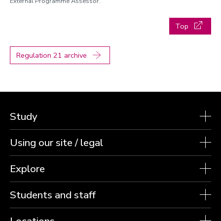
External Programme Assessor.
Top
Regulation 21 archive
Study
Using our site / legal
Explore
Students and staff