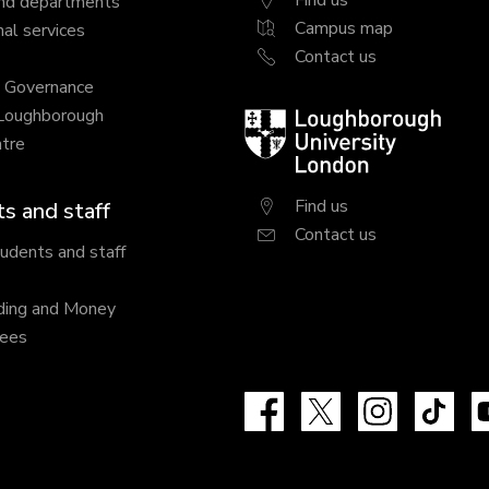
Find us
nd departments
Campus map
al services
Contact us
y Governance
 Loughborough
Loughborough
tre
University
London
Find us
s and staff
Contact us
tudents and staff
ding and Money
fees
Facebook
X
Instagram
Tik