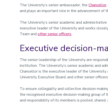
The University’s senior ambassador, the
Chancellor
and plays an important role in the advancement of th
The University’s senior academic and administrative 
executive leader of the University and works closel
Team and
other senior officers
.
Executive decision-m
The senior leadership of the University are respons
institution. The University’s senior academic and adm
Chancellor is the executive leader of the Universi
University Executive Board, and other senior officers
To ensure collegiality and collective decision-maki
the recognised executive decision-making group of th
and responsibility of its members is pooled, shared,