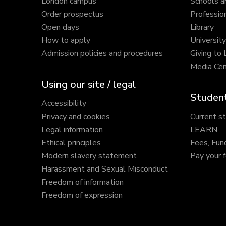
London campus
Schools a
Order prospectus
Profession
Open days
Library
How to apply
Universit
Admission policies and procedures
Giving to
Media Cen
Using our site / legal
Student
Accessibility
Privacy and cookies
Current s
Legal information
LEARN
Ethical principles
Fees, Fun
Modern slavery statement
Pay your 
Harassment and Sexual Misconduct
Freedom of information
Freedom of expression