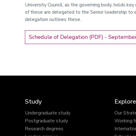
University Council, as the governing body, holds key 
of these are delegated to the Senior leadership to e
delegation outlines these.
Schedule of Delegation (PDF) - Septembe
Study
Explore
Undergraduate study
Our Strat
Postgraduate study
Working f
Research degrees
Internatio