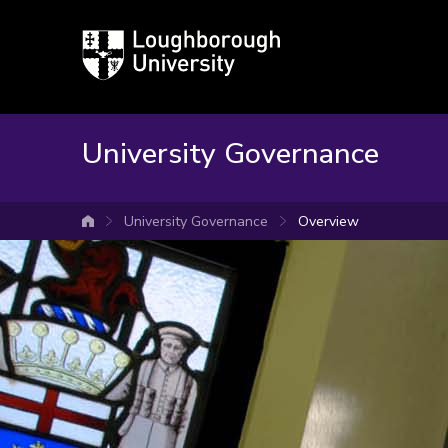
Loughborough
University
University Governance
University Governance
Overview
University home