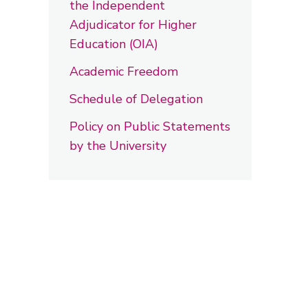
the Independent
Adjudicator for Higher
Education (OIA)
Academic Freedom
Schedule of Delegation
Policy on Public Statements
by the University