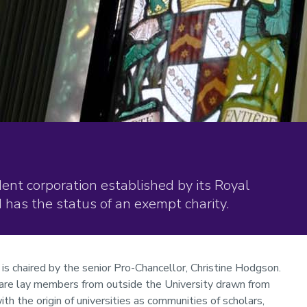
nt corporation established by its Royal
has the status of an exempt charity.
 is chaired by the senior Pro-Chancellor, Christine Hodgson.
are lay members from outside the University drawn from
with the origin of universities as communities of scholars,