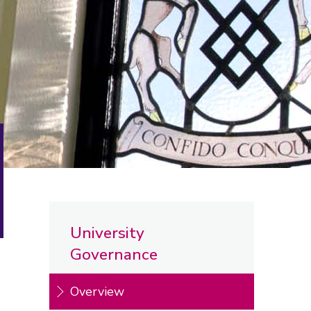
University
Governance
Overview