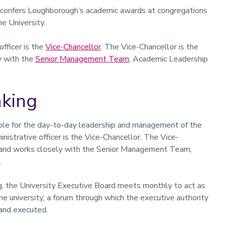
, confers Loughborough’s academic awards at congregations
e University.
officer is the
Vice-Chancellor
. The Vice-Chancellor is the
y with the
Senior Management Team
, Academic Leadership
aking
ible for the day-to-day leadership and management of the
inistrative officer is the Vice-Chancellor. The Vice-
ty and works closely with the Senior Management Team,
.
ng, the University Executive Board meets monthly to act as
e university; a forum through which the executive authority
 and executed.