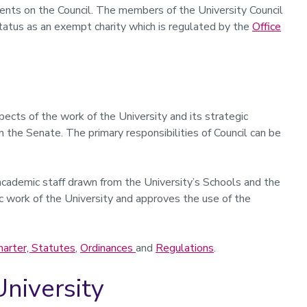
dents on the Council. The members of the University Council
 status as an exempt charity which is regulated by the
Office
spects of the work of the University and its strategic
m the Senate. The primary responsibilities of Council can be
cademic staff drawn from the University’s Schools and the
mic work of the University and approves the use of the
harter, Statutes
,
Ordinances
and
Regulations
.
University