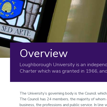
Overview
Loughborough University is an independe
Charter which was granted in 1966, and 
The University’s governing body is the Council which
The Council has 24 members, the majority of whom 
business, the professions and public service. In line 