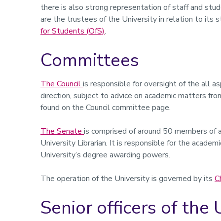
there is also strong representation of staff and stu
are the trustees of the University in relation to its
for Students (OfS)
.
Committees
The Council
is responsible for oversight of the all a
direction, subject to advice on academic matters fro
found on the Council committee page.
The Senate
is comprised of around 50 members of a
University Librarian. It is responsible for the acade
University’s degree awarding powers.
The operation of the University is governed by its
C
Senior officers of the 