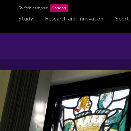
campus
Switch campus:
London
Study
Research and Innovation
Sport