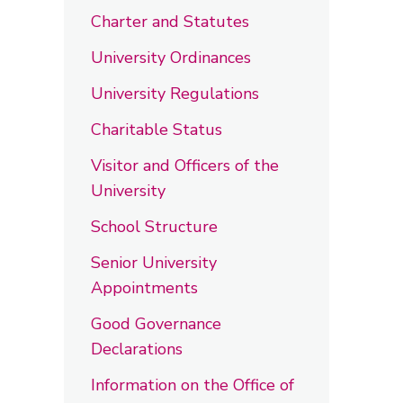
Charter and Statutes
University Ordinances
University Regulations
Charitable Status
Visitor and Officers of the
University
School Structure
Senior University
Appointments
Good Governance
Declarations
Information on the Office of