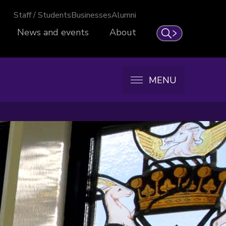
Staff / Students
Businesses
Alumni
News and events
About
Search
MENU