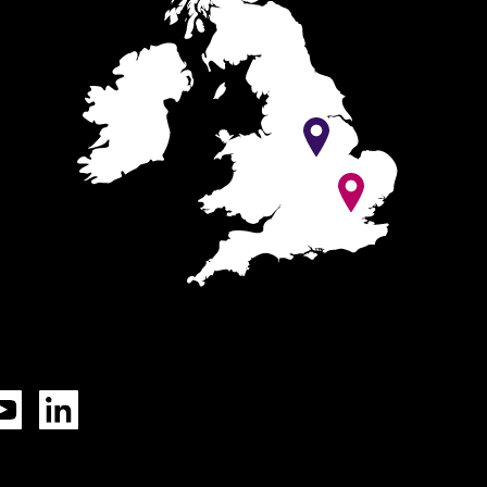
Tok
YouTube
LinkedIn