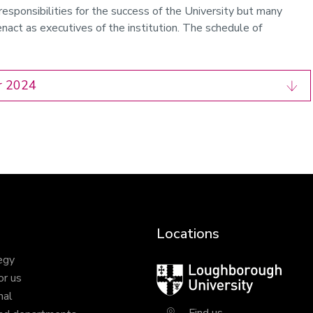
responsibilities for the success of the University but many
nact as executives of the institution. The schedule of
r 2024
Locations
egy
Loughborough
or us
University
nal