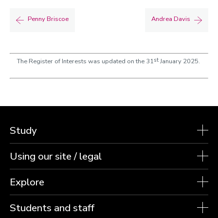
Penny Briscoe
Andrea Davis
st
The Register of Interests was updated on the 31
January 2025.
Study
Using our site / legal
Explore
Students and staff