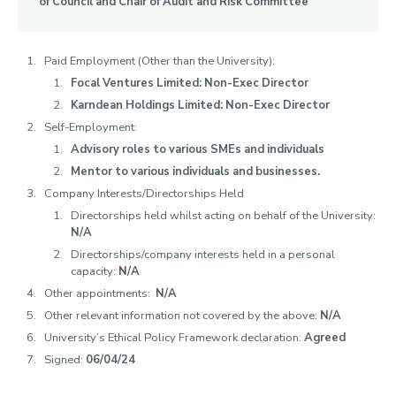
of Council and Chair of Audit and Risk Committee
Visitor and Officers of the University
School Structure
Paid Employment (Other than the University):
Senior University Appointments
Focal Ventures Limited: Non-Exec Director
Karndean Holdings Limited: Non-Exec Director
Good Governance Declarations
Self-Employment:
Advisory roles to various SMEs and individuals
Register of Interests
Mentor to various individuals and businesses.
Company Interests/Directorships Held
Information on the Office of the Independent Adjudicator for
Higher Education (OIA)
Directorships held whilst acting on behalf of the University:
N/A
Academic Freedom
Directorships/company interests held in a personal
capacity:
N/A
Schedule of Delegation
Other appointments:
N/A
Policy on Public Statements by the University
Other relevant information not covered by the above:
N/A
University’s Ethical Policy Framework declaration:
Agreed
Signed:
06/04/24