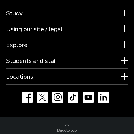
Study
Using our site / legal
Explore
Students and staff
Locations
Facebook
X
Instagram
TikTok
YouTube
LinkedIn
Back to top