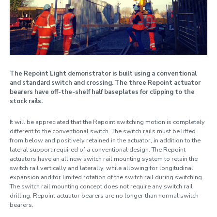
Safety
Whole life cost
The Repoint Light demonstrator is built using a conventional
and standard switch and crossing. The three Repoint actuator
bearers have off-the-shelf half baseplates for clipping to the
stock rails.
It will be appreciated that the Repoint switching motion is completely
different to the conventional switch. The switch rails must be lifted
from below and positively retained in the actuator, in addition to the
lateral support required of a conventional design. The Repoint
actuators have an all new switch rail mounting system to retain the
switch rail vertically and laterally, while allowing for longitudinal
expansion and for limited rotation of the switch rail during switching.
The switch rail mounting concept does not require any switch rail
drilling. Repoint actuator bearers are no longer than normal switch
bearers.