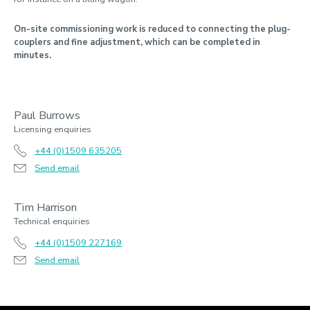
On-site commissioning work is reduced to connecting the plug-
couplers and fine adjustment, which can be completed in
minutes.
Paul Burrows
Licensing enquiries
+44 (0)1509 635205
Send email
Tim Harrison
Technical enquiries
+44 (0)1509 227169
Send email