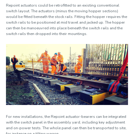
Repoint actuators could be retrofitted to an existing conventional
switch layout. The actuators (minus the moving hopper sections)
would be fitted beneath the stock rails. Fitting the hopper requires the
switch rails to be positioned at mid travel and jacked up. The hopper
can then be manoeuvred into place beneath the switch rails and the
switch rails then dropped into their mountings.
For new installations, the Repoint actuator-bearers can be integrated
with the switch panel in the assembly yard, including key adjustment
and on-power tests. The whole panel can then be transported to site,
for instance on a tilting wagon.