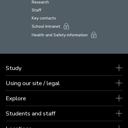
Research
Staff
Key contacts
School Intranet
Health and Safety information
Study
Using our site / legal
Explore
Students and staff