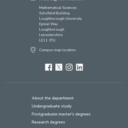
Mathematical Sciences
Schofield Building
Loughborough University
Epinal Way
Loughborough
Leicestershire
LE11 3TU
Campus map location
Facebook
Twitter
Instagram
LinkedIn
About the department
Undergraduate study
Postgraduate master's degrees
Research degrees