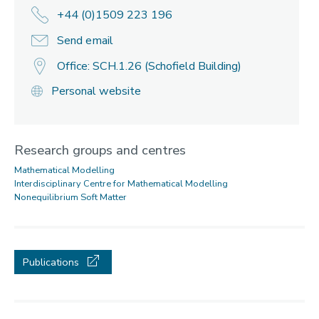
+44 (0)1509 223 196
Send email
Office: SCH.1.26 (Schofield Building)
Personal website
Research groups and centres
Mathematical Modelling
Interdisciplinary Centre for Mathematical Modelling
Nonequilibrium Soft Matter
Publications