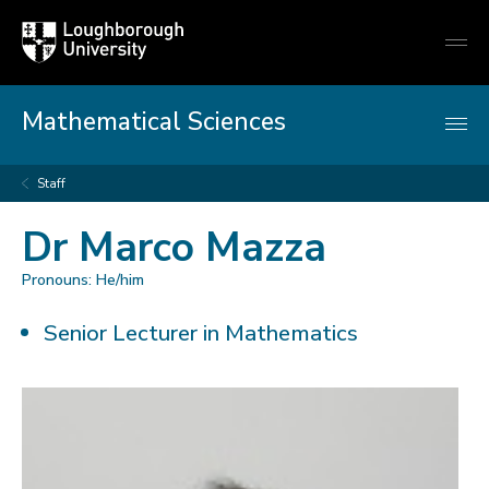
Loughborough
Togg
University
globa
mobi
men
Mathematical Sciences
Staff
Dr Marco Mazza
Pronouns: He/him
Senior Lecturer in Mathematics