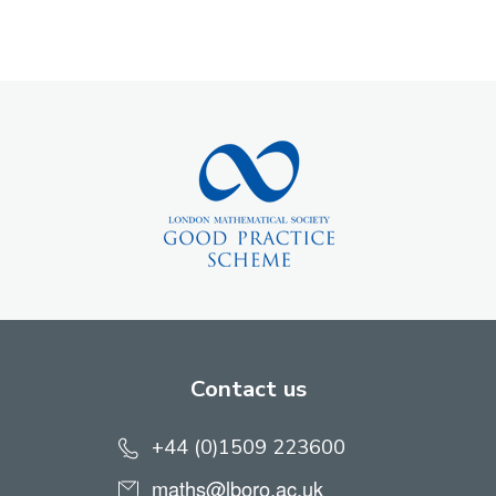
Contact us
+44 (0)1509 223600
maths@lboro.ac.uk