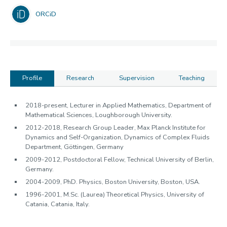
ORCiD
Profile
Research
Supervision
Teaching
Profile
2018-present, Lecturer in Applied Mathematics, Department of
Mathematical Sciences, Loughborough University.
2012-2018, Research Group Leader, Max Planck Institute for
Dynamics and Self-Organization, Dynamics of Complex Fluids
Department, Göttingen, Germany
2009-2012, Postdoctoral Fellow, Technical University of Berlin,
Germany.
2004-2009, PhD. Physics, Boston University, Boston, USA.
1996-2001, M.Sc. (Laurea) Theoretical Physics, University of
Catania, Catania, Italy.