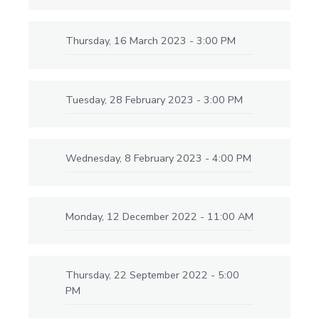
Thursday, 16 March 2023 - 3:00 PM
Tuesday, 28 February 2023 - 3:00 PM
Wednesday, 8 February 2023 - 4:00 PM
Monday, 12 December 2022 - 11:00 AM
Thursday, 22 September 2022 - 5:00
PM