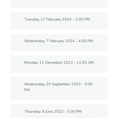
Tuesday, 27 February 2024 - 3:00 PM
Wednesday, 7 February 2024 - 4:00 PM
Monday, 11 December 2023 - 11:00 AM
Wednesday, 20 September 2023 - 5:00
PM
Thursday, 8 June 2023 - 3:00 PM