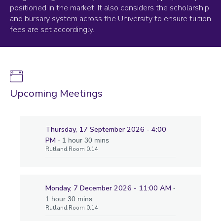
positioned in the market. It also considers the scholarship
and bursary system across the University to ensure tuition
fees are set accordingly.
Upcoming Meetings
Thursday, 17 September 2026 - 4:00
PM
- 1 hour 30 mins
Rutland.Room 0.14
Monday, 7 December 2026 - 11:00 AM
-
1 hour 30 mins
Rutland.Room 0.14