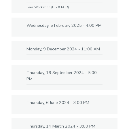
Fees Workshop (UG & PGR)
Wednesday, 5 February 2025 - 4:00 PM
Monday, 9 December 2024 - 11:00 AM
Thursday, 19 September 2024 - 5:00
PM
Thursday, 6 June 2024 - 3:00 PM
Thursday, 14 March 2024 - 3:00 PM