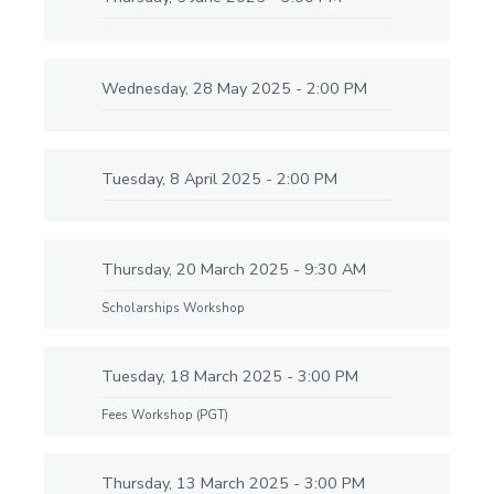
Wednesday, 28 May 2025 - 2:00 PM
Tuesday, 8 April 2025 - 2:00 PM
Thursday, 20 March 2025 - 9:30 AM
Scholarships Workshop
Tuesday, 18 March 2025 - 3:00 PM
Fees Workshop (PGT)
Thursday, 13 March 2025 - 3:00 PM