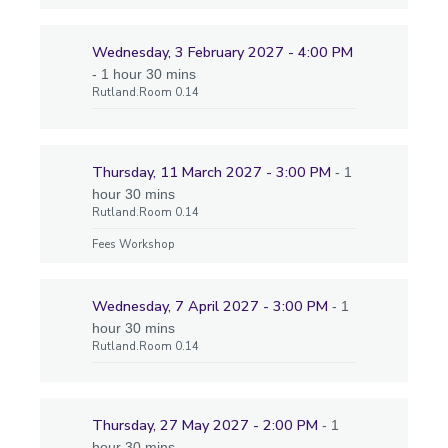
Wednesday, 3 February 2027 - 4:00 PM
- 1 hour 30 mins
Rutland.Room 0.14
Thursday, 11 March 2027 - 3:00 PM
- 1
hour 30 mins
Rutland.Room 0.14
Fees Workshop
Wednesday, 7 April 2027 - 3:00 PM
- 1
hour 30 mins
Rutland.Room 0.14
Thursday, 27 May 2027 - 2:00 PM
- 1
hour 30 mins