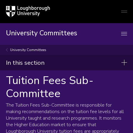
Loughborough
Togg
University
globa
mobi
men
University Committees
University Committees
In this section
Tuition Fees Sub-
Tuition Fees Sub-Committee
Committee
Terms of Reference
Composition and membership
The Tuition Fees Sub-Committee is responsible for
making recommendations on the tuition fee levels for all
University taught and research programmes. It monitors
the Higher Education market to ensure that
Loughborough University tuition fees are appropriately