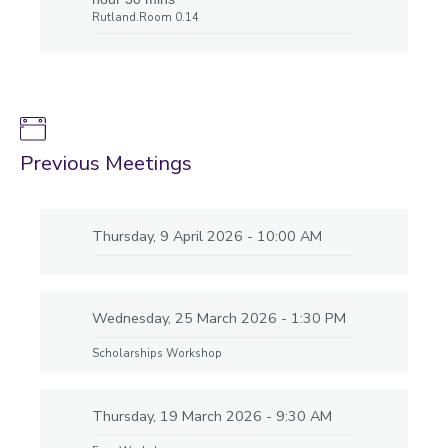
Rutland.Room 0.14
Previous Meetings
Thursday, 9 April 2026 - 10:00 AM
Wednesday, 25 March 2026 - 1:30 PM
Scholarships Workshop
Thursday, 19 March 2026 - 9:30 AM