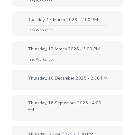
Fees Workshop
Tuesday, 17 March 2026 - 2:00 PM
Fees Workshop
Thursday, 12 March 2026 - 3:00 PM
Fees Workshop
Thursday, 18 December 2025 - 2:30 PM
Thursday, 18 September 2025 - 4:00
PM
Thursday, 5 June 2025 - 3:00 PM