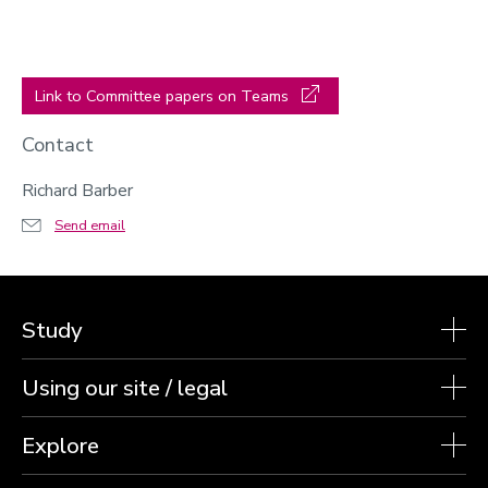
Link to Committee papers on Teams
Contact
Richard Barber
Send email
Study
Using our site / legal
Explore