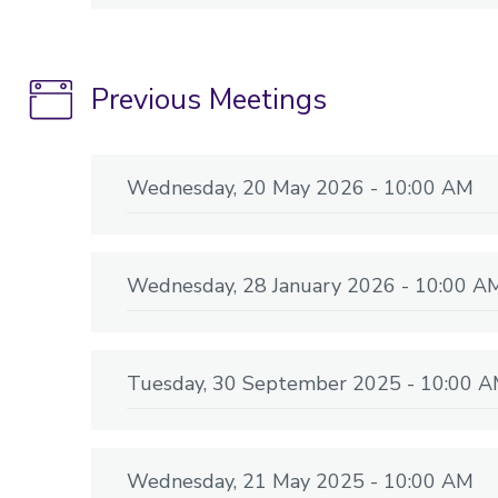
Previous Meetings
Wednesday, 20 May 2026 - 10:00 AM
Wednesday, 28 January 2026 - 10:00 A
Tuesday, 30 September 2025 - 10:00 
Wednesday, 21 May 2025 - 10:00 AM