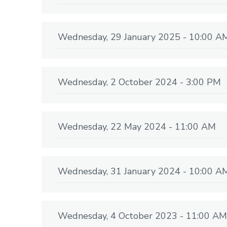
Wednesday, 29 January 2025 - 10:00 A
Wednesday, 2 October 2024 - 3:00 PM
Wednesday, 22 May 2024 - 11:00 AM
Wednesday, 31 January 2024 - 10:00 A
Wednesday, 4 October 2023 - 11:00 AM