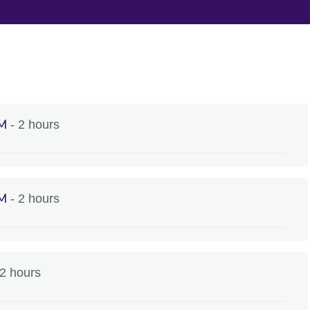
AM
- 2 hours
AM
- 2 hours
 2 hours