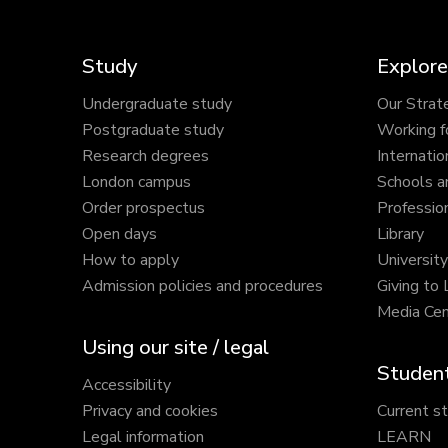
Study
Explore
Undergraduate study
Our Strat
Postgraduate study
Working f
Research degrees
Internatio
London campus
Schools a
Order prospectus
Profession
Open days
Library
How to apply
Universit
Admission policies and procedures
Giving to
Media Cen
Using our site / legal
Student
Accessibility
Privacy and cookies
Current s
Legal information
LEARN