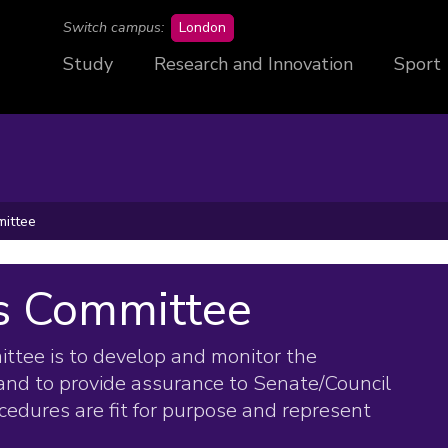
campus
Switch campus:
London
Study
Research and Innovation
Sport
ittee
s Committee
tee is to develop and monitor the
and to provide assurance to Senate/Council
ocedures are fit for purpose and represent