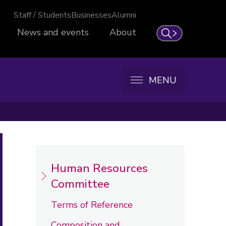
Staff / Students
Businesses
Alumni
News and events
About
Search
MENU
Human Resources
Committee
Terms of Reference
Composition and