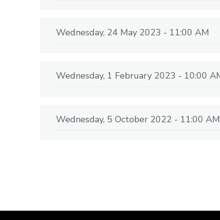
Wednesday, 24 May 2023 - 11:00 AM
Wednesday, 1 February 2023 - 10:00 A
Wednesday, 5 October 2022 - 11:00 AM