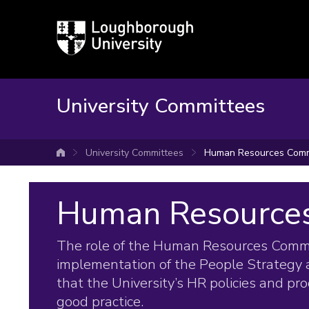
Loughborough
University
University Committees
University Committees
Human Resources Comm
University home
Human Resource
The role of the Human Resources Commit
implementation of the People Strategy 
that the University’s HR policies and pr
good practice.