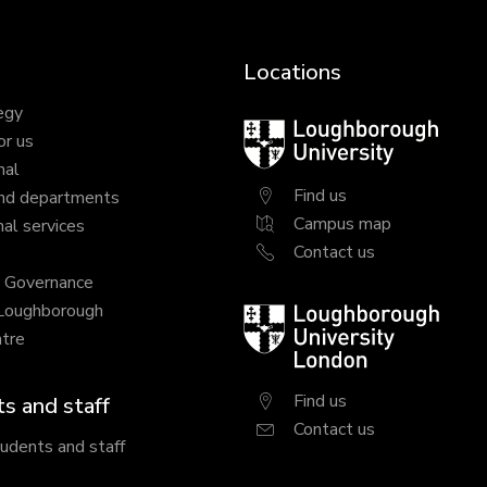
Locations
egy
Loughborough
or us
University
nal
Find us
nd departments
Campus map
al services
Contact us
y Governance
 Loughborough
Loughborough
tre
University
London
Find us
s and staff
Contact us
tudents and staff