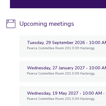
Upcoming meetings
Tuesday, 29 September 2026 - 10:00 
Pearce Committee Room 201.0.09 Hazlerigg
Wednesday, 27 January 2027 - 10:00 
Pearce Committee Room 201.0.09 Hazlerigg
Wednesday, 19 May 2027 - 10:00 AM
-
Pearce Committee Room 201.0.09 Hazlerigg