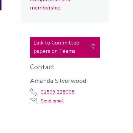
membership
Link to Committee
papers on Teams
Contact
Amanda Silverwood
01509 228008
Send email