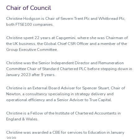
Good Governance Declarations
Chair of Council
Annual Agenda 2025-26
Christine Hodgson is Chair of Severn Trent Plc and Whitbread Plc,
both FTSE100 companies.
Information for Members of Council
Christine spent 22 years at Capgemini, where she was Chairman of
the UK business, the Global Chief CSR Officer and a member of the
Group Executive Committee.
Christine was the Senior Independent Director and Remuneration
Committee Chair of Standard Chartered PLC before stepping down in
January 2023 after 9 years.
Christine is an External Board Adviser for Spencer Stuart, Chair of
Newton, a consultancy specialising in strategy delivery and
operational efficiency and a Senior Adviser to True Capital.
Christine is a Fellow of the Institute of Chartered Accountants in
England & Wales.
Christine was awarded a CBE for services to Education in January
2020.