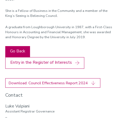
She is a Fellow of Business in the Community and a member of the
King’s Seeing is Believing Council.
A graduate from Loughborough University in 1987, with a First-Class
Honours in Accounting and Financial Management, she was awarded
and Honorary Degree by the University in July 2019.
Go Back
Entry in the Register of Interests
Download: Council Effectiveness Report 2024
Contact
Luke Vulpiani
Assistant Registrar Governance