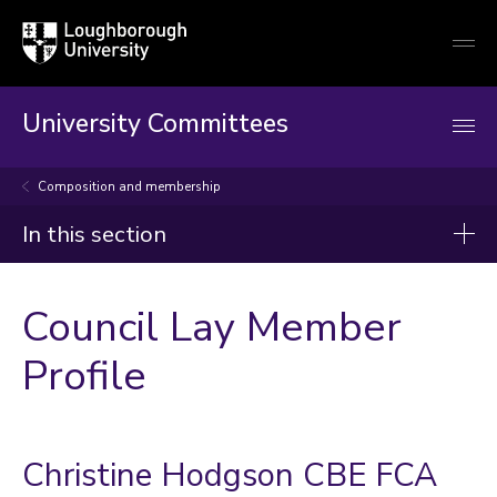
Loughborough
Togg
University
globa
mobi
men
University Committees
Composition and membership
In this section
Council
Council Lay Member
Terms of reference
Profile
Composition and membership
Statement of Primary Responsibilities of Council
Christine Hodgson CBE FCA
Schedule of Delegation