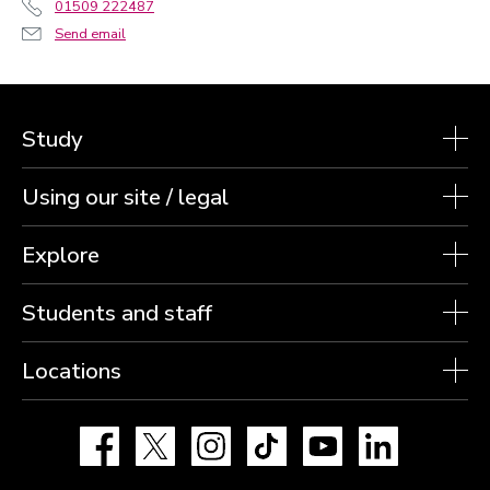
01509 222487
Send email
Study
Using our site / legal
Explore
Students and staff
Locations
Facebook
X
Instagram
TikTok
YouTube
LinkedIn