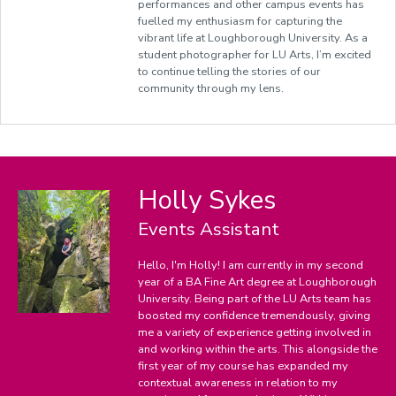
performances and other campus events has
fuelled
my enthusiasm for capturing the
vibrant life at Loughborough University. As a
student photographer for LU Arts, I’m excited
to continue telling the stories of our
community through my lens.
Holly Sykes
Events Assistant
Hello, I'm Holly! I am currently in my second
year of a BA Fine Art degree at Loughborough
University. Being part of the LU Arts team has
boosted my confidence tremendously, giving
me a variety of experience getting involved in
and working within the arts. This alongside the
first year of my course has expanded my
contextual awareness in relation to my