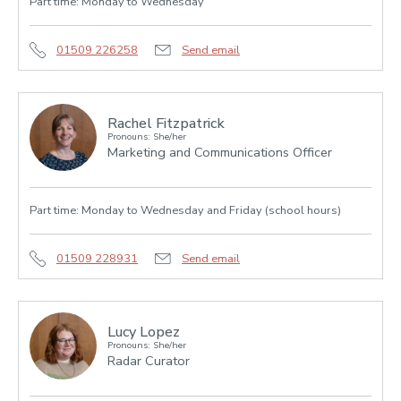
Part time: Monday to Wednesday
01509 226258
Send email
Rachel Fitzpatrick
Pronouns: She/her
Marketing and Communications Officer
Part time: Monday to Wednesday and Friday (school hours)
01509 228931
Send email
Lucy Lopez
Pronouns: She/her
Radar Curator