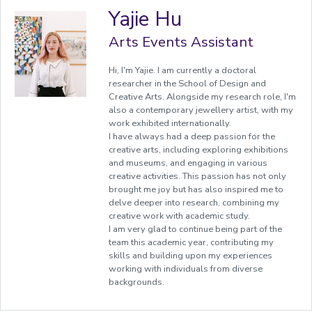
Yajie Hu
Arts Events Assistant
Hi, I'm Yajie. I am currently a doctoral
researcher in the School of Design and
Creative Arts. Alongside my research role, I'm
also a contemporary jewellery artist, with my
work exhibited internationally.
I have always had a deep passion for the
creative arts, including exploring exhibitions
and museums, and engaging in various
creative activities. This passion has not only
brought me joy but has also inspired me to
delve deeper into research, combining my
creative work with academic study.
I am very glad to continue being part of the
team this academic year, contributing my
skills and building upon my experiences
working with individuals from diverse
backgrounds.