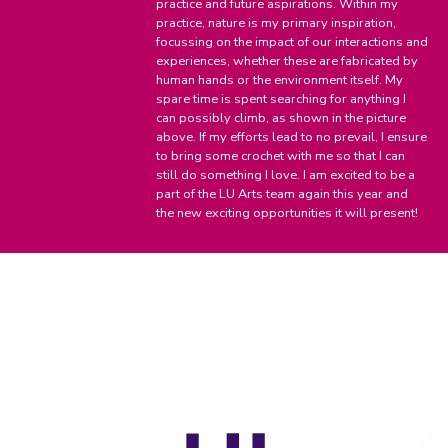
practice and future aspirations. Within my
practice, nature is my primary inspiration,
focussing on the impact of our interactions and
experiences, whether these are fabricated by
human hands or the environment itself. My
spare time is spent searching for anything I
can possibly climb, as shown in the picture
above. If my efforts lead to no prevail, I ensure
to bring some crochet with me so that I can
still do something I love. I am excited to be a
part of the LU Arts team again this year and
the new exciting opportunities it will present!
LU