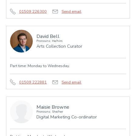
01509 226300
Send email
David Bell
Pronouns: He/him
Arts Collection Curator
Part time: Monday to Wednesday.
01509 222881
Send email
Maisie Browne
Pronouns: She/her
Digital Marketing Co-ordinator