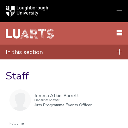
Loughborough
Togg
University
globa
mobi
men
LU Arts
In this section
About
Staff
Staff
Visit us
Jemma Atkin-Barrett
Pronouns: She/her
Arts Programme Events Officer
Full time