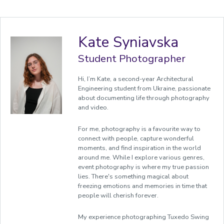
Kate Syniavska
Student Photographer
Hi, I’m Kate, a second-year Architectural
Engineering student from Ukraine, passionate
about documenting life through photography
and video.
For me, photography is a favourite way to
connect with people, capture wonderful
moments, and find inspiration in the world
around me. While I explore various genres,
event photography is where my true passion
lies. There's something magical about
freezing emotions and memories in time that
people will cherish forever.
My experience photographing Tuxedo Swing