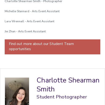
Charlotte Shearman Smith - Photographer
Michelle Stannard - Arts Event Assistant
Lara Wrennall - Arts Event Assistant
Jie Zhan - Arts Event Assistant
Find out more about our Student Team
opportunities
Charlotte Shearman
Smith
Student Photographer