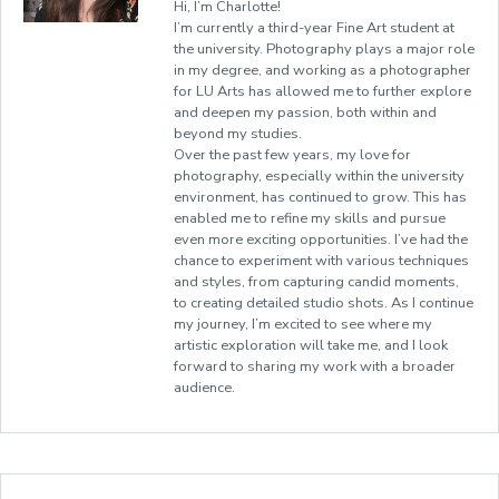
Hi, I’m Charlotte!
I’m currently a third-year Fine Art student at
the university. Photography plays a major role
in my degree, and working as a photographer
for LU Arts has allowed me to further explore
and deepen my passion, both within and
beyond my studies.
Over the past few years, my love for
photography, especially within the university
environment, has continued to grow. This has
enabled me to refine my skills and pursue
even more exciting opportunities. I’ve had the
chance to experiment with various techniques
and styles, from capturing candid moments,
to creating detailed studio shots. As I continue
my journey, I’m excited to see where my
artistic exploration will take me, and I look
forward to sharing my work with a broader
audience.