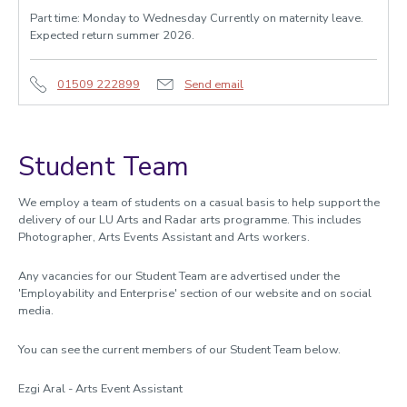
Part time: Monday to Wednesday Currently on maternity leave.
Expected return summer 2026.
01509 222899
Send email
Student Team
We employ a team of students on a casual basis to help support the
delivery of our LU Arts and Radar arts programme. This includes
Photographer, Arts Events Assistant and Arts workers.
Any vacancies for our Student Team are advertised under the
'Employability and Enterprise' section of our website and on social
media.
You can see the current members of our Student Team below.
Ezgi Aral - Arts Event Assistant