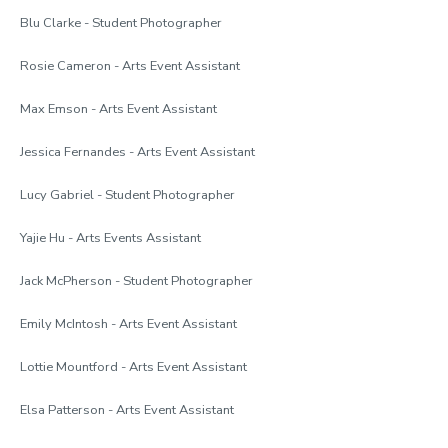
Blu Clarke - Student Photographer
Rosie Cameron - Arts Event Assistant
Max Emson - Arts Event Assistant
Jessica Fernandes - Arts Event Assistant
Lucy Gabriel - Student Photographer
Yajie Hu - Arts Events Assistant
Jack McPherson - Student Photographer
Emily McIntosh - Arts Event Assistant
Lottie Mountford - Arts Event Assistant
Elsa Patterson - Arts Event Assistant