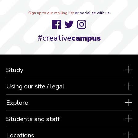
Sign up to our mailing list
or socialise with us
Facebook
Twitter
Instagram
#creative
campus
Study
Using our site / legal
Explore
Students and staff
Locations