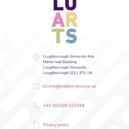
Arts
Loughborough University Arts
Martin Hall Building
Loughborough University
Loughborough LE11 3TU, UK
LU.Arts@mailbox.lboro.ac.uk
+44 (0)1509 222948
Privacy policy