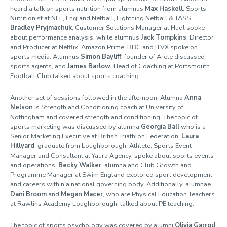
heard a talk on sports nutrition from alumnus
Max Haskell
, Sports
Nutritionist at NFL, England Netball, Light
ning Netball & TASS.
Bradley Pryjmachuk
, Customer Solutions Manager at Hudl spoke
about performance analysis, while alumnus
Jack Tompkins
, Director
and Producer at Netflix, Amazon Prime, BBC and ITVX spoke on
sports media. Alumnus
Simon Bayliff
, founder of Arete discussed
sports agents, and
James Barlow
, Head of Coaching at Portsmouth
Football Club talked about sports coaching.
Another set of sessions followed in the afternoon. Alumna
Anna
Nelson
is Strength and Conditioning coach at University of
Nottingham and covered strength and conditioning. The topic of
sports marketing was discussed by alumna
Georgia Ball
who is a
Senior Marketing Executive at British Triathlon Federation.
Laura
Hillyard
,
graduate from Loughborough, Athlete, Sports Event
Manager and Consultant at Yaura Agency, spoke about sports events
and operations.
Becky Walker
, alumna and Club Growth and
Programme Manager at Swim England explored sport development
and careers within a national governing body. Additionally, alumnae
Dani Broom
and
Megan Macer
, who are Physical Education Teachers
at Rawlins Academy Loughborough
,
talked about PE teaching.
The topic of sports psychology was covered by alumni
Olivia Garrod
,