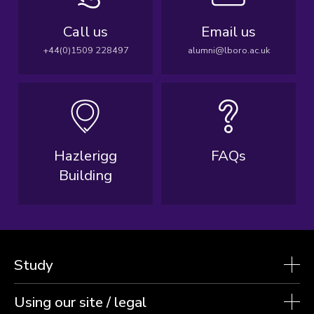
Call us
Email us
+44(0)1509 228497
alumni@lboro.ac.uk
Hazlerigg
FAQs
Building
Study
Using our site / legal