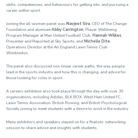
skills, competencies, and behaviours for getting into, and pursuing a
career within sport.
Joining the all-women panel was
Navjeet Sira
, CEO of The Change
Foundation and alumnae
Abby Carrington
, Player Wellbeing
Program Manager at Man United Football Club,
Hannah Wilkes
,
Presenter and Reported at Sky Sports, and
Michelle Dite
,
Operations Director at the All England Lawn Tennis Club
Wimbledon.
The panel also discussed non-linear career paths, the way people
lead in the sports industry and how this is changing, and advice for
those looking for roles in sport.
A careers exhibition also took place through the day with over 30
organisations, including
Adidas, BLK BOX, West Ham United FC,
Lawn Tennis Association, British Rowing, and British Psychological
Society joining to meet students with a desire to work in the industry.
Many exhibitors and speakers stayed on for a finalists’ networking
session to share advice and insights with students.