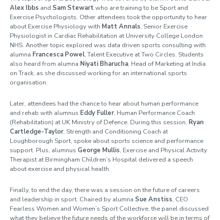
Alex Ibbs
and
Sam Stewart
who are training to be Sport and
Exercise Psychologists. Other attendees took the opportunity to hear
about Exercise Physiology with
Matt Annals
, Senior Exercise
Physiologist in Cardiac Rehabilitation at University College London
NHS. Another topic explored was data driven sports consulting with
alumna
Francesca Powel
, Talent Executive at Two Circles. Students
also heard from alumna
Niyati Bharucha
, Head of Marketing at India
on Track, as she discussed working for an international sports
organisation.
Later, attendees had the chance to hear about human performance
and rehab with alumnus
Eddy Fuller
, Human Performance Coach
(Rehabilitation) at UK Ministry of Defence. During this session,
Ryan
Cartledge-Taylor
, Strength and Conditioning Coach at
Loughborough Sport, spoke about sports science and performance
support. Plus, alumnus
George Mullis
, Exercise and Physical Activity
Therapist at Birmingham Children’s Hospital delivered a speech
about exercise and physical health.
Finally, to end the day, there was a session on the future of careers
and leadership in sport. Chaired by alumna
Sue Anstiss
, CEO
Fearless Women and Women’s Sport Collective, the panel discussed
what they believe the future needs of the workforce will be in terms of