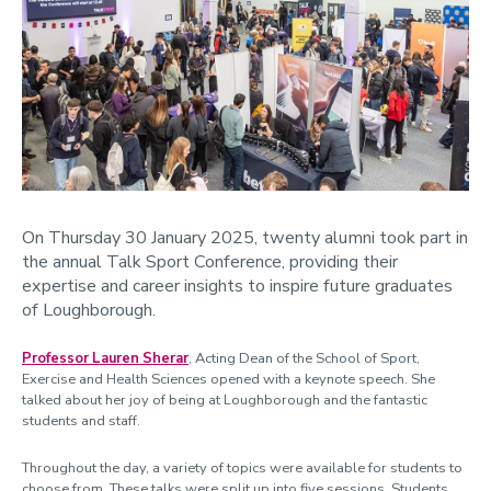
On Thursday 30 January 2025, twenty alumni took part in
the annual Talk Sport Conference, providing their
expertise and career insights to inspire future graduates
of Loughborough.
Professor
Lauren Sherar
, Acting Dean of the School of Sport,
Exercise and Health Sciences opened with a keynote speech. She
talked about her joy of being at Loughborough and the fantastic
students and staff.
Throughout the day, a variety of topics were available for students to
choose from. These talks were split up into five sessions. S
tudents