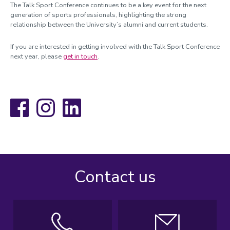
The Talk Sport Conference continues to be a key event for the next
generation of sports professionals, highlighting the strong
relationship between the University’s alumni and current students.
If you are interested in getting involved with the Talk Sport Conference
next year, please
get in touch
.
Facebook
Instagram
LinkedIn
Contact us