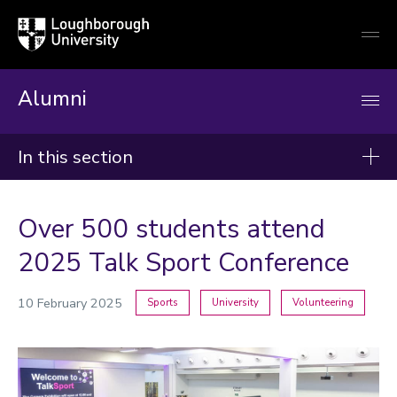
Loughborough
Togg
University
globa
mobi
men
Alumni
In this section
News
Over 500 students attend
2026
2025 Talk Sport Conference
2025
10 February 2025
Sports
University
Volunteering
2024
Categories