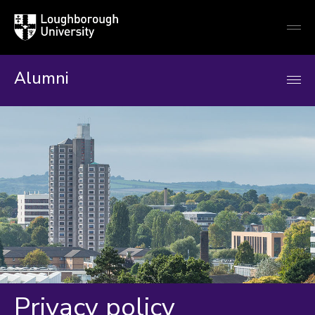
Loughborough
Togg
University
globa
mobi
men
Alumni
Privacy policy