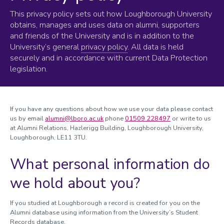
This privacy policy sets out how Loughborough University
obtains, manages and uses data on alumni, supporters
and friends of the University and is in addition to the
University’s general
privacy policy
. All data is held
securely and in accordance with current Data Protection
legislation.
If you have any questions about how we use your data please contact
us by email
alumni@lboro.ac.uk
phone
01509 228497
or write to us
at Alumni Relations, Hazlerigg Building, Loughborough University,
Loughborough, LE11 3TU.
What personal information do
we hold about you?
If you studied at Loughborough a record is created for you on the
Alumni database using information from the University’s Student
Records database.