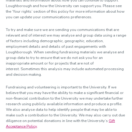
materials and information about how you can continue to support
Loughborough and how the University can support you. Please see
the ‘Your rights’ section of this policy for more information about how
you can update your communications preferences.
To try and make sure we are sending you communications that are
relevant and of interest we may analyse and group data using a range
of factors including demographic, geographic, education,
employment details and details of past engagements with
Loughborough. When sending fundraising materials we analyse and
group data to try to ensure that we do not ask you for an
inappropriate amount or for projects that are not of
interest. Sometimes this analysis may include automated processing
and decision making.
Fundraising and volunteering is important to the University. If we
believe that you may have the ability to make a significant financial or
non-financial contribution to the University we may undertake further
research using publicly available information and produce a profile.
We also analyse data to help identify people that may be able to
make such a contribution to the University. We may also carry out due
diligence on potential donations in line with the University’s
Gift
Acceptance Policy
.