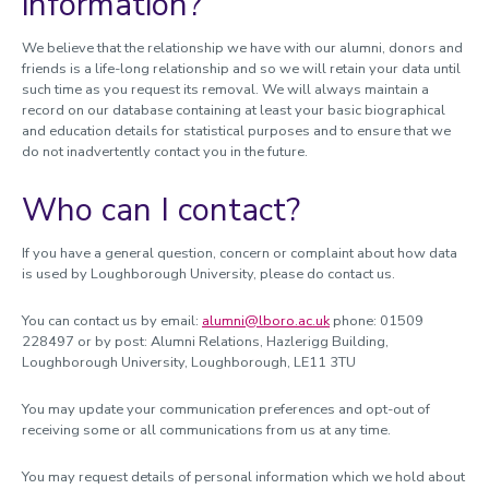
information?
We believe that the relationship we have with our alumni, donors and
friends is a life-long relationship and so we will retain your data until
such time as you request its removal. We will always maintain a
record on our database containing at least your basic biographical
and education details for statistical purposes and to ensure that we
do not inadvertently contact you in the future.
Who can I contact?
If you have a general question, concern or complaint about how data
is used by Loughborough University, please do contact us.
You can contact us by email:
alumni@lboro.ac.uk
phone: 01509
228497 or by post: Alumni Relations, Hazlerigg Building,
Loughborough University, Loughborough, LE11 3TU
You may update your communication preferences and opt-out of
receiving some or all communications from us at any time.
You may request details of personal information which we hold about