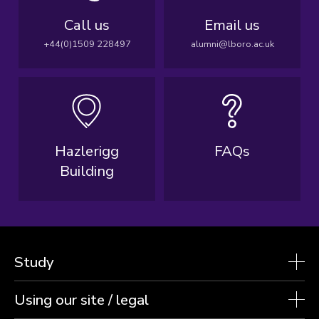
Call us
Email us
+44(0)1509 228497
alumni@lboro.ac.uk
Hazlerigg
FAQs
Building
Study
Using our site / legal