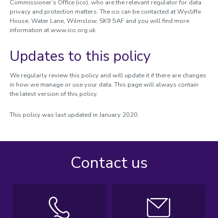
Commissioner’s Office (ico), who are the relevant regulator for data
privacy and protection matters. The ico can be contacted at Wycliffe
House, Water Lane, Wilmslow, SK9 5AF and you will find more
information at www.ico.org.uk.
Updates to this policy
We regularly review this policy and will update it if there are changes
in how we manage or use your data. This page will always contain
the latest version of this policy.
This policy was last updated in January 2020.
Contact us