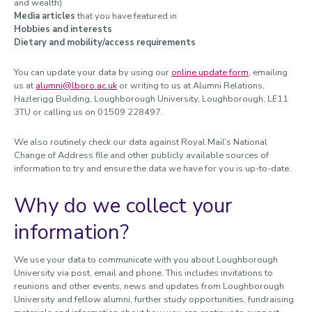
and wealth)
Media articles
that you have featured in
Hobbies and interests
Dietary and mobility/access requirements
You can update your data by using our
online update form
, emailing
us at
alumni@lboro.ac.uk
or writing to us at Alumni Relations,
Hazlerigg Building, Loughborough University, Loughborough, LE11
3TU or calling us on 01509 228497.
We also routinely check our data against Royal Mail’s National
Change of Address file and other publicly available sources of
information to try and ensure the data we have for you is up-to-date.
Why do we collect your
information?
We use your data to communicate with you about Loughborough
University via post, email and phone. This includes invitations to
reunions and other events, news and updates from Loughborough
University and fellow alumni, further study opportunities, fundraising