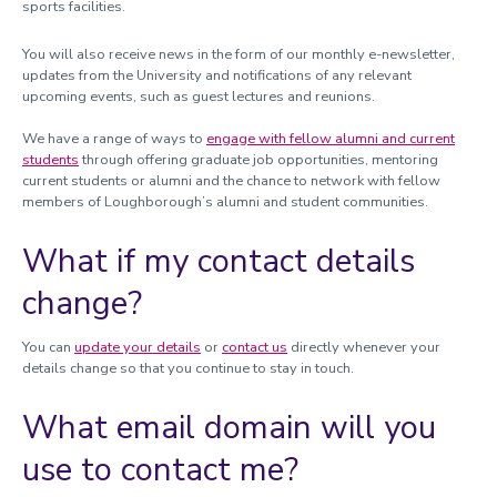
sports facilities.
You will also receive news in the form of our monthly e-newsletter,
updates from the University and notifications of any relevant
upcoming events, such as guest lectures and reunions.
We have a range of ways to
engage with fellow alumni and current
students
through offering graduate job opportunities, mentoring
current students or alumni and the chance to network with fellow
members of Loughborough’s alumni and student communities.
What if my contact details
change?
You can
update your details
or
contact us
directly whenever your
details change so that you continue to stay in touch.
What email domain will you
use to contact me?