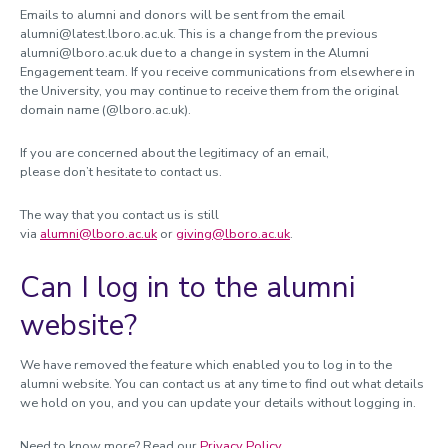
Emails to alumni and donors will be sent from the email
alumni@latest.lboro.ac.uk
. This is a change from the previous
alumni@lboro.ac.uk due to a change in system in the Alumni
Engagement team. If you receive communications from elsewhere in
the University, you may continue to receive them from the original
domain name (@lboro.ac.uk).
If you are concerned about the legitimacy of an email,
please don’t hesitate to contact us.
The way that you contact us is still
via
alumni@lboro.ac.uk
or
giving@lboro.ac.uk
.
Can I log in to the alumni
website?
We have removed the feature which enabled you to log in to the
alumni website. You can contact us at any time to find out what details
we hold on you, and you can update your details without logging in.
Need to know more? Read our
Privacy Policy.