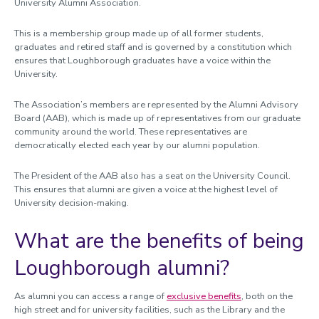
University Alumni Association.
This is a membership group made up of all former students,
graduates and retired staff and is governed by a constitution which
ensures that Loughborough graduates have a voice within the
University.
The Association’s members are represented by the Alumni Advisory
Board (AAB), which is made up of representatives from our graduate
community around the world. These representatives are
democratically elected each year by our alumni population.
The President of the AAB also has a seat on the University Council.
This ensures that alumni are given a voice at the highest level of
University decision-making.
What are the benefits of being
Loughborough alumni?
As alumni you can access a range of
exclusive benefits
, both on the
high street and for university facilities, such as the Library and the