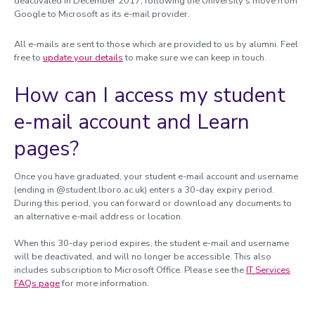
deactivated in December 2017, following the University’s move from
Google to Microsoft as its e-mail provider.
All e-mails are sent to those which are provided to us by alumni. Feel
free to
update your details
to make sure we can keep in touch.
How can I access my student
e-mail account and Learn
pages?
Once you have graduated, your student e-mail account and username
(ending in @student.lboro.ac.uk) enters a 30-day expiry period.
During this period, you can forward or download any documents to
an alternative e-mail address or location.
When this 30-day period expires, the student e-mail and username
will be deactivated, and will no longer be accessible. This also
includes subscription to Microsoft Office. Please see the
IT Services
FAQs page
for more information.