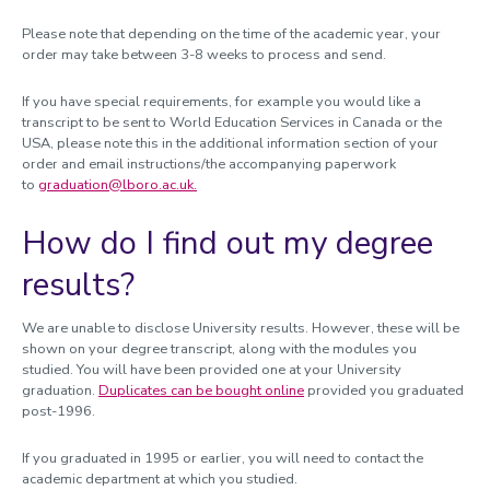
Please note that depending on the time of the academic year, your
order may take between 3-8 weeks to process and send.
If you have special requirements, for example you would like a
transcript to be sent to World Education Services in Canada or the
USA, please note this in the additional information section of your
order and email instructions/the accompanying paperwork
to
graduation@lboro.ac.uk.
How do I find out my degree
results?
We are unable to disclose University results. However, these will be
shown on your degree transcript, along with the modules you
studied. You will have been provided one at your University
graduation.
Duplicates can be bought online
provided you graduated
post-1996.
If you graduated in 1995 or earlier, you will need to contact the
academic department at which you studied.