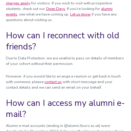
charges apply
for visitors. If you wish to visit with prospective
students, check out our
Open Days
. If you're looking for
alumni
events
, see what we have coming up.
Let us know
if you have any
questions about visiting us.
How can I reconnect with old
friends?
Due to Data Protection, we are unable to pass on details of members
of your cohort without their permission.
However, if you would like to arrange a reunion or get back in touch
with someone, please
contact us
with short message and your
contact details and we can send an email on your behalf.
How can I access my alumni e-
mail?
Alumni e-mail accounts (ending in @alumni.lboro.ac.uk) were