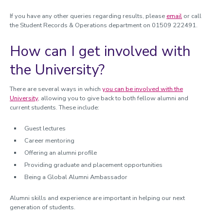
If you have any other queries regarding results, please
email
or call
the Student Records & Operations department on 01509 222491.
How can I get involved with
the University?
There are several ways in which
you can be involved with the
University
, allowing you to give back to both fellow alumni and
current students. These include:
Guest lectures
Career mentoring
Offering an alumni profile
Providing graduate and placement opportunities
Being a Global Alumni Ambassador
Alumni skills and experience are important in helping our next
generation of students.