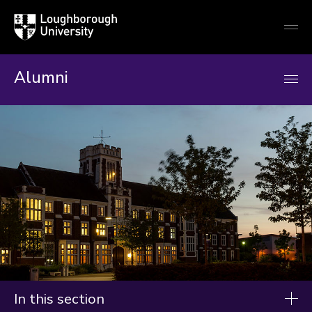
Loughborough
Togg
University
globa
mobi
men
Alumni
In this section