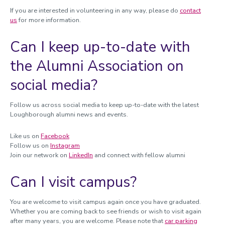
If you are interested in volunteering in any way, please do
contact
us
for more information.
Can I keep up-to-date with
the Alumni Association on
social media?
Follow us across social media to keep up-to-date with the latest
Loughborough alumni news and events.
Like us on
Facebook
Follow us on
Instagram
Join our network on
LinkedIn
and connect with fellow alumni
Can I visit campus?
You are welcome to visit campus again once you have graduated.
Whether you are coming back to see friends or wish to visit again
after many years, you are welcome. Please note that
car parking