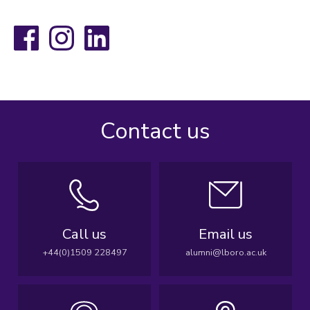
Facebook
Instagram
LinkedIn
Contact us
Call us
Email us
+44(0)1509 228497
alumni@lboro.ac.uk