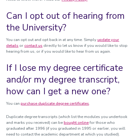
Can I opt out of hearing from
the University?
You can opt out and opt back in at any time. Simply
update your
details
or
contact us
directly to let us know if you would like to stop
hearing from us, or if you would like to hear from us again.
If I lose my degree certificate
and/or my degree transcript,
how can I get a new one?
You can
purchase duplicate degree certificates
.
Duplicate degree transcripts (which list the modules you undertook
and marks you received) can be
bought online
for those who
graduated after 1996 (if you graduated in 1995 or earlier, you will
need to contact the academic department at which you studied).