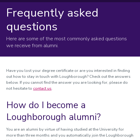
Frequently asked
Frequently asked questions
questions
Degree certificates
Here are some of the most commonly asked questions
we receive from alumni.
Have you lost your degree certificate or are you interested in finding
out how to stay in touch with Loughborough? Check out the answers
below. If you cannot find the answer you are looking for, please do
not hesitate to
contact us
.
How do I become a
Loughborough alumni?
You are an alumni by virtue of having studied at the University for
more than three months and you automatically join the Loughborough