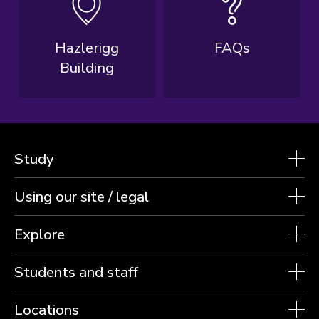
Hazlerigg
FAQs
Building
Study
Using our site / legal
Explore
Students and staff
Locations