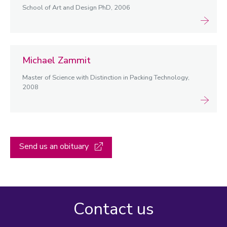
School of Art and Design PhD, 2006
Michael Zammit
Master of Science with Distinction in Packing Technology,
2008
Send us an obituary
Contact us