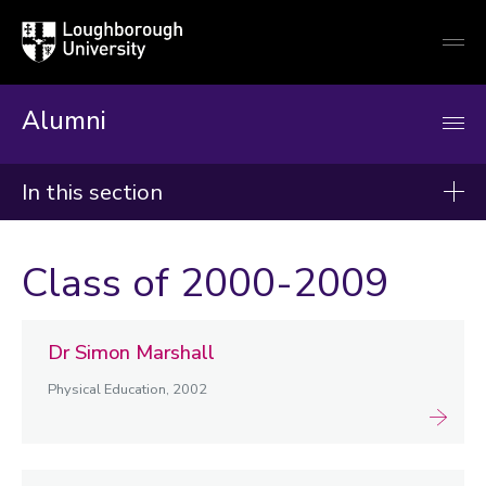
Loughborough
Togg
University
globa
mobi
men
Alumni
In this section
In memory of
Class of 2000-2009
1930-1949
1950-1959
Dr Simon Marshall
1960-1969
Physical Education, 2002
1970-1979
1980-1989
1990-1999