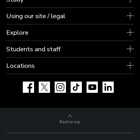
Using our site / legal
Explore
Students and staff
Locations
Facebook
X
Instagram
TikTok
YouTube
LinkedIn
Back to top