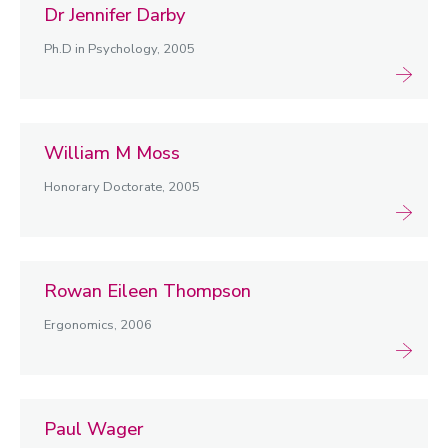
Dr Jennifer Darby
2000-2009
Ph.D in Psychology, 2005
2010-2019
2020-2029
Former staff
William M Moss
Honorary Doctorate, 2005
Rowan Eileen Thompson
Ergonomics, 2006
Paul Wager