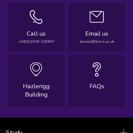
Call us
Email us
+44(0)1509 228497
alumni@lboro.ac.uk
Hazlerigg
FAQs
Building
Study