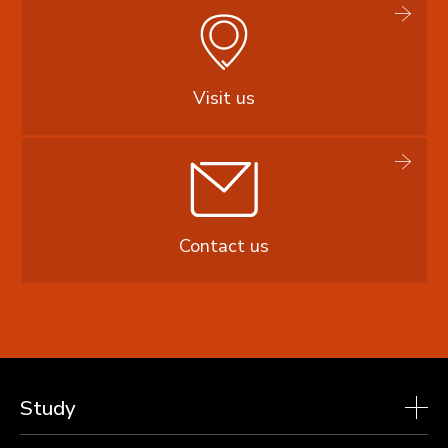
Visit us
Contact us
Study