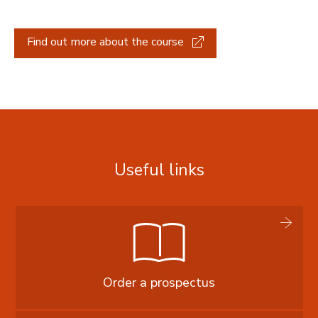
Find out more about the course
Useful links
Order a prospectus