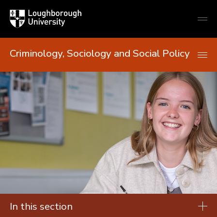
Loughborough
Togg
University
globa
mobi
men
Criminology, Sociology and Social Policy
In this section