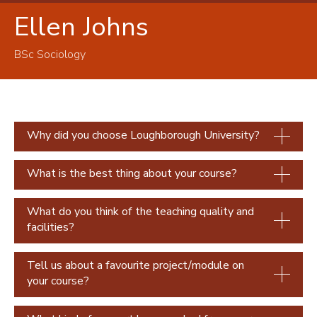
Ellen Johns
Our students
Chloe Blackwell
BSc Sociology
Faustine Elyn-De-Castelbajac
Brad Mason
Rachel Searcey
Why did you choose Loughborough University?
Harriet Tyrell
Stephanie Yeboah
What is the best thing about your course?
Afra Padmore
What do you think of the teaching quality and
Ellen Johns
facilities?
Izzie Wright
Tell us about a favourite project/module on
your course?
Valerie Akala
Anna Wehren