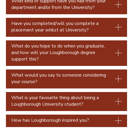
What kind of support have you had from your
Paulina Jara-Osorio
department and/or from the University?
Have you completed/will you complete a
placement year whilst at University?
What do you hope to do when you graduate,
and how will your Loughborough degree
support this?
What would you say to someone considering
your course?
What is your favourite thing about being a
Loughborough University student?
How has Loughborough inspired you?