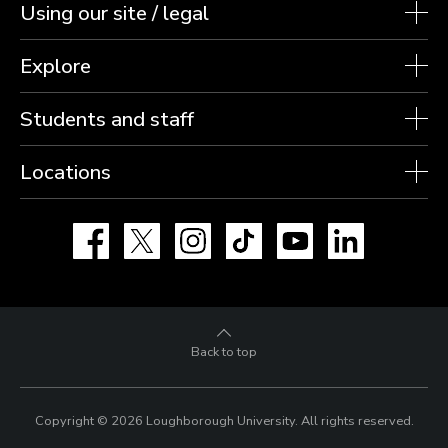
Using our site / legal
Explore
Students and staff
Locations
Facebook
X
Instagram
TikTok
YouTube
LinkedIn
Back to top
Copyright © 2026 Loughborough University.
All rights reserved.