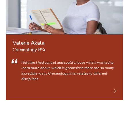
Valerie Akala
Criminology BSc
I felt like I had control and could choose what I wanted to
learn more about, which is great since there are so many
incredible ways Criminology interrelates to different
disciplines.