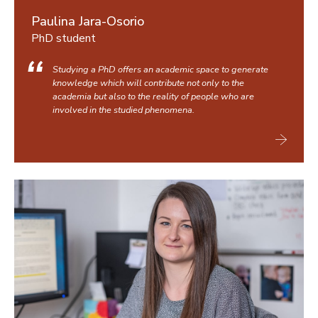
Paulina Jara-Osorio
PhD student
Studying a PhD offers an academic space to generate
knowledge which will contribute not only to the
academia but also to the reality of people who are
involved in the studied phenomena.