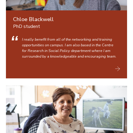
Chloe Blackwell
PhD student
I really benefit from all of the networking and training
opportunities on campus. I am also based in the Centre
for Research in Social Policy department where I am
surrounded by a knowledgeable and encouraging team.