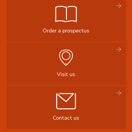
Order a prospectus
Visit us
Contact us