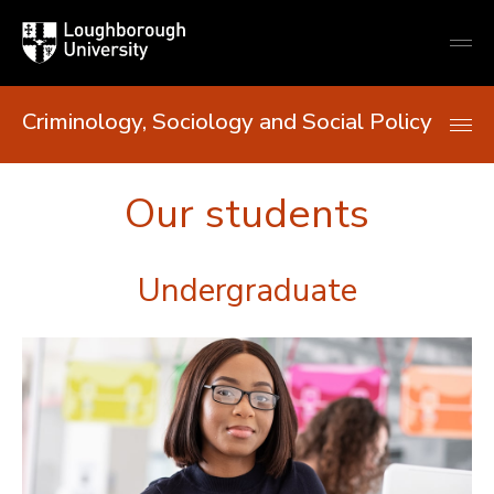
Loughborough
Togg
University
globa
mobi
men
Criminology, Sociology and Social Policy
Our students
Undergraduate