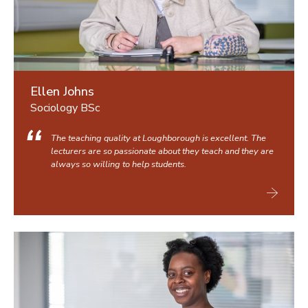
Ellen Johns
Sociology BSc
The teaching quality at Loughborough is excellent. The
lecturers are so passionate about they teach and they are
always so willing to help students.