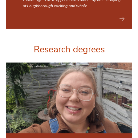
knowledge. These opportunities made my time studying
at Loughborough exciting and whole.
Research degrees