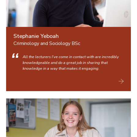
Stephanie Yeboah
Criminology and Sociology BSc
All the lecturers I’ve come in contact with are incredibly
knowledgeable and do a great job in sharing that
knowledge in a way that makes it engaging.