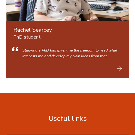
Rachel Searcey
PhD student
Studying a PhD has given me the freedom to read what
interests me and develop my own ideas from that.
Useful links