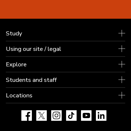
Study
Using our site / legal
Explore
Students and staff
Locations
Facebook
X
Instagram
TikTok
YouTube
LinkedIn