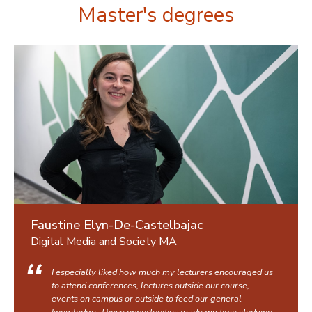
Master's degrees
Faustine Elyn-De-Castelbajac
Digital Media and Society MA
I especially liked how much my lecturers encouraged us
to attend conferences, lectures outside our course,
events on campus or outside to feed our general