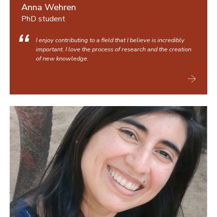
Anna Wehren
PhD student
I enjoy contributing to a field that I believe is incredibly
important. I love the process of research and the creation
of new knowledge.