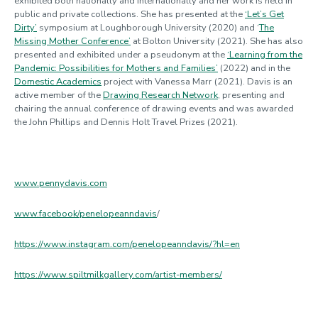
exhibited both nationally and internationally and her work is held in
public and private collections. She has presented at the
‘Let’s Get
Dirty’
symposium at Loughborough University (2020) and ‘
The
Missing Mother Conference’
at Bolton University (2021). She has also
presented and exhibited under a pseudonym at the
‘Learning from the
Pandemic: Possibilities for Mothers and Families’
(2022) and in the
Domestic Academics
project with Vanessa Marr (2021). Davis is an
active member of the
Drawing Research Network
, presenting and
chairing the annual conference of drawing events and was awarded
the John Phillips and Dennis Holt Travel Prizes (2021).
www.pennydavis.com
www.facebook/penelopeanndavis
/
https://www.instagram.com/penelopeanndavis/?hl=en
https://www.spiltmilkgallery.com/artist-members/