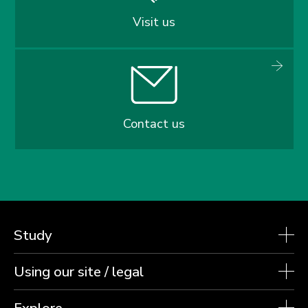
Visit us
Contact us
Study
Using our site / legal