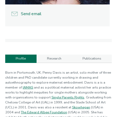
Send email
Profile
Research
Publications
Profile
Born in Portsmouth, UK, Penny Davis is an artist, solo mother of three
children and PhD candidate currently working in drawing and
autoethnography to explore maternal embodiment. Davis is a is a
member of
IAMAS
and as a political maternal activist her arts practice
works to highlight inequities for single mothers alongside working
with organisations to support
Single Parents Rights
. Graduating from
Chelsea College of Art (UAL) in 1999, and the Slade School of Art
(UCL) in 2001, Davis was also a resident at
Skowhegan
(USA) in
2004 and
The Edward Albee Foundation
(USA) in 2005. She has