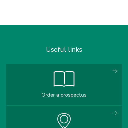
Useful links
Order a prospectus