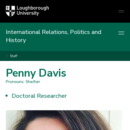
Loughborough
Togg
University
globa
mobi
men
International Relations, Politics and
History
Staff
Penny Davis
Pronouns: She/her
Doctoral Researcher