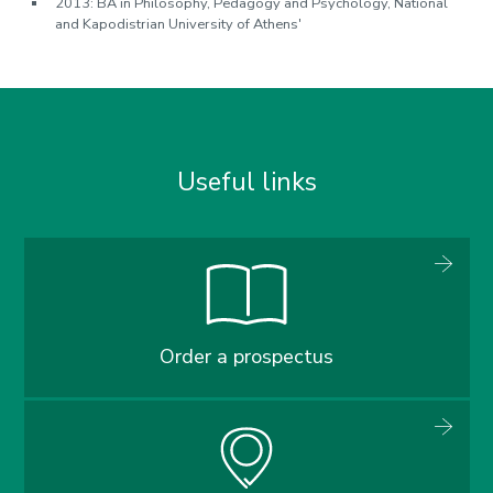
2013: BA in Philosophy, Pedagogy and Psychology, National
and Kapodistrian University of Athens'
Useful links
Order a prospectus