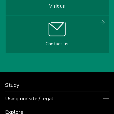
Visit us
Contact us
Study
Using our site / legal
Explore