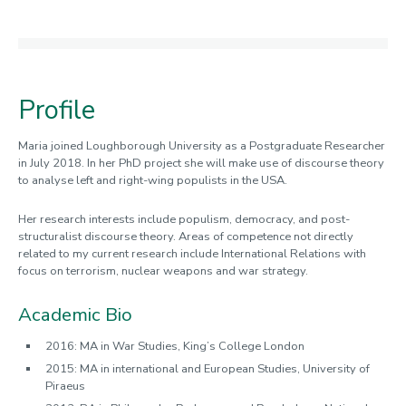
Profile
Maria joined Loughborough University as a Postgraduate Researcher
in July 2018. In her PhD project she will make use of discourse theory
to analyse left and right-wing populists in the USA.
Her research interests include populism, democracy, and post-
structuralist discourse theory. Areas of competence not directly
related to my current research include International Relations with
focus on terrorism, nuclear weapons and war strategy.
Academic Bio
2016: MA in War Studies, King’s College London
2015: MA in international and European Studies, University of
Piraeus