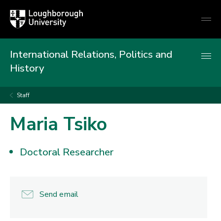
Loughborough
Togg
University
globa
mobi
men
International Relations, Politics and
History
Staff
Maria Tsiko
Doctoral Researcher
Send email