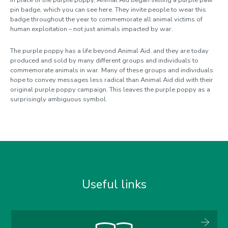
pin badge, which you can see here. They invite people to wear this
badge throughout the year to commemorate all animal victims of
human exploitation – not just animals impacted by war.
The purple poppy has a life beyond Animal Aid, and they are today
produced and sold by many different groups and individuals to
commemorate animals in war. Many of these groups and individuals
hope to convey messages less radical than Animal Aid did with their
original purple poppy campaign. This leaves the purple poppy as a
surprisingly ambiguous symbol.
Useful links