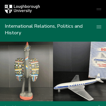
Loughborough
Togg
University
globa
mobi
men
International Relations, Politics and
History