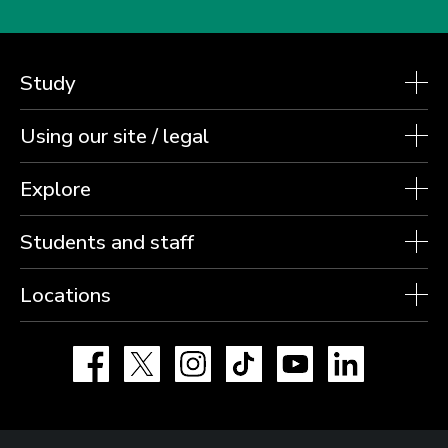
Study
Using our site / legal
Explore
Students and staff
Locations
Facebook
X
Instagram
TikTok
YouTube
LinkedIn