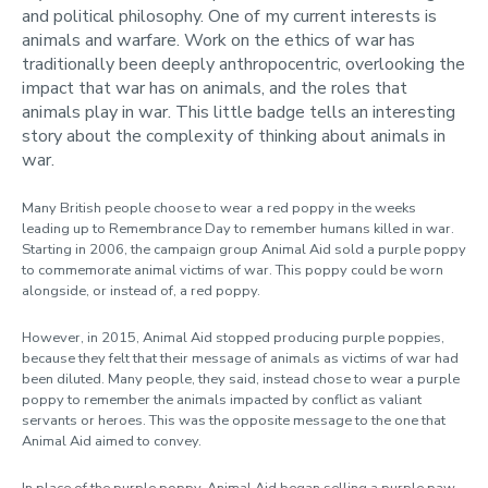
and political philosophy. One of my current interests is
animals and warfare. Work on the ethics of war has
traditionally been deeply anthropocentric, overlooking the
impact that war has on animals, and the roles that
animals play in war. This little badge tells an interesting
story about the complexity of thinking about animals in
war.
Many British people choose to wear a red poppy in the weeks
leading up to Remembrance Day to remember humans killed in war.
Starting in 2006, the campaign group Animal Aid sold a purple poppy
to commemorate animal victims of war. This poppy could be worn
alongside, or instead of, a red poppy.
However, in 2015, Animal Aid stopped producing purple poppies,
because they felt that their message of animals as victims of war had
been diluted. Many people, they said, instead chose to wear a purple
poppy to remember the animals impacted by conflict as valiant
servants or heroes. This was the opposite message to the one that
Animal Aid aimed to convey.
In place of the purple poppy, Animal Aid began selling a purple paw