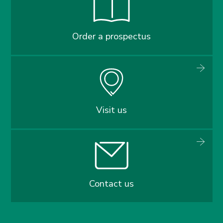
Order a prospectus
Visit us
Contact us