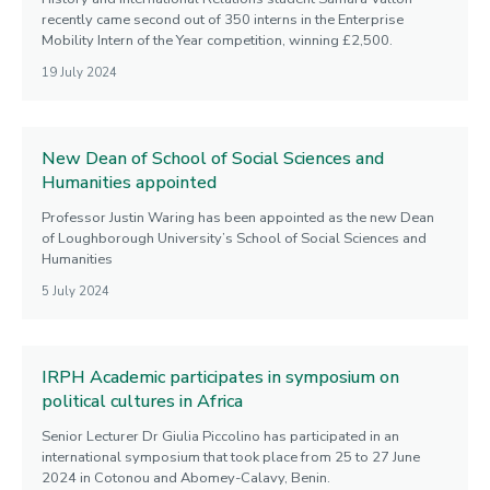
recently came second out of 350 interns in the Enterprise
Mobility Intern of the Year competition, winning £2,500.
19 July 2024
New Dean of School of Social Sciences and
Humanities appointed
Professor Justin Waring has been appointed as the new Dean
of Loughborough University’s School of Social Sciences and
Humanities
5 July 2024
IRPH Academic participates in symposium on
political cultures in Africa
Senior Lecturer Dr Giulia Piccolino has participated in an
international symposium that took place from 25 to 27 June
2024 in Cotonou and Abomey-Calavy, Benin.