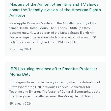
Masters of the Air: ten other films and TV shows
about the ‘friendly invasion’ of the American Eighth
Air Force
New Apple TV series Masters of the Air tells the story of the
famed 100th Bomb Group. The “Bloody 100th” (as they
became known), were a part of the United States Eighth Air
Force, a huge organisation which operated out of around 70
airfields in eastern England from 1942 to 1945.
2 February 2024
IRPH building renamed after Emeritus Professor
Morag Bell
Colleagues from the University came together in celebration of
Professor Morag Bell, previous Pro Vice-Chancellor for
Teaching and Emeritus Professor of Cultural Geography, as the
E building was officially renamed the Morag Bell Building.
25 January 2024