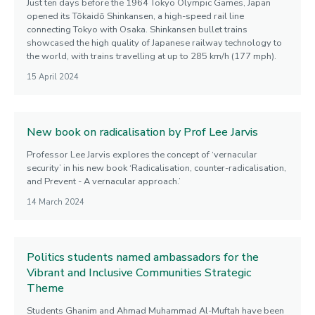
Just ten days before the 1964 Tokyo Olympic Games, Japan
opened its Tōkaidō Shinkansen, a high-speed rail line
connecting Tokyo with Osaka. Shinkansen bullet trains
showcased the high quality of Japanese railway technology to
the world, with trains travelling at up to 285 km/h (177 mph).
15 April 2024
New book on radicalisation by Prof Lee Jarvis
Professor Lee Jarvis explores the concept of ‘vernacular
security’ in his new book ‘Radicalisation, counter-radicalisation,
and Prevent - A vernacular approach.’
14 March 2024
Politics students named ambassadors for the
Vibrant and Inclusive Communities Strategic
Theme
Students Ghanim and Ahmad Muhammad Al-Muftah have been