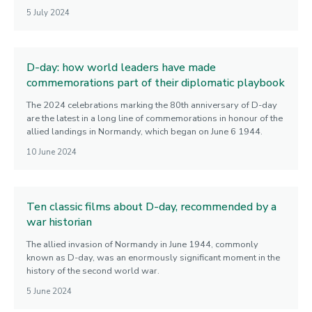
5 July 2024
D-day: how world leaders have made
commemorations part of their diplomatic playbook
The 2024 celebrations marking the 80th anniversary of D-day
are the latest in a long line of commemorations in honour of the
allied landings in Normandy, which began on June 6 1944.
10 June 2024
Ten classic films about D-day, recommended by a
war historian
The allied invasion of Normandy in June 1944, commonly
known as D-day, was an enormously significant moment in the
history of the second world war.
5 June 2024