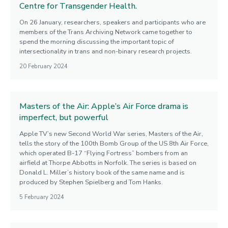
Centre for Transgender Health.
On 26 January, researchers, speakers and participants who are
members of the Trans Archiving Network came together to
spend the morning discussing the important topic of
intersectionality in trans and non-binary research projects.
20 February 2024
Masters of the Air: Apple’s Air Force drama is
imperfect, but powerful
Apple TV’s new Second World War series, Masters of the Air,
tells the story of the 100th Bomb Group of the US 8th Air Force,
which operated B-17 “Flying Fortress” bombers from an
airfield at Thorpe Abbotts in Norfolk. The series is based on
Donald L. Miller’s history book of the same name and is
produced by Stephen Spielberg and Tom Hanks.
5 February 2024