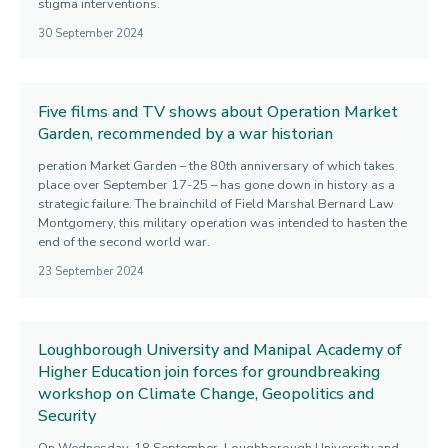
stigma interventions.
30 September 2024
Five films and TV shows about Operation Market
Garden, recommended by a war historian
peration Market Garden – the 80th anniversary of which takes
place over September 17-25 – has gone down in history as a
strategic failure. The brainchild of Field Marshal Bernard Law
Montgomery, this military operation was intended to hasten the
end of the second world war.
23 September 2024
Loughborough University and Manipal Academy of
Higher Education join forces for groundbreaking
workshop on Climate Change, Geopolitics and
Security