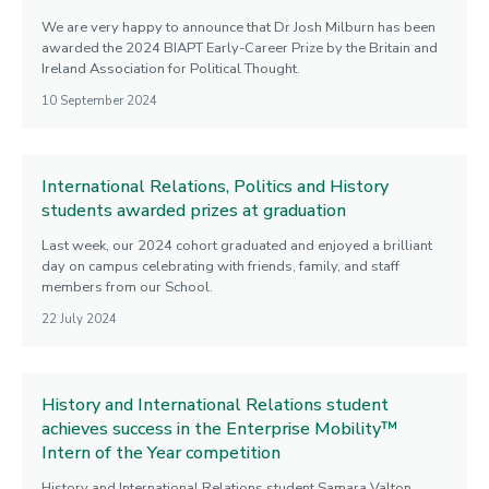
We are very happy to announce that Dr Josh Milburn has been
awarded the 2024 BIAPT Early-Career Prize by the Britain and
Ireland Association for Political Thought.
10 September 2024
International Relations, Politics and History
students awarded prizes at graduation
Last week, our 2024 cohort graduated and enjoyed a brilliant
day on campus celebrating with friends, family, and staff
members from our School.
22 July 2024
History and International Relations student
achieves success in the Enterprise Mobility™
Intern of the Year competition
History and International Relations student Samara Valton