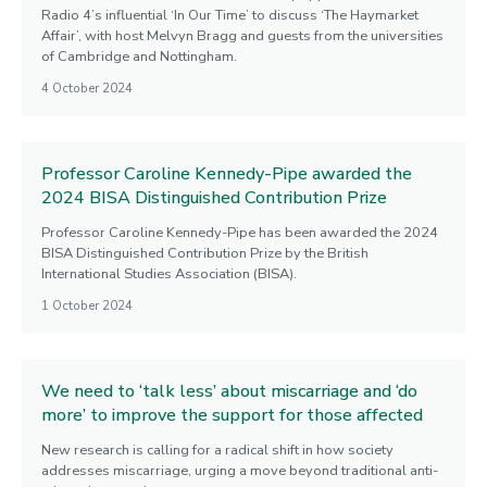
Radio 4’s influential ‘In Our Time’ to discuss ‘The Haymarket
Affair’, with host Melvyn Bragg and guests from the universities
of Cambridge and Nottingham.
4 October 2024
Professor Caroline Kennedy-Pipe awarded the
2024 BISA Distinguished Contribution Prize
Professor Caroline Kennedy-Pipe has been awarded the 2024
BISA Distinguished Contribution Prize by the British
International Studies Association (BISA).
1 October 2024
We need to ‘talk less’ about miscarriage and ‘do
more’ to improve the support for those affected
New research is calling for a radical shift in how society
addresses miscarriage, urging a move beyond traditional anti-