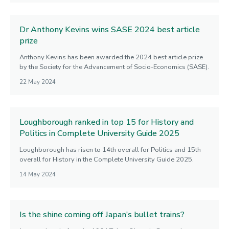
Dr Anthony Kevins wins SASE 2024 best article
prize
Anthony Kevins has been awarded the 2024 best article prize
by the Society for the Advancement of Socio-Economics (SASE).
22 May 2024
Loughborough ranked in top 15 for History and
Politics in Complete University Guide 2025
Loughborough has risen to 14th overall for Politics and 15th
overall for History in the Complete University Guide 2025.
14 May 2024
Is the shine coming off Japan’s bullet trains?