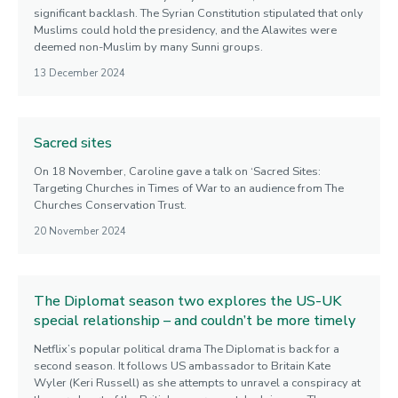
significant backlash. The Syrian Constitution stipulated that only
Muslims could hold the presidency, and the Alawites were
deemed non-Muslim by many Sunni groups.
13 December 2024
Sacred sites
On 18 November, Caroline gave a talk on ‘Sacred Sites:
Targeting Churches in Times of War to an audience from The
Churches Conservation Trust.
20 November 2024
The Diplomat season two explores the US-UK
special relationship – and couldn’t be more timely
Netflix’s popular political drama The Diplomat is back for a
second season. It follows US ambassador to Britain Kate
Wyler (Keri Russell) as she attempts to unravel a conspiracy at