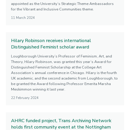
appointed as the University’s Strategic Theme Ambassadors
for the Vibrant and Inclusive Communities theme.
11 March 2024
Hilary Robinson receives international
Distinguished Feminist scholar award
Loughborough University’s Professor of Feminism, Art, and
Theory, Hilary Robinson, was granted this year’s Award for
Distinguished Feminist Scholarship at the College Art
Association’s annual conference in Chicago. Hilary is the fourth
UK academic, and the second academic from Loughborough, to
be granted the Award following Professor Emerita Marsha
Meskimmon winning it last year.
22 February 2024
AHRC funded project, Trans Archiving Network
holds first community event at the Nottingham