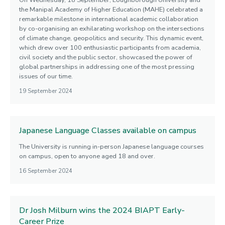
On Wednesday, 18 September, Loughborough University and
the Manipal Academy of Higher Education (MAHE) celebrated a
remarkable milestone in international academic collaboration
by co-organising an exhilarating workshop on the intersections
of climate change, geopolitics and security. This dynamic event,
which drew over 100 enthusiastic participants from academia,
civil society and the public sector, showcased the power of
global partnerships in addressing one of the most pressing
issues of our time.
19 September 2024
Japanese Language Classes available on campus
The University is running in-person Japanese language courses
on campus, open to anyone aged 18 and over.
16 September 2024
Dr Josh Milburn wins the 2024 BIAPT Early-
Career Prize