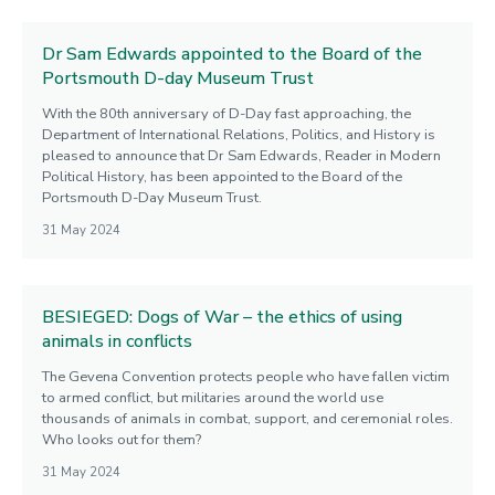
Dr Sam Edwards appointed to the Board of the
Portsmouth D-day Museum Trust
With the 80th anniversary of D-Day fast approaching, the
Department of International Relations, Politics, and History is
pleased to announce that Dr Sam Edwards, Reader in Modern
Political History, has been appointed to the Board of the
Portsmouth D-Day Museum Trust.
31 May 2024
BESIEGED: Dogs of War – the ethics of using
animals in conflicts
The Gevena Convention protects people who have fallen victim
to armed conflict, but militaries around the world use
thousands of animals in combat, support, and ceremonial roles.
Who looks out for them?
31 May 2024