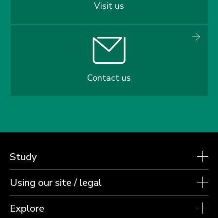
Visit us
Contact us
Study
Using our site / legal
Explore