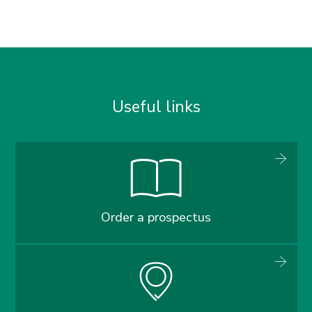
Useful links
Order a prospectus