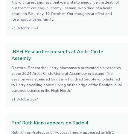
It is with great sadness that we write to announce the death of
our former colleague Jeremy Leaman, who died of a heart
attack on Saturday, 12 October. Our thoughts are first and
foremost with his family.
25 October 2024
IRPH Researcher presents at Arctic Circle
Assemly
Doctoral Researcher Harry Macnamara presented his research
at the 2024 Arctic Circle General Assembly in Iceland. The
session was attended by over a hundred people who listened
to Harry speaking about 'Living on the edge of the Bastion: dual
purpose science in the High North.'
21 October 2024
Prof Ruth Kinna appears on Radio 4
Ruth Kinna, Professor of Political Theory appeared on BBC