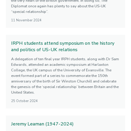
the very heart of the British government. In doing so, The
Diplomat once again has plenty to say about the US-UK
“special relationship”.
11 November 2024
IRPH students attend symposium on the history
and politics of US-UK relations
A delegation of ten final year IRPH students, along with Dr Sam
Edwards, attended an academic symposium at Harlaxton
College, the UK campus of the University of Evansville. The
event formed part of a series to commemorate the 150th
anniversary of the birth of Sir Winston Churchill and celebrate
the genesis of the ‘special relationship’ between Britain and the
United States.
25 October 2024
Jeremy Leaman (1947-2024)