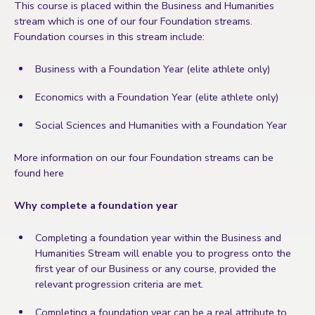
This course is placed within the Business and Humanities
stream which is one of our four Foundation streams.
Foundation courses in this stream include:
Business with a Foundation Year (elite athlete only)
Economics with a Foundation Year (elite athlete only)
Social Sciences and Humanities with a Foundation Year
More information on our four Foundation streams can be
found here
Why complete a foundation year
Completing a foundation year within the Business and
Humanities Stream will enable you to progress onto the
first year of our Business or any course, provided the
relevant progression criteria are met.
Completing a foundation year can be a real attribute to