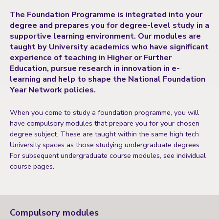
The Foundation Programme is integrated into your
degree and prepares you for degree-level study in a
supportive learning environment. Our modules are
taught by University academics who have significant
experience of teaching in Higher or Further
Education, pursue research in innovation in e-
learning and help to shape the National Foundation
Year Network policies.
When you come to study a foundation programme, you will
have compulsory modules that prepare you for your chosen
degree subject. These are taught within the same high tech
University spaces as those studying undergraduate degrees.
For subsequent undergraduate course modules, see individual
course pages.
Compulsory modules