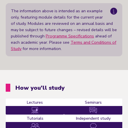
The information above is intended as an example
only, featuring module details for the current year
of study. Modules are reviewed on an annual basis and
may be subject to future changes – revised details will be
published through
Programme Specifications
ahead of
each academic year. Please see
Terms and Conditions of
Study
for more information.
How you'll study
Lectures
Seminars
Tutorials
Independent study