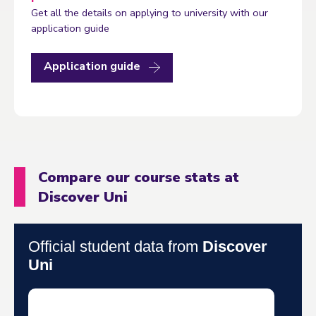
Get all the details on applying to university with our
application guide
Application guide
Compare our course stats at
Discover Uni