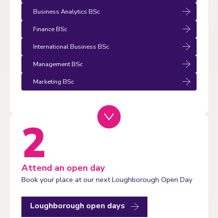
Business Analytics BSc
Finance BSc
International Business BSc
Management BSc
Marketing BSc
Attend an open day
Book your place at our next Loughborough Open Day
Loughborough open days