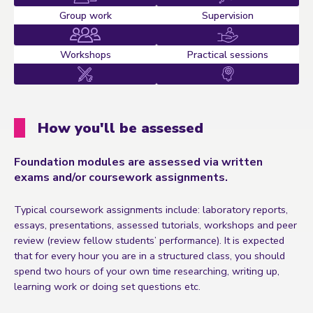
Group work
Supervision
Workshops
Practical sessions
How you'll be assessed
Foundation modules are assessed via written
exams and/or coursework assignments.
Typical coursework assignments include: laboratory reports,
essays, presentations, assessed tutorials, workshops and peer
review (review fellow students’ performance). It is expected
that for every hour you are in a structured class, you should
spend two hours of your own time researching, writing up,
learning work or doing set questions etc.