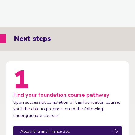
Next steps
Find your foundation course pathway
Upon successful completion of this foundation course,
you'll be able to progress on to the following
undergraduate courses:
Accounting and Finance BSc