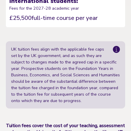
International students:
Fees for the 2027-28 academic year
£25,500
full-time course per year
UK tuition fees align with the applicable fee caps
set by the UK government, and as such they are
subject to changes made to the agreed cap in a specific
year. Prospective students on the Foundation Years in
Business, Economics, and Social Sciences and Humanities
should be aware of the substantial difference between
the tuition fee charged in the foundation year, compared
to the tuition fee for subsequent years of the course
onto which they are due to progress.
Tuition fees cover the cost of your teaching, assessment