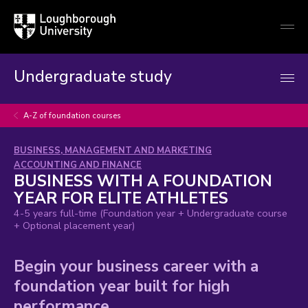
Loughborough
Togg
University
globa
mobi
men
Undergraduate study
A-Z of foundation courses
Subject
and
BUSINESS, MANAGEMENT AND MARKETING
area:
ACCOUNTING AND FINANCE
BUSINESS WITH A FOUNDATION
YEAR FOR ELITE ATHLETES
4-5 years full-time (Foundation year + Undergraduate course
+ Optional placement year)
Begin your business career with a
foundation year built for high
performance.