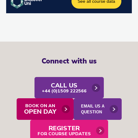
Connect with us
CALL US
+44 (0)1509 222566
BOOK ON AN
EMAIL US A
OPEN DAY
Open
QUESTION
email
contact
form
REGISTER
in
modal
FOR COURSE UPDATES
window