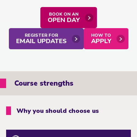
BOOK ON AN
OPEN DAY
REGISTER FOR
HOW TO
EMAIL UPDATES
APPLY
Course strengths
Why you should choose us