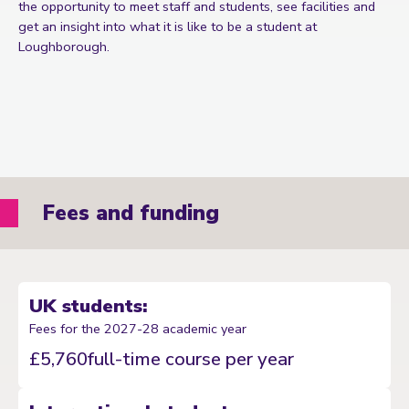
the opportunity to meet staff and students, see facilities and
get an insight into what it is like to be a student at
Loughborough.
Fees and funding
UK students:
Fees for the 2027-28 academic year
£5,760
full-time course per year