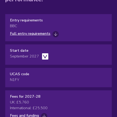
Entry requirements
BBC
Full entry requirements
Start date
September 2027
UCAS code
N1FY
Fees for 2027-28
UK: £5,760
International: £25,500
Fees and funding