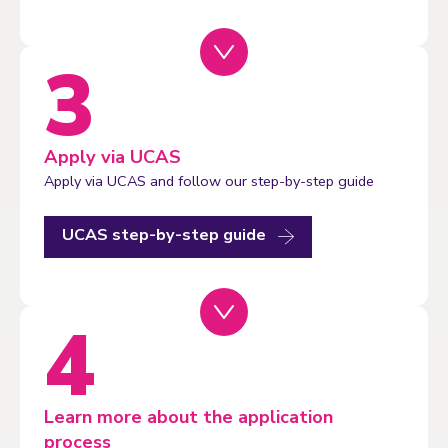
Apply via UCAS
Apply via UCAS and follow our step-by-step guide
UCAS step-by-step guide
Learn more about the application
process