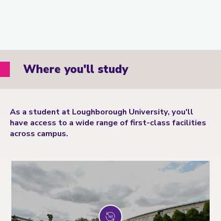
Where you'll study
As a student at Loughborough University, you'll
have access to a wide range of first-class facilities
across campus.