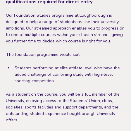
qualifications required for direct entry.
Our Foundation Studies programme at Loughborough is
designed to help a range of students realise their university
ambitions. Our streamed approach enables you to progress on
to one of multiple courses within your chosen stream – giving
you further time to decide which course is right for you.
The foundation programme would suit:
Students performing at elite athlete level who have the
added challenge of combining study with high-level
sporting competition.
As a student on the course, you will be a full member of the
University, enjoying access to the Students’ Union, clubs,
societies, sports facilities and support departments, and the
outstanding student experience Loughborough University
offers.