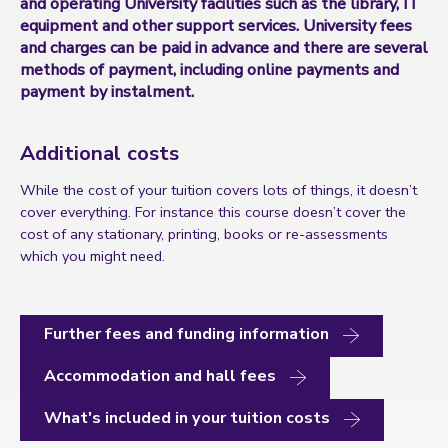
and operating University facilities such as the library, IT
equipment and other support services. University fees
and charges can be paid in advance and there are several
methods of payment, including online payments and
payment by instalment.
Additional costs
While the cost of your tuition covers lots of things, it doesn’t
cover everything. For instance this course doesn’t cover the
cost of any stationary, printing, books or re-assessments
which you might need.
Further fees and funding information
Accommodation and hall fees
What's included in your tuition costs