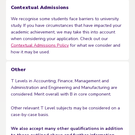
Contextual Admissions
We recognise some students face barriers to university
study. If you have circumstances that have impacted your
academic achievement, we may take this into account
when considering your application. Check out our
Contextual Admissions Policy
for what we consider and
how it may be used.
Other
T Levels in Accounting; Finance; Management and
Administration and Engineering and Manufacturing are
considered. Merit overall with B in core component.
Other relevant T Level subjects may be considered on a
case-by-case basis.
We also accept many other qualifications in addition