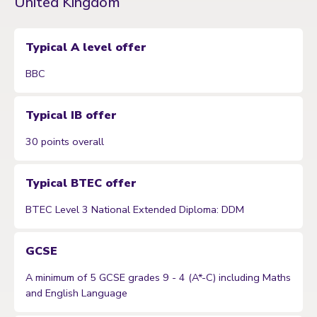
United Kingdom
Typical A level offer
BBC
Typical IB offer
30 points overall
Typical BTEC offer
BTEC Level 3 National Extended Diploma: DDM
GCSE
A minimum of 5 GCSE grades 9 - 4 (A*-C) including Maths
and English Language