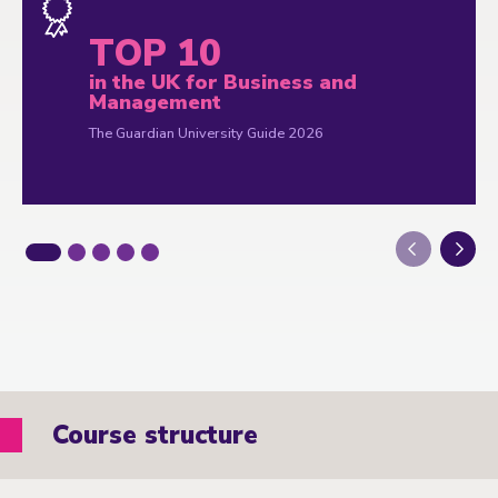
TOP 10
in the UK for Business and
Management
The Guardian University Guide 2026
Next
Course structure