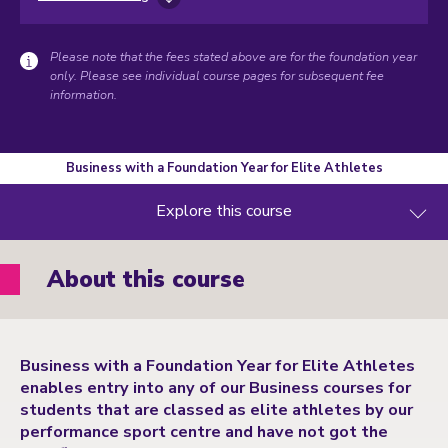
Please note that the fees stated above are for the foundation year
only. Please see individual course pages for subsequent fee
information.
Business with a Foundation Year for Elite Athletes
Explore this course
About this course
Business with a Foundation Year for Elite Athletes
enables entry into any of our Business courses for
students that are classed as elite athletes by our
performance sport centre and have not got the