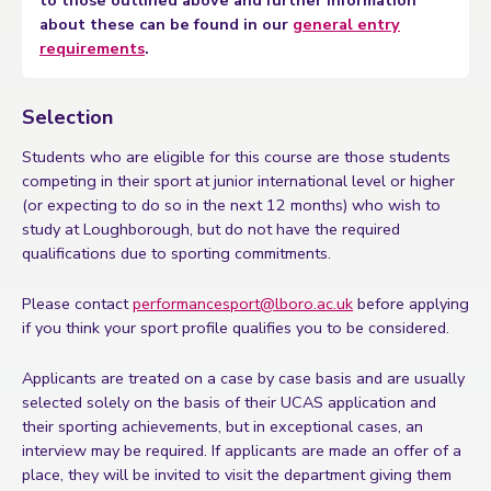
to those outlined above and further information
about these can be found in our
general entry
requirements
.
Selection
Students who are eligible for this course are those students
competing in their sport at junior international level or higher
(or expecting to do so in the next 12 months) who wish to
study at Loughborough, but do not have the required
qualifications due to sporting commitments.
Please contact
performancesport@lboro.ac.uk
before applying
if you think your sport profile qualifies you to be considered.
Applicants are treated on a case by case basis and are usually
selected solely on the basis of their UCAS application and
their sporting achievements, but in exceptional cases, an
interview may be required. If applicants are made an offer of a
place, they will be invited to visit the department giving them