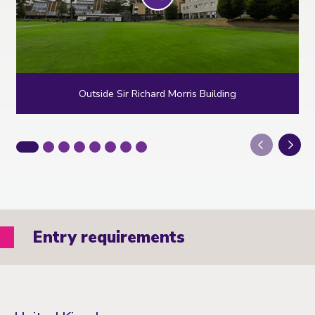
Outside Sir Richard Morris Building
Next
Entry requirements