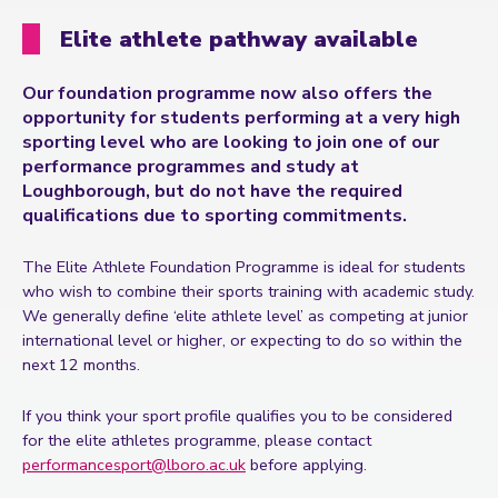
Elite athlete pathway available
Our foundation programme now also offers the
opportunity for students performing at a very high
sporting level who are looking to join one of our
performance programmes and study at
Loughborough, but do not have the required
qualifications due to sporting commitments.
The Elite Athlete Foundation Programme is ideal for students
who wish to combine their sports training with academic study.
We generally define ‘elite athlete level’ as competing at junior
international level or higher, or expecting to do so within the
next 12 months.
If you think your sport profile qualifies you to be considered
for the elite athletes programme, please contact
performancesport@lboro.ac.uk
before applying.