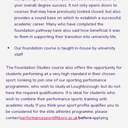
your overall degree success. It not only opens doors to
courses that may have previously looked closed, but also
provides a sound base on which to establish a successful
academic career. Many who have completed the
foundation pathway have also said how beneficial it was
to them in supporting their transition into university life.
Our foundation course is taught in-house by university
staff
The Foundation Studies course also offers the opportunity for
students performing at a very high standard in their chosen
sport, looking to join one of our sporting performance
programmes, who wish to study at Loughborough, but do not
have the required qualifications. It is ideal for students who
wish to combine their performance sports training with
academic study. If you think your sport profile qualifies you to
be considered for the elite athletes programme, please
contact
performancesport@lboro.ac.uk
before
applying.