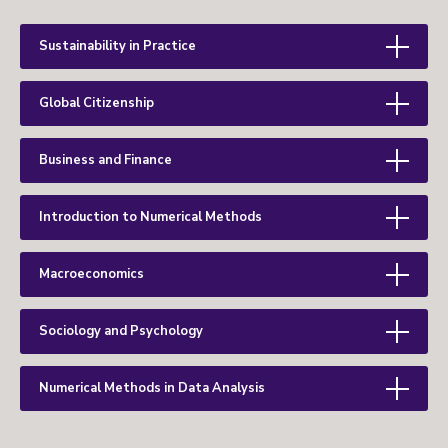
Sustainability in Practice
Global Citizenship
Business and Finance
Introduction to Numerical Methods
Macroeconomics
Sociology and Psychology
Numerical Methods in Data Analysis