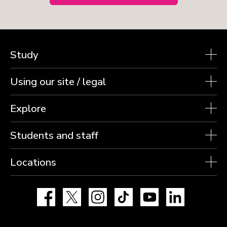
Study
Using our site / legal
Explore
Students and staff
Locations
Facebook
X
Instagram
TikTok
YouTube
LinkedIn