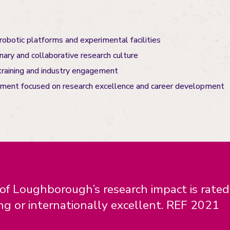
obotic platforms and experimental facilities
inary and collaborative research culture
training and industry engagement
nment focused on research excellence and career development
f Loughborough’s research impact is rate
ng or internationally excellent. REF 2021