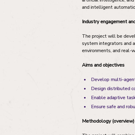
artificial intelligence, 
and intelligent automatio
Industry engagement and
The project will be devel
system integrators and a
environments, and real-w
Aims and objectives
Develop multi-agent
Design distributed c
Enable adaptive task
Ensure safe and rob
Methodology (overview)