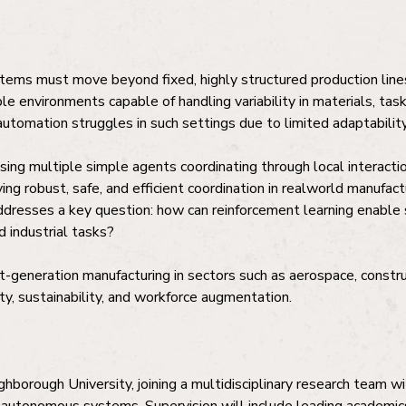
tems must move beyond fixed, highly structured production lines
ble environments capable of handling variability in materials, tas
automation struggles in such settings due to limited adaptability 
g multiple simple agents coordinating through local interactio
ing robust, safe, and efficient coordination in realworld manufac
addresses a key question: how can reinforcement learning enable
d industrial tasks?
-generation manufacturing in sectors such as aerospace, construc
ity, sustainability, and workforce augmentation.
hborough University, joining a multidisciplinary research team wit