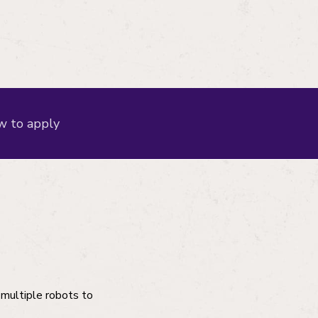
 to apply
 multiple robots to