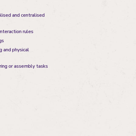
lised and centralised
nteraction rules
gs
g and physical
ring or assembly tasks