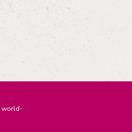
d world-