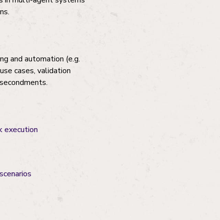
cs in multi-agent systems
ns.
ing and automation (e.g.
use cases, validation
r secondments.
k execution
scenarios