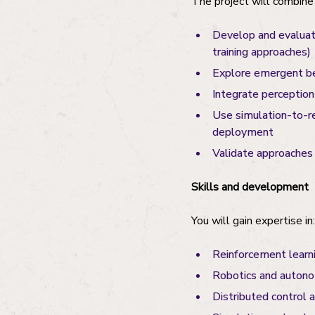
The project will combine 
Develop and evaluate
training approaches)
Explore emergent beh
Integrate perception
Use simulation-to-re
deployment
Validate approaches
Skills and development
You will gain expertise in:
Reinforcement learn
Robotics and auton
Distributed control 