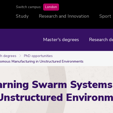
campus
Switch campus:
London
Study
Research and Innovation
Sport
Master's degrees
Research d
h degrees
PhD opportunities
omous Manufacturing in Unstructured Environments
arning Swarm Systems
Unstructured Environ