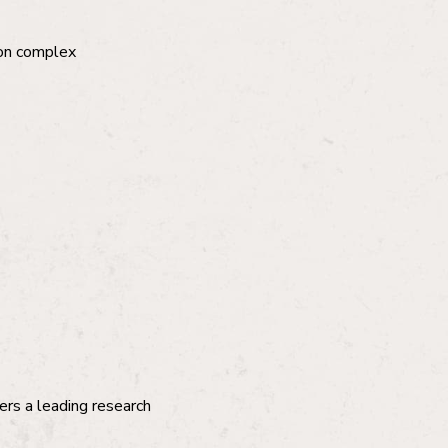
 on complex
ers a leading research