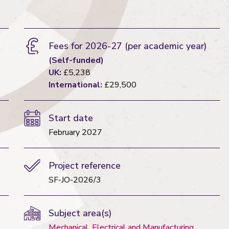
Fees for 2026-27
(per academic year)
(Self-funded)
UK:
£5,238
International:
£29,500
Start date
February 2027
Project reference
SF-JO-2026/3
Subject area(s)
Mechanical, Electrical and Manufacturing