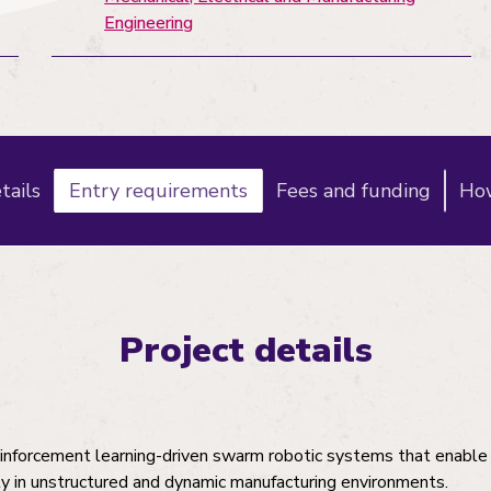
Engineering
tails
Entry requirements
Fees and funding
How
Project details
inforcement learning-driven swarm robotic systems that enable
 in unstructured and dynamic manufacturing environments.