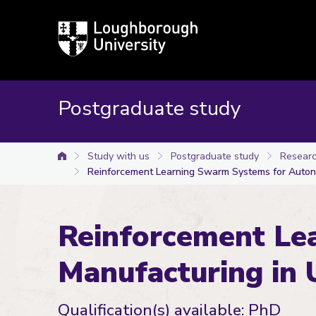
Loughborough
University
Postgraduate study
Study with us
Postgraduate study
Researc
University home
Reinforcement Learning Swarm Systems for Auton
Reinforcement Le
Manufacturing in 
Qualification(s) available: PhD