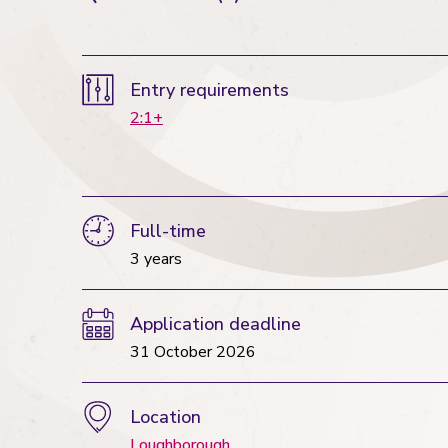
Entry requirements
2:1+
Full-time
3 years
Application deadline
31 October 2026
Location
Loughborough