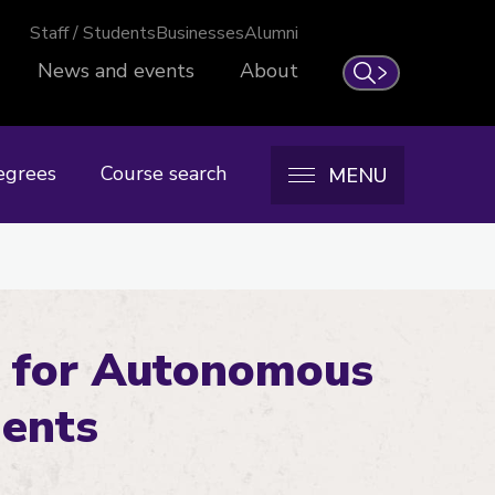
Staff / Students
Businesses
Alumni
News and events
About
Search
egrees
Course search
MENU
 for Autonomous
ments