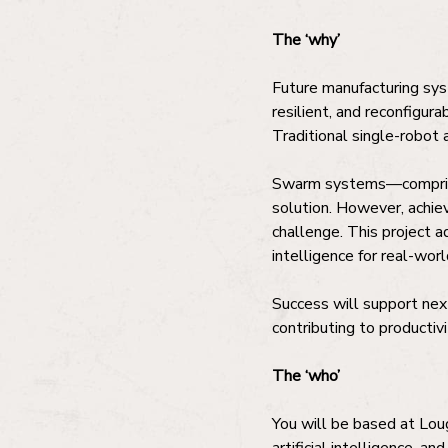
The ‘why’
Future manufacturing sys
resilient, and reconfigura
Traditional single-robot 
Swarm systems—comprisin
solution. However, achiev
challenge. This project 
intelligence for real-worl
Success will support next
contributing to productiv
The ‘who’
You will be based at Loug