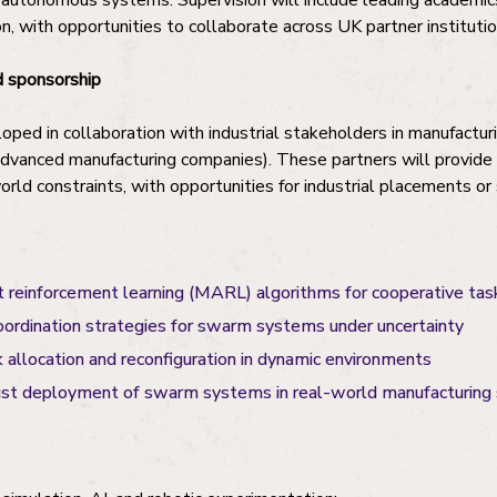
and autonomous systems. Supervision will include leading academi
n, with opportunities to collaborate across UK partner institutio
 sponsorship
oped in collaboration with industrial stakeholders in manufactur
dvanced manufacturing companies). These partners will provide 
orld constraints, with opportunities for industrial placements o
 reinforcement learning (MARL) algorithms for cooperative tas
oordination strategies for swarm systems under uncertainty
 allocation and reconfiguration in dynamic environments
ust deployment of swarm systems in real-world manufacturing 