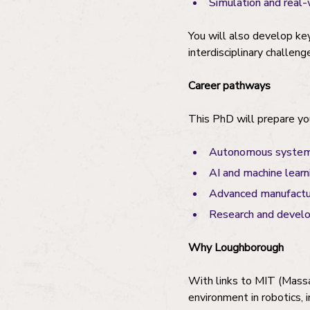
Simulation and real-
You will also develop ke
interdisciplinary challeng
Career pathways
This PhD will prepare you
Autonomous systems 
AI and machine learn
Advanced manufactur
Research and develo
Why Loughborough
With links to MIT (Massa
environment in robotics, 