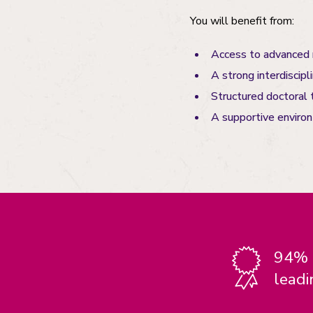
You will benefit from:
Access to advanced r
A strong interdiscipl
Structured doctoral 
A supportive enviro
94% o
leadi