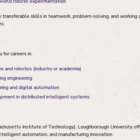
world robotic experimentation
y transferable skills in teamwork, problem-solving, and working
es.
 for careers in:
and robotics (industry or academia)
ing engineering
ing and digital automation
pment in distributed intelligent systems
chusetts Institute of Technology), Loughborough University off
intelligent automation, and manufacturing innovation.