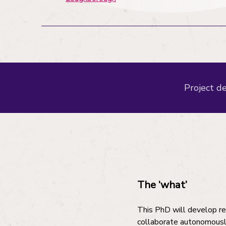
Project de
The ‘what’
This PhD will develop re
collaborate autonomously