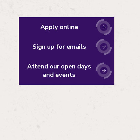
Apply online
Sign up for emails
Attend our open days
and events