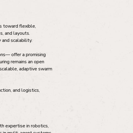
 toward flexible,
ks, and layouts.
and scalability.
ns— offer a promising
turing remains an open
 scalable, adaptive swarm
tion, and logistics,
h expertise in robotics,