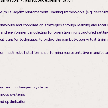
simulation, AI, and robotic experimentation:
 multi-agent reinforcement learning frameworks (e.g. decentra
aviours and coordination strategies through learning and local i
 and environment modelling for operation in unstructured settin
al transfer techniques to bridge the gap between virtual trainin
 on multi-robot platforms performing representative manufactu
ing and multi-agent systems
omous systems
and optimisation