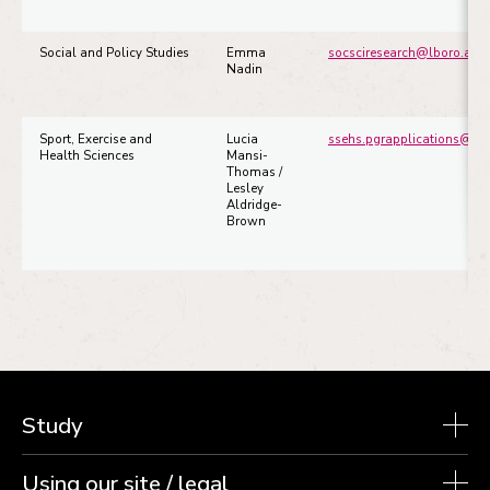
Social and Policy Studies
Emma
socsciresearch@lboro.ac.u
Nadin
Sport, Exercise and
Lucia
ssehs.pgrapplications@mai
Health Sciences
Mansi-
Thomas /
Lesley
Aldridge-
Brown
Study
Using our site / legal