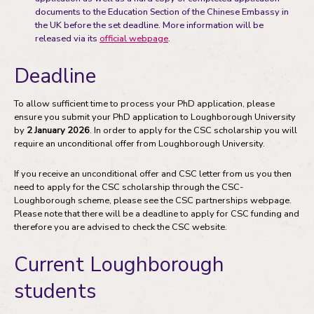
documents to the Education Section of the Chinese Embassy in
the UK before the set deadline. More information will be
released via its
official webpage
.
Deadline
To allow sufficient time to process your PhD application, please
ensure you submit your PhD application to Loughborough University
by
2 January 2026
. In order to apply for the CSC scholarship you will
require an unconditional offer from Loughborough University.
If you receive an unconditional offer and CSC letter from us you then
need to apply for the CSC scholarship through the CSC-
Loughborough scheme, please see the CSC partnerships webpage.
Please note that there will be a deadline to apply for CSC funding and
therefore you are advised to check the CSC website.
Current Loughborough
students