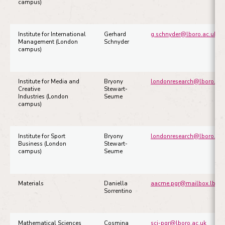
campus)
Institute for International
Gerhard
g.schnyder@lboro.ac.uk
Management (London
Schnyder
campus)
Institute for Media and
Bryony
londonresearch@lboro.ac.
Creative
Stewart-
Industries (London
Seume
campus)
Institute for Sport
Bryony
londonresearch@lboro.ac.
Business (London
Stewart-
campus)
Seume
Materials
Daniella
aacme.pgr@mailbox.lboro
Sorrentino
Mathematical Sciences
Cosmina
sci-pgr@lboro.ac.uk