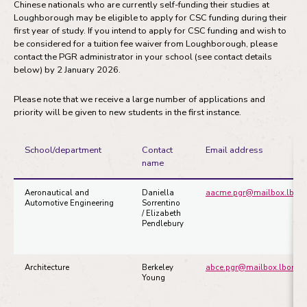
Chinese nationals who are currently self-funding their studies at
Loughborough may be eligible to apply for CSC funding during their
first year of study. If you intend to apply for CSC funding and wish to
be considered for a tuition fee waiver from Loughborough, please
contact the PGR administrator in your school (see contact details
below) by 2 January 2026.
Please note that we receive a large number of applications and
priority will be given to new students in the first instance.
School/department
Contact
Email address
name
Aeronautical and
Daniella
aacme.pgr@mailbox.lboro
Automotive Engineering
Sorrentino
/ Elizabeth
Pendlebury
Architecture
Berkeley
abce.pgr@mailbox.lboro.a
Young