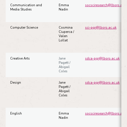
Communication and
Emma
socsciresearch@lboro.ac.u
Media Studies
Nadin
Computer Science
Cosmina
sci-pgr@lboro.ac.uk
Ciuperca /
Valen
Lollat
Creative Arts
Jane
sdca-pgr@lboro.ac.uk
Pagett /
Abigail
Coles
Design
Jane
sdca-pgr@lboro.ac.uk
Pagett /
Abigail
Coles
English
Emma
socsciresearch@lboro.ac.u
Nadin