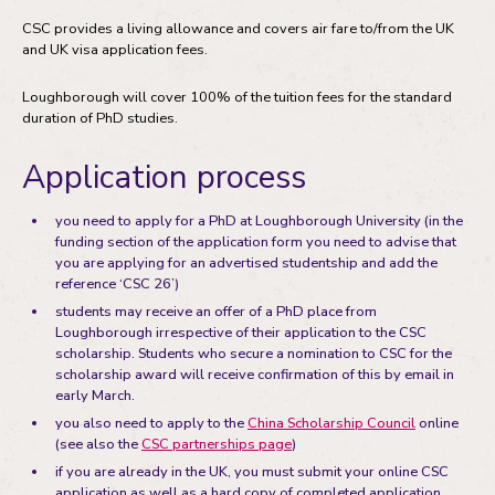
CSC provides a living allowance and covers air fare to/from the UK
and UK visa application fees.
Loughborough will cover 100% of the tuition fees for the standard
duration of PhD studies.
Application process
you need to apply for a PhD at Loughborough University (in the
funding section of the application form you need to advise that
you are applying for an advertised studentship and add the
reference ‘CSC 26’)
students may receive an offer of a PhD place from
Loughborough irrespective of their application to the CSC
scholarship. Students who secure a nomination to CSC for the
scholarship award will receive confirmation of this by email in
early March.
you also need to apply to the
China Scholarship Council
online
(see also the
CSC partnerships page
)
if you are already in the UK, you must submit your online CSC
application as well as a hard copy of completed application