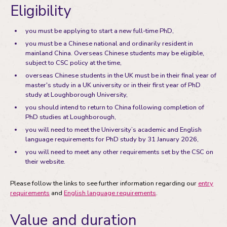
Eligibility
you must be applying to start a new full-time PhD,
you must be a Chinese national and ordinarily resident in
mainland China. Overseas Chinese students may be eligible,
subject to CSC policy at the time,
overseas Chinese students in the UK must be in their final year of
master's study in a UK university or in their first year of PhD
study at Loughborough University,
you should intend to return to China following completion of
PhD studies at Loughborough,
you will need to meet the University’s academic and English
language requirements for PhD study by 31 January 2026,
you will need to meet any other requirements set by the CSC on
their website.
Please follow the links to see further information regarding our
entry
requirements
and
English language requirements
.
Value and duration