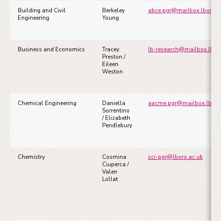
Building and Civil
Berkeley
abce.pgr@mailbox.lboro.a
Engineering
Young
Busine
ss and Economics
Tracey
lb-research@mailbox.lboro
Preston /
Eileen
Weston
Chemical Engineering
Daniella
aacme.pgr@mailbox.lboro
Sorrentino
/ Elizabeth
Pendlebury
Chemistry
Cosmina
sci-pgr@lboro.ac.uk
Ciuperca /
Valen
Lollat