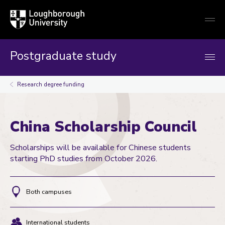
Loughborough
Togg
University
globa
mobi
men
Postgraduate study
Research degree funding
China Scholarship Council
Scholarships will be available for Chinese students
starting PhD studies from October 2026.
Both campuses
Location
International students