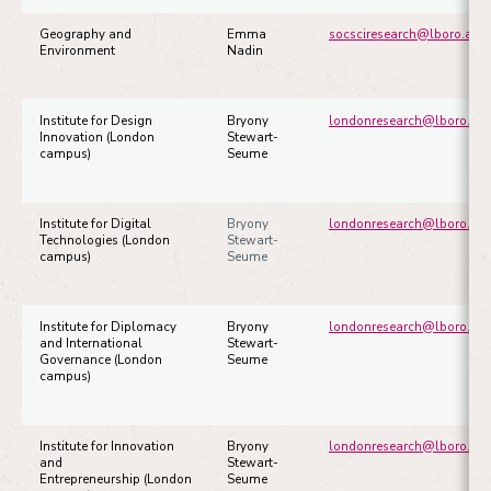
Geography and
Emma
socsciresearch@lboro.ac.u
Environment
Nadin
Institute for Design
Bryony
londonresearch@lboro.ac.
Innovation (London
Stewart-
campus)
Seume
Institute for Digital
Bryony
londonresearch@lboro.ac.
Technologies (London
Stewart-
campus)
Seume
Institute for Diplomacy
Bryony
londonresearch@lboro.ac.
and International
Stewart-
Governance (London
Seume
campus)
Institute for Innovation
Bryony
londonresearch@lboro.ac.
and
Stewart-
Entrepreneurship (London
Seume