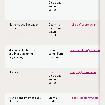
Ciuperca /
Valen
Lollat
Mathematics Education
Cosmina
sci-pgr@lboro.ac.uk
Centre
Ciuperca /
Valen
Lollat
Mechanical, Electrical
Lauren
ws.phdadmin@lboro.ac.uk
and Manufacturing
Long / Sam
Engineering
Chapman
Physics
Cosmina
sci-pgr@lboro.ac.uk
Ciuperca /
Valen
Lollat
Politics and International
Emma
socsciresearch@lboro.ac.u
Studies
Nadin