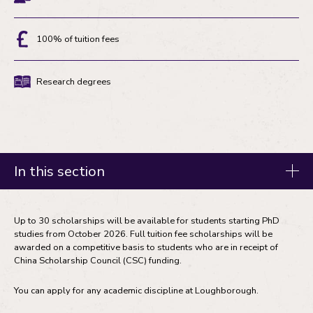
Eligibility
100% of tuition fees
Discount
Research degrees
Degree
type
In this section
Fees and funding
Up to 30 scholarships will be available for students starting PhD
studies from October 2026. Full tuition fee scholarships will be
Tuition fees
awarded on a competitive basis to students who are in receipt of
Master's degree funding
China Scholarship Council (CSC) funding.
Research degree funding
You can apply for any academic discipline at Loughborough.