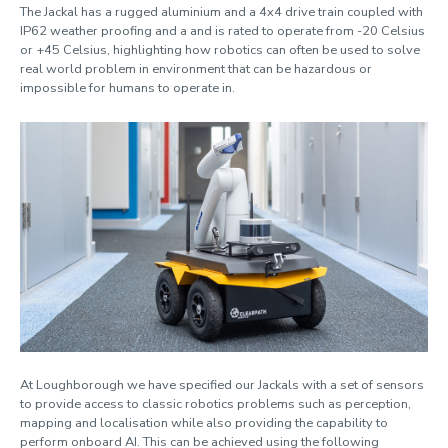
The Jackal has a rugged aluminium and a 4x4 drive train coupled with
IP62 weather proofing and a and is rated to operate from -20 Celsius
Clearpath Jackal
or +45 Celsius, highlighting how robotics can often be used to solve
real world problem in environment that can be hazardous or
impossible for humans to operate in.
Artec Leo 3D scanner
At Loughborough we have specified our Jackals with a set of sensors
to provide access to classic robotics problems such as perception,
mapping and localisation while also providing the capability to
perform onboard AI. This can be achieved using the following