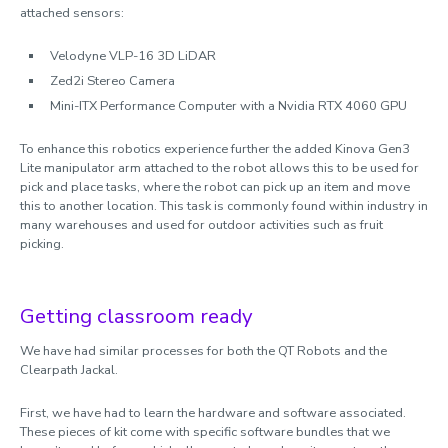
attached sensors:
Velodyne VLP-16 3D LiDAR
Zed2i Stereo Camera
Mini-ITX Performance Computer with a Nvidia RTX 4060 GPU
To enhance this robotics experience further the added Kinova Gen3
Lite manipulator arm attached to the robot allows this to be used for
pick and place tasks, where the robot can pick up an item and move
this to another location. This task is commonly found within industry in
many warehouses and used for outdoor activities such as fruit
picking.
Getting classroom ready
We have had similar processes for both the QT Robots and the
Clearpath Jackal.
First, we have had to learn the hardware and software associated.
These pieces of kit come with specific software bundles that we