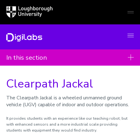
Loughborough
Togg
University
globa
mobi
men
DigiLabs
In this section
Case studies
Clearpath Jackal
Imaging laser scanner
QTRobot
The Clearpath Jackal is a wheeled unmanned ground
vehicle (UGV) capable of indoor and outdoor operations.
Immersive Virtual Reality
Proto Hologram
It provides students with an experience like our teaching robot, but
with enhanced sensors and a more industrial scale providing
Anatomage Table
students with equipment they would find industry.
3D Visualisation Wall