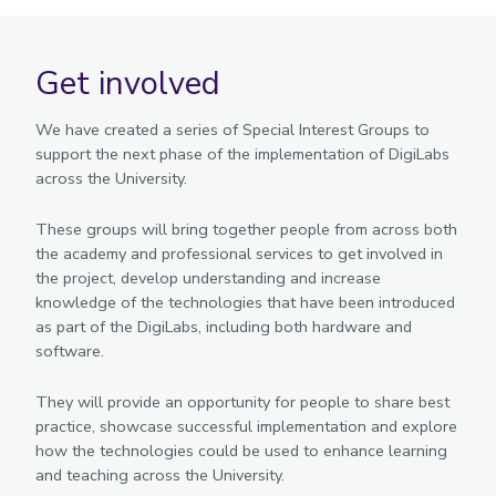
Get involved
We have created a series of Special Interest Groups to
support the next phase of the implementation of DigiLabs
across the University.
These groups will bring together people from across both
the academy and professional services to get involved in
the project, develop understanding and increase
knowledge of the technologies that have been introduced
as part of the DigiLabs, including both hardware and
software.
They will provide an opportunity for people to share best
practice, showcase successful implementation and explore
how the technologies could be used to enhance learning
and teaching across the University.