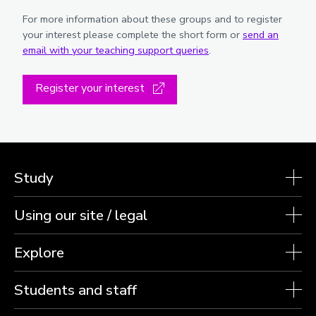
For more information about these groups and to register
your interest please complete the short form or
send an
email with your teaching support queries
.
Register your interest
Study
Using our site / legal
Explore
Students and staff