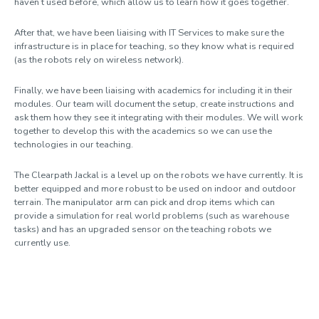
haven’t used before, which allow us to learn how it goes together.
After that, we have been liaising with IT Services to make sure the
infrastructure is in place for teaching, so they know what is required
(as the robots rely on wireless network).
Finally, we have been liaising with academics for including it in their
modules. Our team will document the setup, create instructions and
ask them how they see it integrating with their modules. We will work
together to develop this with the academics so we can use the
technologies in our teaching.
The Clearpath Jackal is a level up on the robots we have currently. It is
better equipped and more robust to be used on indoor and outdoor
terrain. The manipulator arm can pick and drop items which can
provide a simulation for real world problems (such as warehouse
tasks) and has an upgraded sensor on the teaching robots we
currently use.