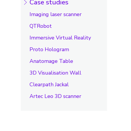
Case studies
Imaging laser scanner
QTRobot
Immersive Virtual Reality
Proto Hologram
Anatomage Table
3D Visualisation Wall
Clearpath Jackal
Artec Leo 3D scanner