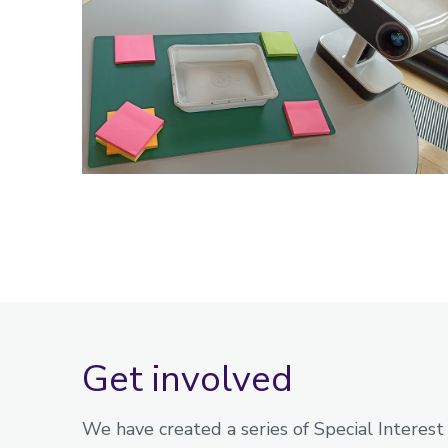
Get involved
We have created a series of Special Interest