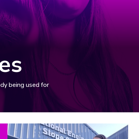
es
ady being used for