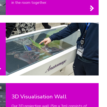
in the room together.
3D Visualisation Wall
Our 3D projection wall (5m x 3m) consists of