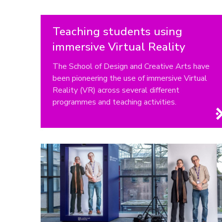
Teaching students using
immersive Virtual Reality
The School of Design and Creative Arts have
been pioneering the use of immersive Virtual
Reality (VR) across several different
programmes and teaching activities.