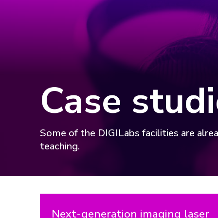
Case studi
Some of the DIGILabs facilities are alre
teaching.
Next-generation imaging laser