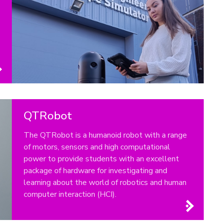
QTRobot
The QTRobot is a humanoid robot with a range
of motors, sensors and high computational
power to provide students with an excellent
package of hardware for investigating and
learning about the world of robotics and human
computer interaction (HCI).