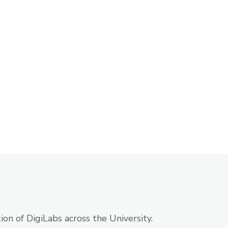
on of DigiLabs across the University.