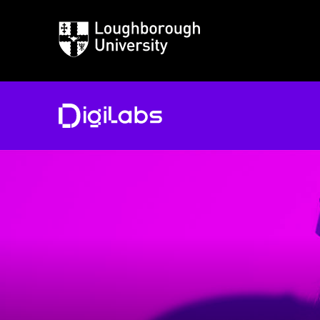
Loughborough
University
DigiLabs