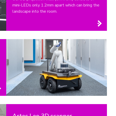
mini-LEDs only 1.2mm apart which can bring the
landscape into the room.
Artec Leo 3D scanner