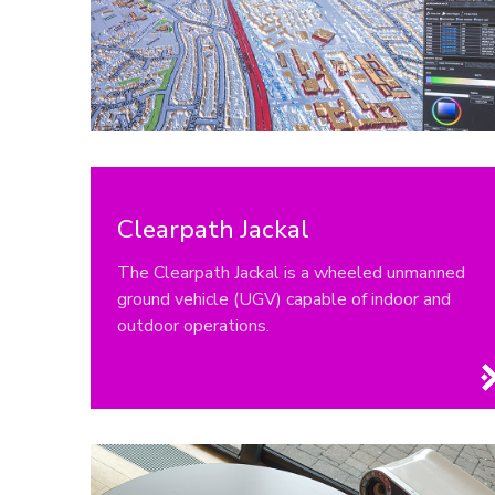
Clearpath Jackal
The Clearpath Jackal is a wheeled unmanned
ground vehicle (UGV) capable of indoor and
outdoor operations.