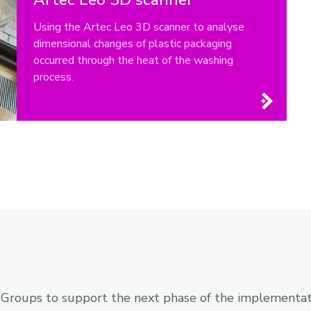
Using the Artec Leo 3D scanner to analyse
dimensional changes of plastic packaging
occurred through the heat of the washing
process.
 Groups to support the next phase of the implementati