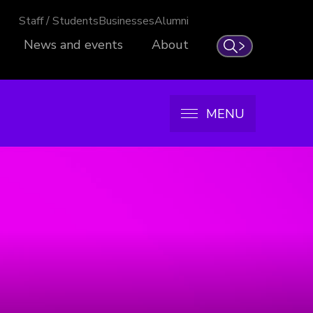
Staff / Students
Businesses
Alumni
News and events
About
Search
MENU