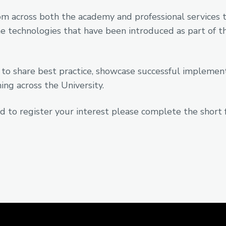
m across both the academy and professional services to
 technologies that have been introduced as part of t
 to share best practice, showcase successful impleme
ng across the University.
d to register your interest please complete the short