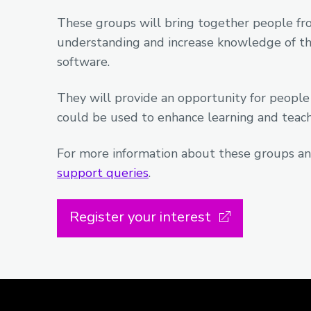
These groups will bring together people fro
understanding and increase knowledge of the
software.
They will provide an opportunity for people
could be used to enhance learning and teachi
For more information about these groups an
support queries
.
Register your interest