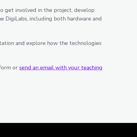
 get involved in the project, develop
he DigiLabs, including both hardware and
ntation and explore how the technologies
 form or
send an email with your teaching