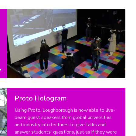
Proto Hologram
Using Proto, Loughborough is now able to live-
beam guest speakers from global universities
and industry into lectures to give talks and
answer students' questions, just as if they were