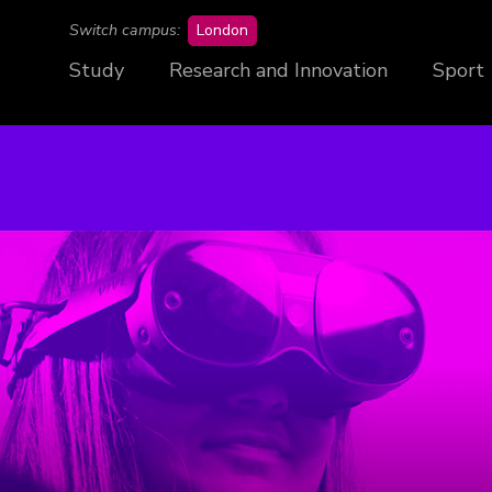
campus
Switch campus:
London
Study
Research and Innovation
Sport