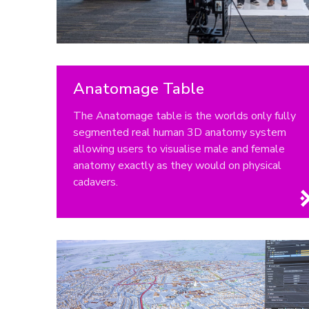
Anatomage Table
The Anatomage table is the worlds only fully
segmented real human 3D anatomy system
allowing users to visualise male and female
anatomy exactly as they would on physical
cadavers.