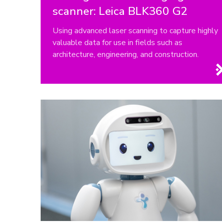
scanner: Leica BLK360 G2
Using advanced laser scanning to capture highly
valuable data for use in fields such as
architecture, engineering, and construction.