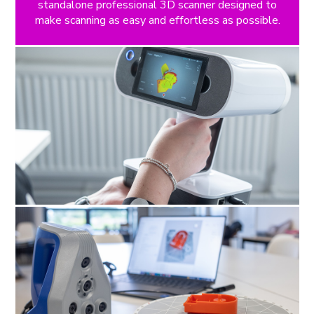
standalone professional 3D scanner designed to
make scanning as easy and effortless as possible.