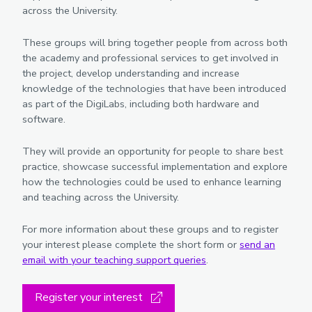
across the University.
These groups will bring together people from across both
the academy and professional services to get involved in
the project, develop understanding and increase
knowledge of the technologies that have been introduced
as part of the DigiLabs, including both hardware and
software.
They will provide an opportunity for people to share best
practice, showcase successful implementation and explore
how the technologies could be used to enhance learning
and teaching across the University.
For more information about these groups and to register
your interest please complete the short form or
send an
email with your teaching support queries
.
Register your interest