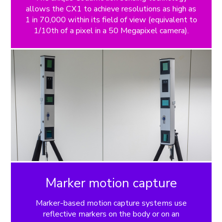
allows the CX1 to achieve resolutions as high as
1 in 70,000 within its field of view (equivalent to
1/10th of a pixel in a 50 Megapixel camera).
Marker motion capture
Marker-based motion capture systems use
reflective markers on the body or on an