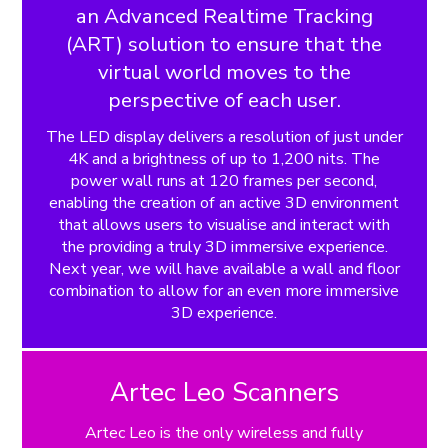
an Advanced Realtime Tracking
(ART) solution to ensure that the
virtual world moves to the
perspective of each user.
The LED display delivers a resolution of just under
4K and a brightness of up to 1,200 nits. The
power wall runs at 120 frames per second,
enabling the creation of an active 3D environment
that allows users to visualise and interact with
the providing a truly 3D immersive experience.
Next year, we will have available a wall and floor
combination to allow for an even more immersive
3D experience.
Artec Leo Scanners
Artec Leo is the only wireless and fully