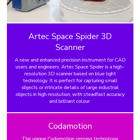
Artec Space Spider 3D
Scanner
A new and enhanced precision instrument for CAD
users and engineers, Artec Space Spider is a high-
resolution 3D scanner based on blue light
technology. It is perfect for capturing small
objects or intricate details of large industrial
objects in high resolution, with steadfast accuracy
and brilliant colour.
Codamotion
The unique Codamotion sensing technology