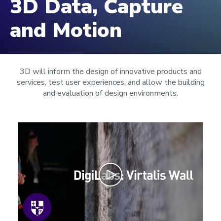
3D Data, Capture
and Motion
3D will inform the design of innovative products and
services, test user experiences, and allow the building
and evaluation of design environments.
Play