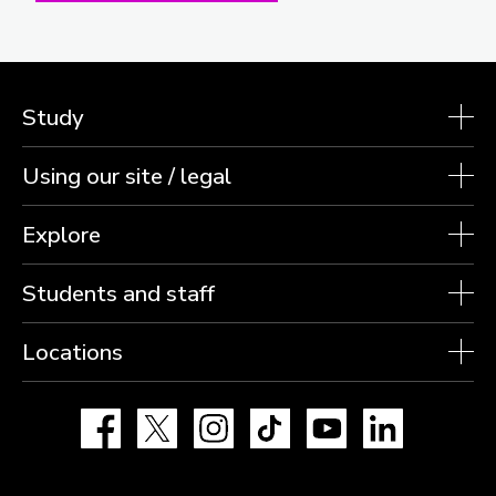
Study
Using our site / legal
Explore
Students and staff
Locations
Facebook
X
Instagram
TikTok
YouTube
LinkedIn