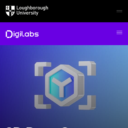
Loughborough
Togg
University
globa
mobi
men
DigiLabs