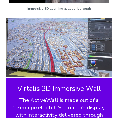
Immersive 3D Learning at Loughborough
Virtalis 3D Immersive Wall
The ActiveWall is made out of a
1.2mm pixel pitch SiliconCore display,
with interactivity delivered through