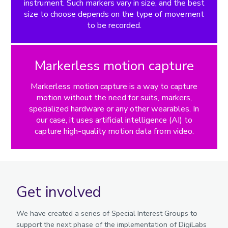
instrument. Such markers vary in size, and the best
size to choose depends on the type of movement
to be recorded.
Markerless motion capture
Markerless motion capture is a way to capture
motion without the need for suits, markers,
specialized hardware or any other wearables. In
our case, it uses artificial intelligence (AI) to
capture high-quality motion data from video.
Get involved
We have created a series of Special Interest Groups to
support the next phase of the implementation of DigiLabs