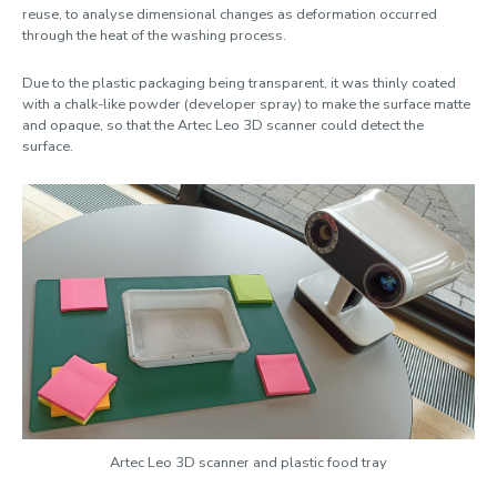
reuse, to analyse dimensional changes as deformation occurred
Clearpath Jackal
through the heat of the washing process.
Due to the plastic packaging being transparent, it was thinly coated
Artec Leo 3D scanner
with a chalk-like powder (developer spray) to make the surface matte
and opaque, so that the Artec Leo 3D scanner could detect the
surface.
Artec Leo 3D scanner and plastic food tray