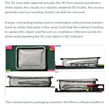
The 3D scan data captured includes the 3D form (mesh) and photos
of the object, this results in a realistic rendered 3D model. Any excess
geometry and surrounding objects can then be removed.
A plain, contrasting background in combination with physical markers
(such as sticky note pads in this case), both help the scanners tracking
to capture the object, and the user as orientation reference points for
when understanding the 3D scan data in CAD software.
The scanned plastic packaging viewed in the Rhino software platform