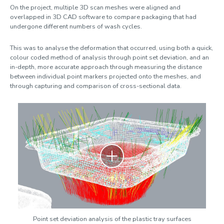
On the project, multiple 3D scan meshes were aligned and
overlapped in 3D CAD software to compare packaging that had
undergone different numbers of wash cycles.
This was to analyse the deformation that occurred, using both a quick,
colour coded method of analysis through point set deviation, and an
in-depth, more accurate approach through measuring the distance
between individual point markers projected onto the meshes, and
through capturing and comparison of cross-sectional data.
Zoom
Point set deviation analysis of the plastic tray surfaces