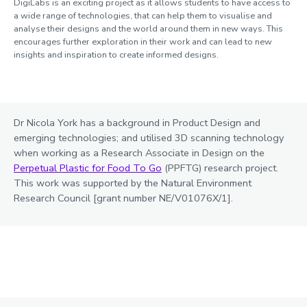
DigiLabs is an exciting project as it allows students to have access to
a wide range of technologies, that can help them to visualise and
analyse their designs and the world around them in new ways. This
encourages further exploration in their work and can lead to new
insights and inspiration to create informed designs.
Dr Nicola York has a background in Product Design and
emerging technologies; and utilised 3D scanning technology
when working as a Research Associate in Design on the
Perpetual Plastic for Food To Go
(PPFTG) research project.
This work was supported by the Natural Environment
Research Council [grant number NE/V01076X/1].