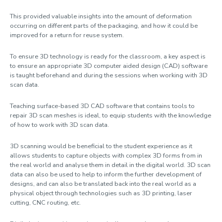
This provided valuable insights into the amount of deformation
occurring on different parts of the packaging, and how it could be
improved for a return for reuse system.
To ensure 3D technology is ready for the classroom, a key aspect is
to ensure an appropriate 3D computer aided design (CAD) software
is taught beforehand and during the sessions when working with 3D
scan data.
Teaching surface-based 3D CAD software that contains tools to
repair 3D scan meshes is ideal, to equip students with the knowledge
of how to work with 3D scan data.
3D scanning would be beneficial to the student experience as it
allows students to capture objects with complex 3D forms from in
the real world and analyse them in detail in the digital world. 3D scan
data can also be used to help to inform the further development of
designs, and can also be translated back into the real world as a
physical object through technologies such as 3D printing, laser
cutting, CNC routing, etc.