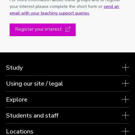
your interest please complete the short form or
send an
email with your teaching support queries
.
Register your interest
Study
Using our site / legal
Explore
Students and staff
Locations