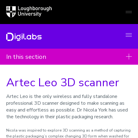
Loughborough
Togg
University
globa
mobi
men
DigiLabs
In this section
Case studies
Artec Leo 3D scanner
Imaging laser scanner
QTRobot
Artec Leo is the only wireless and fully standalone
professional 3D scanner designed to make scanning as
Immersive Virtual Reality
easy and effortless as possible. Dr Nicola York has used
Proto Hologram
the technology in their plastic packaging research.
Anatomage Table
Nicola was inspired to explore 3D scanning as a method of capturing
the plastic packaging’s complex changing 3D form when washed for
3D Visualisation Wall