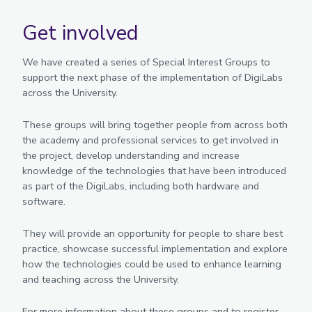
Get involved
We have created a series of Special Interest Groups to
support the next phase of the implementation of DigiLabs
across the University.
These groups will bring together people from across both
the academy and professional services to get involved in
the project, develop understanding and increase
knowledge of the technologies that have been introduced
as part of the DigiLabs, including both hardware and
software.
They will provide an opportunity for people to share best
practice, showcase successful implementation and explore
how the technologies could be used to enhance learning
and teaching across the University.
For more information about these groups and to register