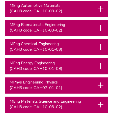
MEng Automotive Materials
(CAH3 code: CAH10-03-02)
MEng Biomaterials Engineering
(CAH3 code: CAH10-03-02)
MEng Chemical Engineering
(CAH3 code: CAH10-01-09)
MEng Energy Engineering
(CAH3 code: CAH10-01-09)
MPhys Engineering Physics
(CAH3 code: CAH07-01-01)
MEng Materials Science and Engineering
(CAH3 code: CAH10-03-02)