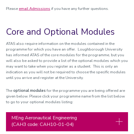
Please
email Admissions
if you have any further questions.
Core and Optional Modules
ATAS also require information on the modules contained in the
programme for which you have an offer. Loughborough University
has informed ATAS of the core modules for the programme, but you
will also be asked to provide a list of the optional modules which you
may want to take when you register as a student. This is only an
indication as you will not be required to choose the specific modules
until you arrive and register at the University.
The
optional modules
for the programme you are being offered are
given below. Please click your programme name from the list below
to go to your optional modules listing:
MEng Aeronautical Engineering
(CAH3 code: CAH10-01-04)