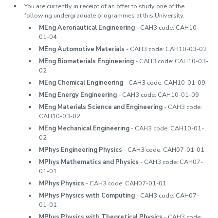
You are currently in receipt of an offer to study one of the
following undergraduate programmes at this University.
MEng Aeronautical Engineering
- CAH3 code: CAH10-
01-04
MEng Automotive Materials
- CAH3 code: CAH10-03-02
MEng Biomaterials Engineering
- CAH3 code: CAH10-03-
02
MEng Chemical Engineering
- CAH3 code: CAH10-01-09
MEng Energy Engineering
- CAH3 code: CAH10-01-09
MEng Materials Science and Engineering
- CAH3 code:
CAH10-03-02
MEng Mechanical Engineering
- CAH3 code: CAH10-01-
02
MPhys Engineering Physics
- CAH3 code: CAH07-01-01
MPhys Mathematics and Physics
- CAH3 code: CAH07-
01-01
MPhys Physics
- CAH3 code: CAH07-01-01
MPhys Physics with Computing
- CAH3 code: CAH07-
01-01
MPhys Physics with Theoretical Physics
- CAH3 code: