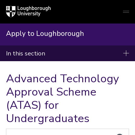
Loughborough
Togg
University
globa
mobi
men
Apply to Loughborough
In this section
Apply to Loughborough
Advanced Technology
Supporting information
Approval Scheme
Admissions Policy
(ATAS) for
Terms and Conditions of Study
Appeals and Complaints
Undergraduates
UCAS Similarity Detection
Criminal Convictions
Right to Cancel Policy