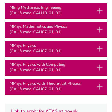
MEng Mechanical Engineering
(CAH3 code: CAH10-01-02)
MPhys Mathematics and Physics
(CAH3 code: CAH07-01-01)
MPhys Physics
(CAH3 code: CAH07-01-01)
MPhys Physics with Computing
(CAH3 code: CAH07-01-01)
MPhys Physics with Theoretical Physics
(CAH3 code: CAH07-01-01)
Link to apply for ATAS at gov.uk