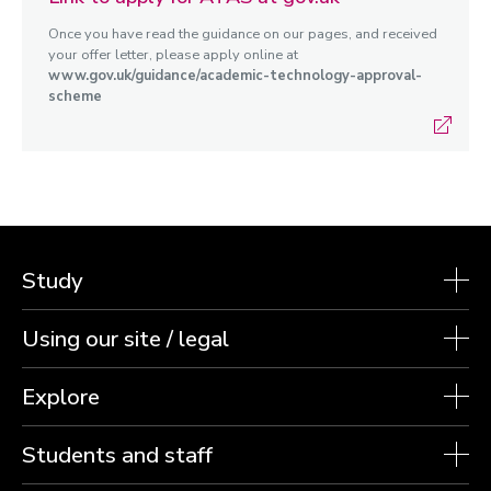
Once you have read the guidance on our pages, and received
your offer letter, please apply online at
www.gov.uk/guidance/academic-technology-approval-
scheme
Study
Using our site / legal
Explore
Students and staff