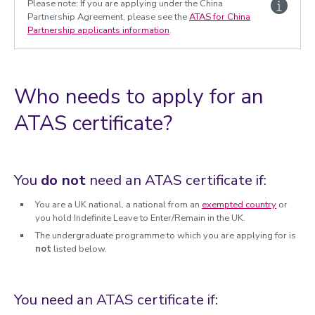
Please note: If you are applying under the China
Students under the age of 18
Partnership Agreement, please see the
ATAS for China
Academic Technology Approval Scheme (ATAS)
Partnership applicants information
.
Undergraduate ATAS
Postgraduate ATAS
China Partnership ATAS
Who needs to apply for an
Research ATAS
ATAS certificate?
Short-Term (Visiting) and Exchange ATAS
Continuing Taught Student ATAS
You
do not
need an ATAS certificate if:
You are a UK national, a national from an
exempted country
or
you hold Indefinite Leave to Enter/Remain in the UK.
The undergraduate programme to which you are applying for is
not
listed below.
You need an ATAS certificate if: