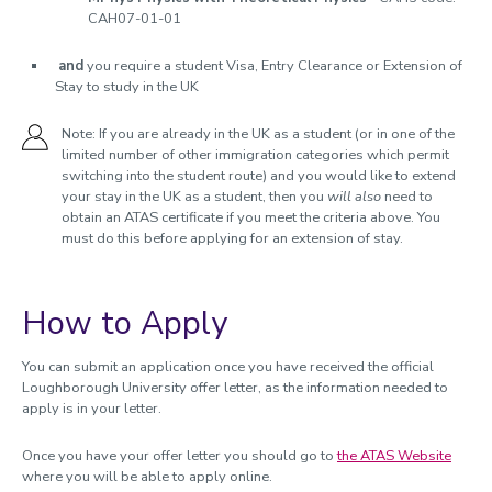
CAH07-01-01
and
you require a student Visa, Entry Clearance or Extension of
Stay to study in the UK
Note: If you are already in the UK as a student (or in one of the
limited number of other immigration categories which permit
switching into the student route) and you would like to extend
your stay in the UK as a student, then you
will also
need to
obtain an ATAS certificate if you meet the criteria above. You
must do this before applying for an extension of stay.
How to Apply
You can submit an application once you have received the official
Loughborough University offer letter, as the information needed to
apply is in your letter.
Once you have your offer letter you should go to
the ATAS Website
where you will be able to apply online.