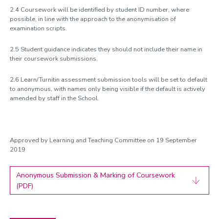
2.4 Coursework will be identified by student ID number, where
possible, in line with the approach to the anonymisation of
examination scripts.
2.5 Student guidance indicates they should not include their name in
their coursework submissions.
2.6 Learn/Turnitin assessment submission tools will be set to default
to anonymous, with names only being visible if the default is actively
amended by staff in the School.
Approved by Learning and Teaching Committee on 19 September
2019
Anonymous Submission & Marking of Coursework
(PDF)