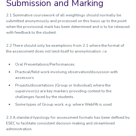
Submission and Marking
2.1 Summative coursework of all weightings should normally be
submitted anonymously and processed on this basis up to the point
when the provisional mark has been determined and is to be released
with feedback to the student.
2.2 There should only be exemptions from 2.1 where the format of
the assessment does not lend itself to anonymisation. i.e.
Oral Presentations/Performances
Practical/field work involving observation/discussion with
assessors
Projects/dissertations (Group or Individual) where the
supervisor(s) are key markers providing context to the
challenges faced by the students.
Some types of Group work, e.g. where WebPA is used.
2.3 A standard typology for assessment formats has been defined by
ESEC to facilitate consistent decision-making and streamlined
administration.