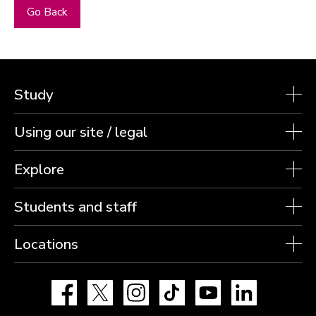
Go Back
Study
Using our site / legal
Explore
Students and staff
Locations
Facebook
X
Instagram
TikTok
YouTube
LinkedIn