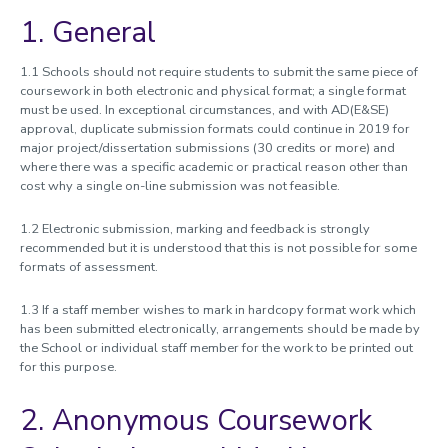
1. General
Documentation
Academic Quality Procedures Handbook
1.1 Schools should not require students to submit the same piece of
coursework in both electronic and physical format; a single format
1. Management of Learning and Teaching
must be used. In exceptional circumstances, and with AD(E&SE)
2. Learning and Teaching Framework
approval, duplicate submission formats could continue in 2019 for
major project/dissertation submissions (30 credits or more) and
3. Programmes of study
where there was a specific academic or practical reason other than
4. External review
cost why a single on-line submission was not feasible.
5. Student feedback
6. Student guidance and support
1.2 Electronic submission, marking and feedback is strongly
recommended but it is understood that this is not possible for some
7. Undergraduate and postgraduate taught admissions
formats of assessment.
8. Research students
9. Initial teacher training
1.3 If a staff member wishes to mark in hardcopy format work which
10. Collaborative provision
has been submitted electronically, arrangements should be made by
the School or individual staff member for the work to be printed out
11.Placements and Work-based Learning
for this purpose.
12. Assessment and feedback
13. External examiners
2. Anonymous Coursework
14. Consumer law and higher education