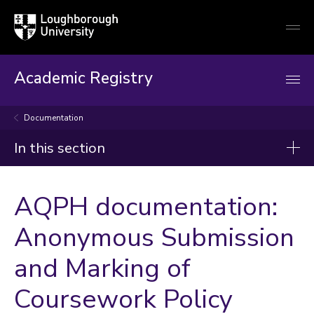
Loughborough
Togg
University
globa
mobi
men
Academic Registry
Documentation
In this section
Academic Registry
AQPH documentation:
Academic Registrar's Office
Anonymous Submission
Doctoral College Office
and Marking of
Programme Quality and Teaching Partnerships
Student Records and Operations
Coursework Policy
Timetabling