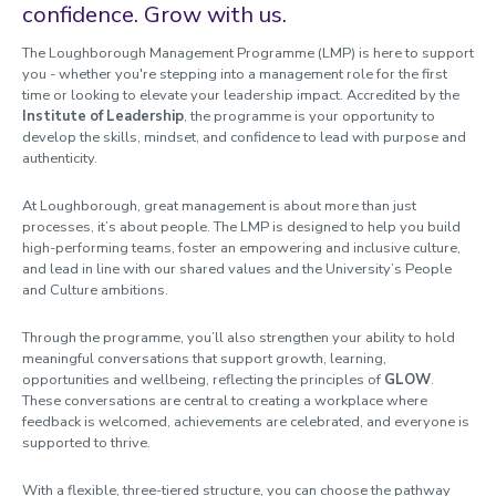
confidence. Grow with us.
Sharing Good Practice / Learning From Others
The Loughborough Management Programme (LMP) is here to support
you - whether you're stepping into a management role for the first
time or looking to elevate your leadership impact. Accredited by the
Institute of Leadership
, the programme is your opportunity to
develop the skills, mindset, and confidence to lead with purpose and
authenticity.
At Loughborough, great management is about more than just
processes, it’s about people. The LMP is designed to help you build
high-performing teams, foster an empowering and inclusive culture,
and lead in line with our shared values and the University’s People
and Culture ambitions.
Through the programme, you’ll also strengthen your ability to hold
meaningful conversations that support growth, learning,
opportunities and wellbeing, reflecting the principles of
GLOW
.
These conversations are central to creating a workplace where
feedback is welcomed, achievements are celebrated, and everyone is
supported to thrive.
With a flexible, three-tiered structure, you can choose the pathway