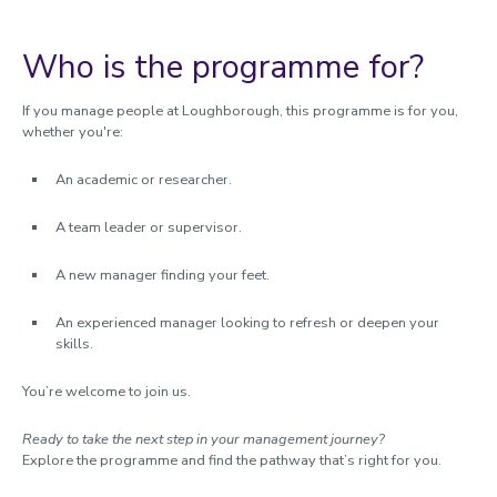
Who is the programme for?
If you manage people at Loughborough, this programme is for you,
whether you're:
An academic or researcher.
A team leader or supervisor.
A new manager finding your feet.
An experienced manager looking to refresh or deepen your
skills.
You’re welcome to join us.
Ready to take the next step in your management journey?
Explore the programme and find the pathway that’s right for you.