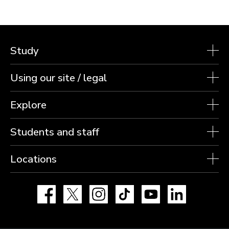
Study
Using our site / legal
Explore
Students and staff
Locations
Facebook
X
Instagram
TikTok
YouTube
LinkedIn