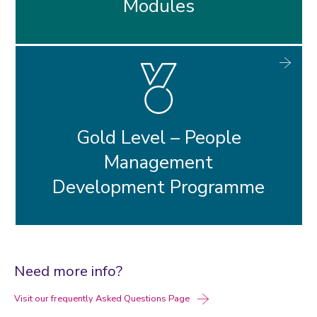
Modules
Gold Level – People
Management
Development Programme
Need more info?
Visit our frequently Asked Questions Page