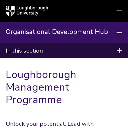
Loughborough
Togg
University
globa
mobi
men
Organisational Development Hub
In this section
Organisational Development Hub
Loughborough
About
Management
Induction & Mandatory Training
Programme
Developing Your Career
Our Workshops, Courses & Events
Resources & Guidance
Unlock your potential. Lead with
Enabling Projects and Change