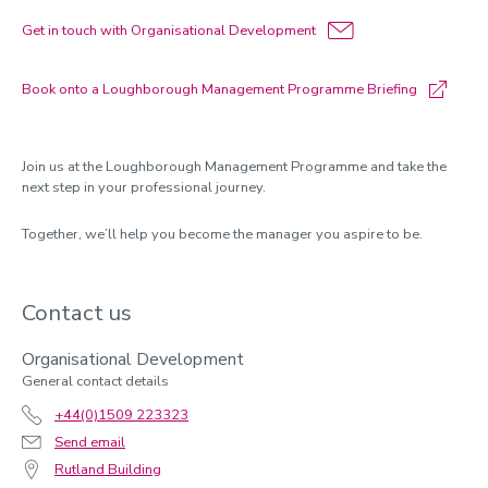
Get in touch with Organisational Development
Book onto a Loughborough Management Programme Briefing
Join us at the Loughborough Management Programme and take the
next step in your professional journey.
Together,
we’ll
help you become the manager you aspire to be.
Contact us
Organisational Development
General contact details
+44(0)1509 223323
Send email
Rutland Building