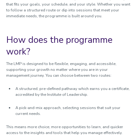
that fits your goals, your schedule, and your style. Whether you want
to follow a structured route or dip into sessions that meet your
immediate needs, the programme is built around you.
How does the programme
work?
The LMP is designed to be flexible, engaging, and accessible,
supporting your growth no matter where you are in your
management journey.
You can choose between two routes:
A structured, pre-defined pathway which earns you a certificate,
accredited by the Institute of Leadership.
A pick-and-mix approach, selecting sessions that suit your
current needs.
This means more choice, more opportunities to learn, and quicker
access to the insights and tools that help you manage effectively.