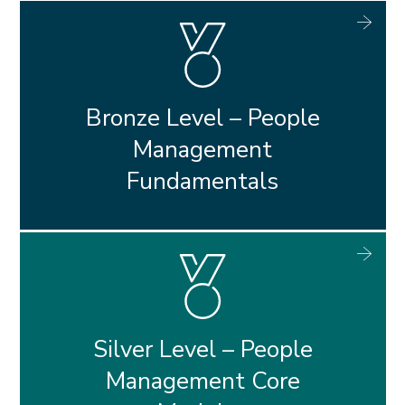
Bronze Level – People
Management
Fundamentals
Silver Level – People
Management Core