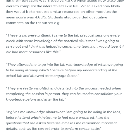
full the mean score was 3.67/5 vs 4.57/5 when asked how likely they
were to complete the interactive task in full. When asked how likely
they would be to request similar resources on other modules the
mean score was 4.63/5. Students also provided qualitative
comments on the resources e.g:
“These tasks were brilliant. I came to the lab practical sessions every
week with some knowledge of the practical skills that I was going to
carry out and I think this helped to cement my learning. I would love it if
we had more resources like this.”
“They allowed me to go into the lab with knowledge of what we going
to be doing already which I believe helped my understanding of the
actual lab and allowed us to engage faster.”
“They are really insightful and detailed into the process needed when
completing the session in person, they can be used to consolidate your
knowledge before and after the lab”
“It gives me knowledge about what I am going to be doing in the labs,
before I attend which helps me to feel more prepared. I like the
questions that are asked because it makes me remember important
details, such as the correct order to perform certain tasks”