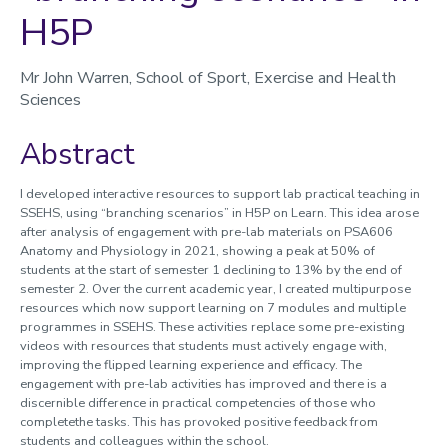
H5P
Sharing Good Practice / Learning From Others
Mr John Warren, School of Sport, Exercise and Health
Sciences
Abstract
I developed interactive resources to support lab practical teaching in
SSEHS, using “branching scenarios” in H5P on Learn. This idea arose
after analysis of engagement with pre-lab materials on PSA606
Anatomy and Physiology in 2021, showing a peak at 50% of
students at the start of semester 1 declining to 13% by the end of
semester 2. Over the current academic year, I created multipurpose
resources which now support learning on 7 modules and multiple
programmes in SSEHS. These activities replace some pre-existing
videos with resources that students must actively engage with,
improving the flipped learning experience and efficacy. The
engagement with pre-lab activities has improved and there is a
discernible difference in practical competencies of those who
completethe tasks. This has provoked positive feedback from
students and colleagues within the school.