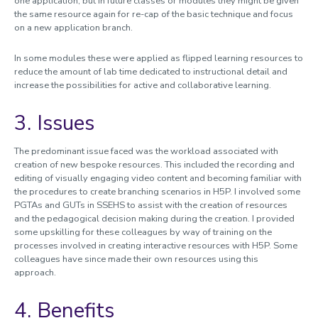
one application, but in future classes or modules they might be given
the same resource again for re-cap of the basic technique and focus
on a new application branch.
In some modules these were applied as flipped learning resources to
reduce the amount of lab time dedicated to instructional detail and
increase the possibilities for active and collaborative learning.
3. Issues
The predominant issue faced was the workload associated with
creation of new bespoke resources. This included the recording and
editing of visually engaging video content and becoming familiar with
the procedures to create branching scenarios in H5P. I involved some
PGTAs and GUTs in SSEHS to assist with the creation of resources
and the pedagogical decision making during the creation. I provided
some upskilling for these colleagues by way of training on the
processes involved in creating interactive resources with H5P. Some
colleagues have since made their own resources using this
approach.
4. Benefits