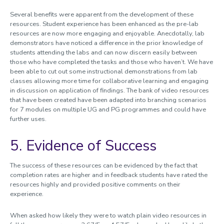
Several benefits were apparent from the development of these
resources. Student experience has been enhanced as the pre-lab
resources are now more engaging and enjoyable. Anecdotally, lab
demonstrators have noticed a difference in the prior knowledge of
students attending the labs and can now discern easily between
those who have completed the tasks and those who haven’t. We have
been able to cut out some instructional demonstrations from lab
classes allowing more time for collaborative learning and engaging
in discussion on application of findings. The bank of video resources
that have been created have been adapted into branching scenarios
for 7 modules on multiple UG and PG programmes and could have
further uses.
5. Evidence of Success
The success of these resources can be evidenced by the fact that
completion rates are higher and in feedback students have rated the
resources highly and provided positive comments on their
experience.
When asked how likely they were to watch plain video resources in