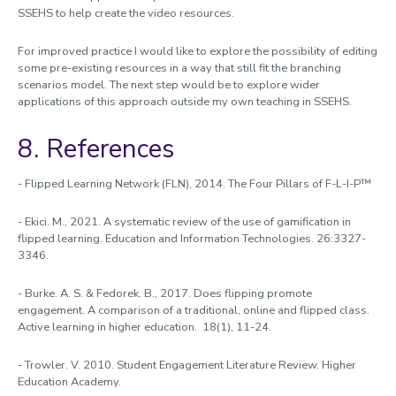
SSEHS to help create the video resources.
For improved practice I would like to explore the possibility of editing
some pre-existing resources in a way that still fit the branching
scenarios model. The next step would be to explore wider
applications of this approach outside my own teaching in SSEHS.
8. References
- Flipped Learning Network (FLN), 2014. The Four Pillars of F-L-I-P™
- Ekici. M., 2021. A systematic review of the use of gamification in
flipped learning. Education and Information Technologies. 26:3327-
3346.
- Burke. A. S. & Fedorek. B., 2017. Does flipping promote
engagement. A comparison of a traditional, online and flipped class.
Active learning in higher education. 18(1), 11-24.
- Trowler. V. 2010. Student Engagement Literature Review. Higher
Education Academy.