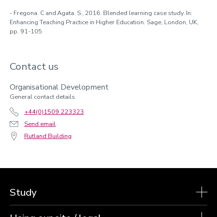
- Fregona. C and Agata. S., 2016. Blended learning case study. In:
Enhancing Teaching Practice in Higher Education. Sage, London, UK,
pp. 91-105
Contact us
Organisational Development
General contact details
+44(0)1509 223323
Send email
Rutland Building
Study