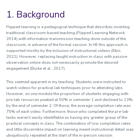
1. Background
Flipped learning is a pedagogical technique that describes inverting
traditional classroom-based teaching (Flipped Learning Network,
2014) with information-transmission teaching done outside of the
classroom, in advance of the formal session. In HE this approach is
supported mostly by the inclusion of instructional videos (Ekici,
2021). However, replacing taught instruction in-class with passive
observation online does not necessarily promote the desired
engagement (Burke et al., 2017).
This seemed apparent in my teaching. Students were instructed to
watch videos for practical lab techniques prior to attending labs.
However, on one module the proportion of students engaging with
pre-lab resources peaked at 50% in semester 1 and declined to 13%
by the end of semester 2. Of those, the average completion rate was
75% of each video. Furthermore, those who completed the pre-lab
tasks weren’t easily identifiable as having any greater grasp of the
practical concepts in class. The combination of low completion rates
and little discernible impact on learning meant instructional detail was
ubiquitously repeated at the start of the in-person session.