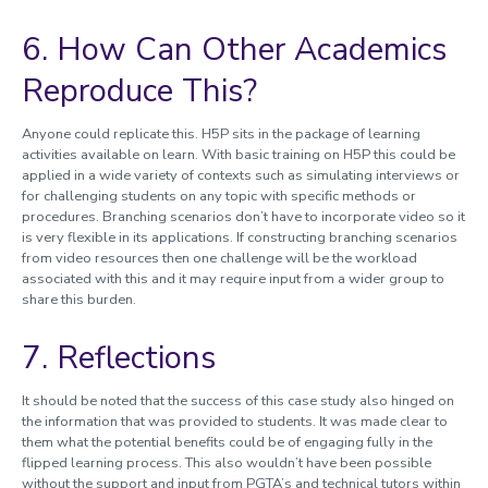
6. How Can Other Academics
Reproduce This?
Anyone could replicate this. H5P sits in the package of learning
activities available on learn. With basic training on H5P this could be
applied in a wide variety of contexts such as simulating interviews or
for challenging students on any topic with specific methods or
procedures. Branching scenarios don’t have to incorporate video so it
is very flexible in its applications. If constructing branching scenarios
from video resources then one challenge will be the workload
associated with this and it may require input from a wider group to
share this burden.
7. Reflections
It should be noted that the success of this case study also hinged on
the information that was provided to students. It was made clear to
them what the potential benefits could be of engaging fully in the
flipped learning process. This also wouldn’t have been possible
without the support and input from PGTA’s and technical tutors within