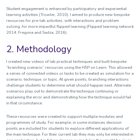
Student engagement is enhanced by participatory and experiential
learning activities (Trowler, 2010). I aimed to produce new bespoke
resources for pre-lab activities, with interactions and problem
solving, for more impactful flipped learning (Flipped learning network
2014; Fregona and Sadza, 2016).
2. Methodology
I created new videos of lab practical techniques and built bespoke
“branching scenario” resources using the H5P on Learn. This allowed
a series of connected videos or tasks to be created as simulation for a
scenario, technique, or topic. At given points, branching interactions
challenge students to determine what should happen next. Alternate
scenarios play out to demonstrate the technique continuing or
explaining the error and demonstrating how the technique would fail
in that circumstance.
These resources were created to support multiple modules and
programmes of study. For example, in some instances decision
points are included for students to explore different applications of
the main technique. For their current lab they may only be interested in