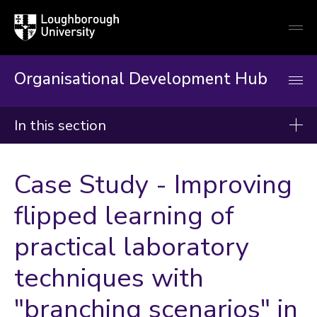
Loughborough
Togg
University
globa
mobi
men
Organisational Development Hub
In this section
Organisational Development Hub
Case Study - Improving
About
flipped learning of
Induction & Mandatory Training
practical laboratory
Developing Your Career
Our Workshops, Courses & Events
techniques with
Resources & Guidance
"branching scenarios" in
Enabling Projects and Change