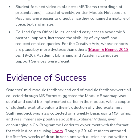
Student-focused video explainers (MS Teams recordings of
presentations) instead of weekly, written Module Noticeboard
Postings were easier to digest since they contained a mixture of
voice, text and image.
Co-lead Open Office Hours, enabled easy access academic &
pastoral support, increased the visibility of key staff, and
reduced emailed queries. For the Creative Arts, whose cohorts
are plausibly more dyslexic than others (
Bacon & Bennet 2013
,
pp. 19-20), Academic Librarians and Academic Language
Support Services were crucial.
Evidence of Success
Students’ mid-module feedback and end of module feedback were all
collected through MS Forms suggested the Module Roadmap was
useful and could be implemented earlier in the module, with a couple
of students explicitly valuing the introduction of video explainers.
Staff feedback was also collected on a weekly basis using MS Forms,
and was immensely positive about the
Explainer Videos
, even
encouraging a Co-Programme Leader to experiment with the format
for their MA course using
Loom
. Roughly 30-40 students attended
the first few weeks of drop-in sessions with queries around writing