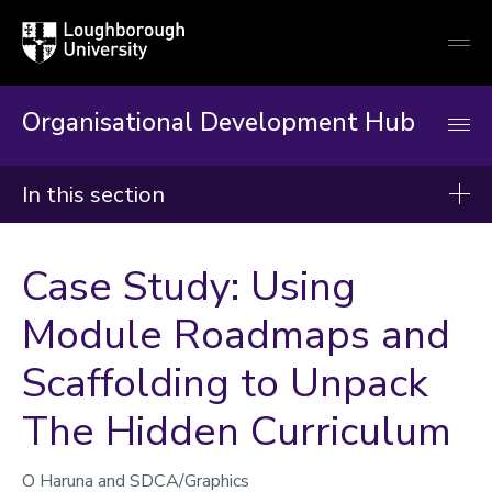
Loughborough
Togg
University
globa
mobi
men
Organisational Development Hub
In this section
Organisational Development Hub
Case Study: Using
About
Module Roadmaps and
Induction & Mandatory Training
Scaffolding to Unpack
Developing Your Career
Our Workshops, Courses & Events
The Hidden Curriculum
Resources & Guidance
O Haruna and SDCA/Graphics
Enabling Projects and Change