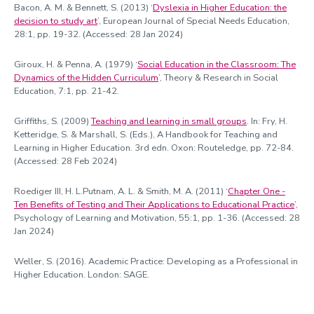
Bacon, A. M. & Bennett, S. (2013) ‘
Dyslexia in Higher Education: the
decision to study art
’, European Journal of Special Needs Education,
28:1, pp. 19-32. (Accessed: 28 Jan 2024)
Giroux, H. & Penna, A. (1979) ‘
Social Education in the Classroom: The
Dynamics of the Hidden Curriculum
’, Theory & Research in Social
Education, 7:1, pp. 21-42.
Griffiths, S. (2009)
Teaching and learning in small groups
. In: Fry, H.
Ketteridge, S. & Marshall, S. (Eds.), A Handbook for Teaching and
Learning in Higher Education. 3rd edn. Oxon: Routeledge, pp. 72-84.
(Accessed: 28 Feb 2024)
Roediger III, H. L.Putnam, A. L. & Smith, M. A. (2011) ‘
Chapter One -
Ten Benefits of Testing and Their Applications to Educational Practice
’,
Psychology of Learning and Motivation, 55:1, pp. 1-36. (Accessed: 28
Jan 2024)
Weller, S. (2016). Academic Practice: Developing as a Professional in
Higher Education. London: SAGE.