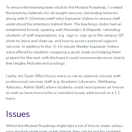
To ensure the teaching team stuck to the Module Roadmap, I created
the teaching materials for all taught sessions (excluding lectures)
along with 5-10minute (
staff only
) Explainer Videos to ensure staff
understood the intentions behind them. The teachings slides had an
established format, opening with
Reminders & Etiquette
, reminding
students of staff expectations, e.g. sign in, sign up to the campus GP,
when to leave and clean up, and how to access pastoral support
services. In addition to this, 5–10-minute Weekly Explainer Videos
were offered to students recapping a given week and helping them
prepare for the next, with the hope it could communicate more clearly
that lengthy Noticeboard postings.
Lastly, my Open Office Hours were co-ran as optional classes with
professional services staff (e.g. Academic Librarians, Wellbeing
Advisers, Admin Staff) where students could raise queries en masse
as well as have more niche or sensitive issues addressed on a 1:1
basis.
Issues
Whilst the Module Roadmap might take a lot of time to make, unless
your module undergoes great change, they can be quickly updated