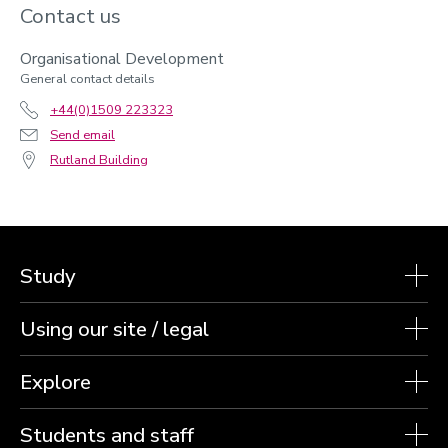
Contact us
Organisational Development
General contact details
+44(0)1509 223323
Send email
Rutland Building
Study
Using our site / legal
Explore
Students and staff