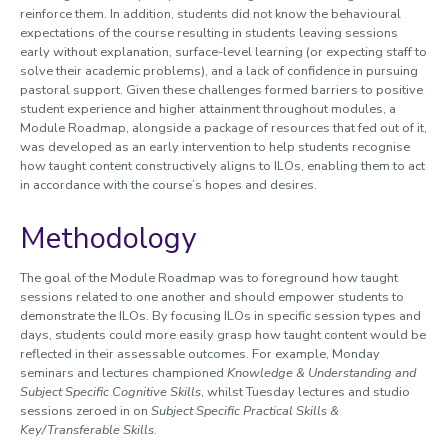
reinforce them. In addition, students did not know the behavioural
expectations of the course resulting in students leaving sessions
early without explanation, surface-level learning (or expecting staff to
solve their academic problems), and a lack of confidence in pursuing
pastoral support. Given these challenges formed barriers to positive
student experience and higher attainment throughout modules, a
Module Roadmap, alongside a package of resources that fed out of it,
was developed as an early intervention to help students recognise
how taught content constructively aligns to ILOs, enabling them to act
in accordance with the course’s hopes and desires.
Methodology
The goal of the Module Roadmap was to foreground how taught
sessions related to one another and should empower students to
demonstrate the ILOs. By focusing ILOs in specific session types and
days, students could more easily grasp how taught content would be
reflected in their assessable outcomes. For example, Monday
seminars and lectures championed
Knowledge & Understanding and
Subject Specific Cognitive Skills
, whilst Tuesday lectures and studio
sessions zeroed in on
Subject Specific Practical Skills &
Key/Transferable Skills
.