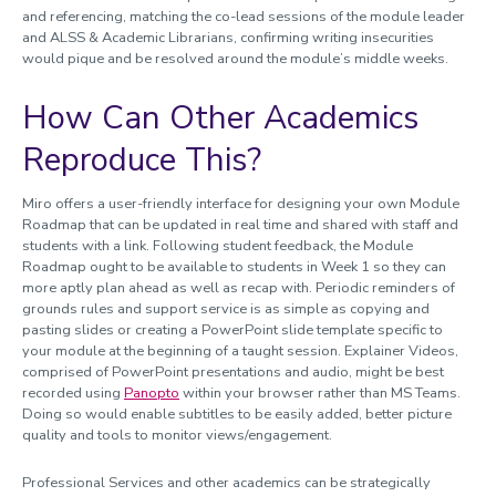
and referencing, matching the co-lead sessions of the module leader
and ALSS & Academic Librarians, confirming writing insecurities
would pique and be resolved around the module’s middle weeks.
How Can Other Academics
Reproduce This?
Miro offers a user-friendly interface for designing your own Module
Roadmap that can be updated in real time and shared with staff and
students with a link. Following student feedback, the Module
Roadmap ought to be available to students in Week 1 so they can
more aptly plan ahead as well as recap with. Periodic reminders of
grounds rules and support service is as simple as copying and
pasting slides or creating a PowerPoint slide template specific to
your module at the beginning of a taught session. Explainer Videos,
comprised of PowerPoint presentations and audio, might be best
recorded using
Panopto
within your browser rather than MS Teams.
Doing so would enable subtitles to be easily added, better picture
quality and tools to monitor views/engagement.
Professional Services and other academics can be strategically