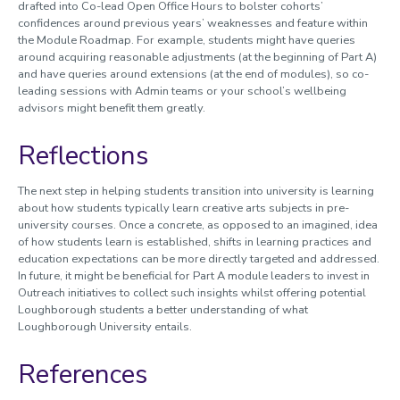
drafted into Co-lead Open Office Hours to bolster cohorts’
confidences around previous years’ weaknesses and feature within
the Module Roadmap. For example, students might have queries
around acquiring reasonable adjustments (at the beginning of Part A)
and have queries around extensions (at the end of modules), so co-
leading sessions with Admin teams or your school’s wellbeing
advisors might benefit them greatly.
Reflections
The next step in helping students transition into university is learning
about how students typically learn creative arts subjects in pre-
university courses. Once a concrete, as opposed to an imagined, idea
of how students learn is established, shifts in learning practices and
education expectations can be more directly targeted and addressed.
In future, it might be beneficial for Part A module leaders to invest in
Outreach initiatives to collect such insights whilst offering potential
Loughborough students a better understanding of what
Loughborough University entails.
References