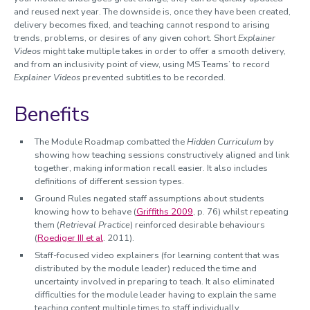
and reused next year. The downside is, once they have been created,
delivery becomes fixed, and teaching cannot respond to arising
trends, problems, or desires of any given cohort. Short
Explainer
Videos
might take multiple takes in order to offer a smooth delivery,
and from an inclusivity point of view, using MS Teams’ to record
Explainer Videos
prevented subtitles to be recorded.
Benefits
The Module Roadmap combatted the
Hidden Curriculum
by
showing how teaching sessions constructively aligned and link
together, making information recall easier. It also includes
definitions of different session types.
Ground Rules negated staff assumptions about students
knowing how to behave (
Griffiths 2009
, p. 76) whilst repeating
them (
Retrieval Practice
) reinforced desirable behaviours
(
Roediger III et al
. 2011).
Staff-focused video explainers (for learning content that was
distributed by the module leader) reduced the time and
uncertainty involved in preparing to teach. It also eliminated
difficulties for the module leader having to explain the same
teaching content multiple times to staff individually.