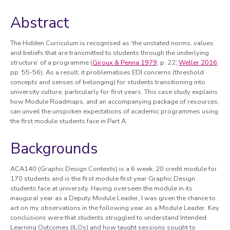
Sharing Good Practice / Learning From Others
Abstract
The Hidden Curriculum is recognised as ‘the unstated norms, values
and beliefs that are transmitted to students through the underlying
structure’ of a programme (
Giroux & Penna 1979
, p. 22;
Weller 2016
,
pp. 55-56). As a result, it problematises EDI concerns (threshold
concepts and senses of belonging) for students transitioning into
university culture, particularly for first years. This case study explains
how Module Roadmaps, and an accompanying package of resources,
can unveil the unspoken expectations of academic programmes using
the first module students face in Part A.
Backgrounds
ACA140 (Graphic Design Contexts) is a 6 week, 20 credit module for
170 students and is the first module first year Graphic Design
students face at university. Having overseen the module in its
inaugural year as a Deputy Module Leader, I was given the chance to
act on my observations in the following year as a Module Leader. Key
conclusions were that students struggled to understand Intended
Learning Outcomes (ILOs) and how taught sessions sought to