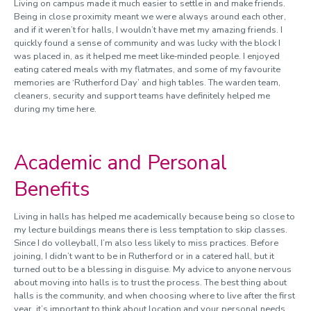
Living on campus made it much easier to settle in and make friends.
Being in close proximity meant we were always around each other,
and if it weren’t for halls, I wouldn’t have met my amazing friends. I
quickly found a sense of community and was lucky with the block I
was placed in, as it helped me meet like‑minded people. I enjoyed
eating catered meals with my flatmates, and some of my favourite
memories are ‘Rutherford Day’ and high tables. The warden team,
cleaners, security and support teams have definitely helped me
during my time here.
Academic and Personal
Benefits
Living in halls has helped me academically because being so close to
my lecture buildings means there is less temptation to skip classes.
Since I do volleyball, I’m also less likely to miss practices. Before
joining, I didn’t want to be in Rutherford or in a catered hall, but it
turned out to be a blessing in disguise. My advice to anyone nervous
about moving into halls is to trust the process. The best thing about
halls is the community, and when choosing where to live after the first
year, it’s important to think about location and your personal needs.