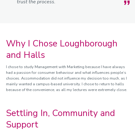
trust the process.
Why I Chose Loughborough
and Halls
I chose to study Management with Marketing because I have always
had a passion for consumer behaviour and what influences people’s
choices. Accommodation did not influence my decision too much, as I
mainly wanted a campus‑based university. I chose to return to halls
because of the convenience, as all my lectures were extremely close.
Settling In, Community and
Support