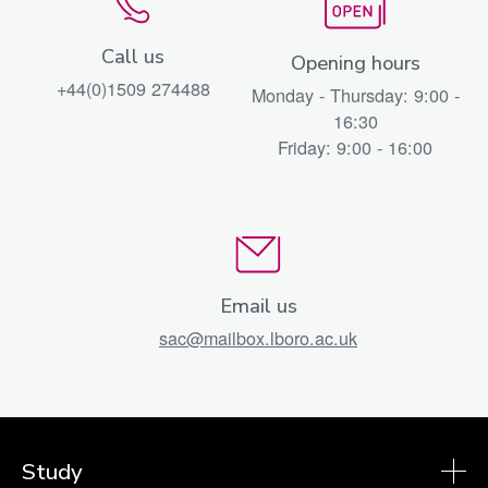
Call us
Opening hours
+44(0)1509 274488
Monday - Thursday: 9:00 -
16:30
Friday: 9:00 - 16:00
Email us
sac@mailbox.lboro.ac.uk
Study