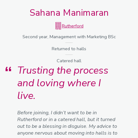
Sahana Manimaran
Rutherford
Second year, Management with Marketing BSc
Returned to halls
Catered hall
Trusting the process
and loving where I
live.
Before joining, I didn’t want to be in
Rutherford or in a catered hall, but it turned
out to be a blessing in disguise. My advice to
anyone nervous about moving into halls is to