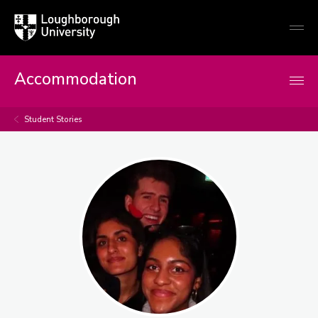
Loughborough
Togg
University
globa
mobi
men
Accommodation
Student Stories