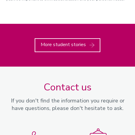
More student stories
Contact us
If you don't find the information you require or
have questions, please don't hesitate to ask.