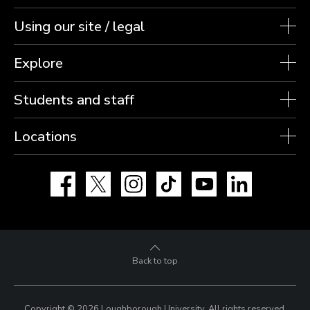
Using our site / legal
Explore
Students and staff
Locations
Facebook
X
Instagram
TikTok
YouTube
LinkedIn
Back to top
Copyright © 2026 Loughborough University.
All rights reserved.