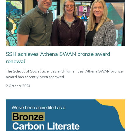
SSH achieves Athena SWAN bronze award
renewal
The School of Social Sciences and Humanities’ Athena SWAN bronze
award has recently been renewed
2 October 2024