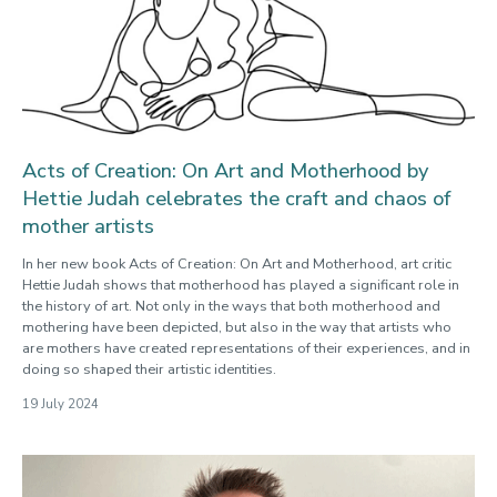
Acts of Creation: On Art and Motherhood by
Hettie Judah celebrates the craft and chaos of
mother artists
In her new book Acts of Creation: On Art and Motherhood, art critic
Hettie Judah shows that motherhood has played a significant role in
the history of art. Not only in the ways that both motherhood and
mothering have been depicted, but also in the way that artists who
are mothers have created representations of their experiences, and in
doing so shaped their artistic identities.
19 July 2024