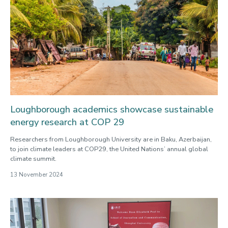
Loughborough academics showcase sustainable
energy research at COP 29
Researchers from Loughborough University are in Baku, Azerbaijan,
to join climate leaders at COP29, the United Nations’ annual global
climate summit.
13 November 2024