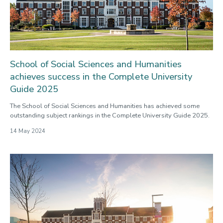
School of Social Sciences and Humanities
achieves success in the Complete University
Guide 2025
The School of Social Sciences and Humanities has achieved some
outstanding subject rankings in the Complete University Guide 2025.
14 May 2024