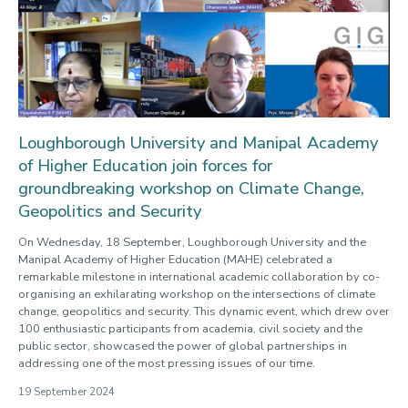
Loughborough University and Manipal Academy
of Higher Education join forces for
groundbreaking workshop on Climate Change,
Geopolitics and Security
On Wednesday, 18 September, Loughborough University and the
Manipal Academy of Higher Education (MAHE) celebrated a
remarkable milestone in international academic collaboration by co-
organising an exhilarating workshop on the intersections of climate
change, geopolitics and security. This dynamic event, which drew over
100 enthusiastic participants from academia, civil society and the
public sector, showcased the power of global partnerships in
addressing one of the most pressing issues of our time.
19 September 2024