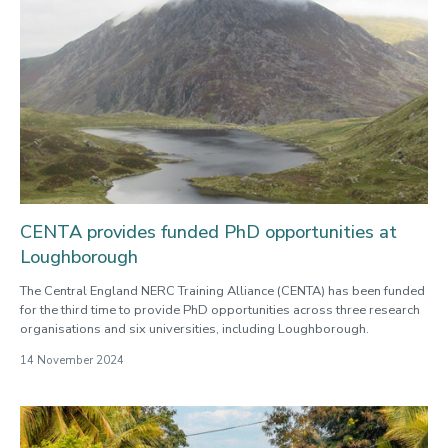
CENTA provides funded PhD opportunities at
Loughborough
The Central England NERC Training Alliance (CENTA) has been funded
for the third time to provide PhD opportunities across three research
organisations and six universities, including Loughborough.
14 November 2024