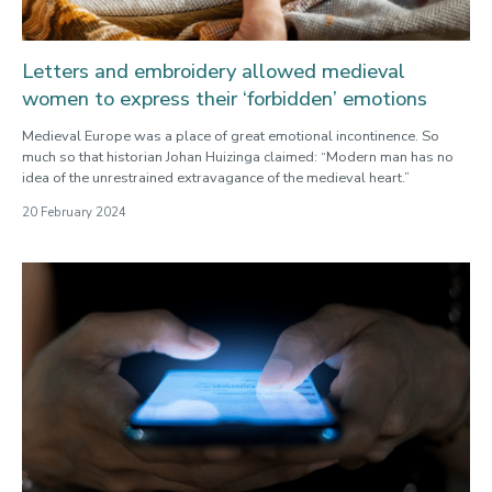
Letters and embroidery allowed medieval
women to express their ‘forbidden’ emotions
Medieval Europe was a place of great emotional incontinence. So
much so that historian Johan Huizinga claimed: “Modern man has no
idea of the unrestrained extravagance of the medieval heart.”
20 February 2024