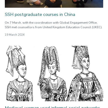
SSH postgraduate courses in China
On 7 March, with the coordination with Global Engagement Office,
SSH met counsellors from United Kingdom Education Council (UKEC).
19 March 2024
Medieval women used informal social networks