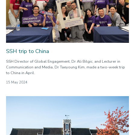
SSH trip to China
SSH Director of Global Engagement, Dr Ali Bilgic, and Lecturer in
Communication and Media, Dr Taeyoung Kim, made a two-week trip
to China in April.
15 May 2024