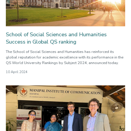
School of Social Sciences and Humanities
Success in Global QS ranking
The School of Social Sciences and Humanities has reinforced its
global reputation for academic excellence with its performance in the
QS World University Rankings by Subject 2024, announced today.
10 April 2024