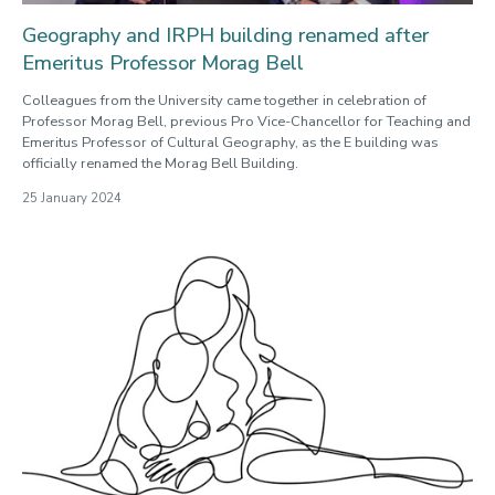
Geography and IRPH building renamed after
Emeritus Professor Morag Bell
Colleagues from the University came together in celebration of
Professor Morag Bell, previous Pro Vice-Chancellor for Teaching and
Emeritus Professor of Cultural Geography, as the E building was
officially renamed the Morag Bell Building.
25 January 2024