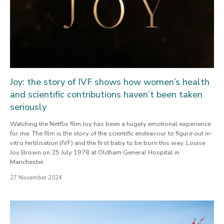
Joy: the story of IVF shows how women’s health
and scientific contributions haven’t been taken
seriously
Watching the Netflix film Joy has been a hugely emotional experience
for me. The film is the story of the scientific endeavour to figure out in-
vitro fertilisation (IVF) and the first baby to be born this way, Louise
Joy Brown on 25 July 1978 at Oldham General Hospital in
Manchester.
27 November 2024