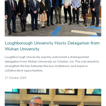
Loughborough University Hosts Delegation from
Wuhan University
Loughborough University warmly welcomed a distinguished
delegation from Wuhan University on October 1st. The visit aimed to
strengthen the ties between the two institutions and explore
collaborative opportunities.
17 October 2024