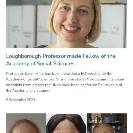
Loughborough Professor made Fellow of the
Academy of Social Sciences
Professor Sarah Mills has been awarded a Fellowship by the
Academy of Social Sciences. She is one of just 45 outstanding social
scientists from across the UK to have been conferred Fellowship of
the Academy this autumn.
9 September 2024