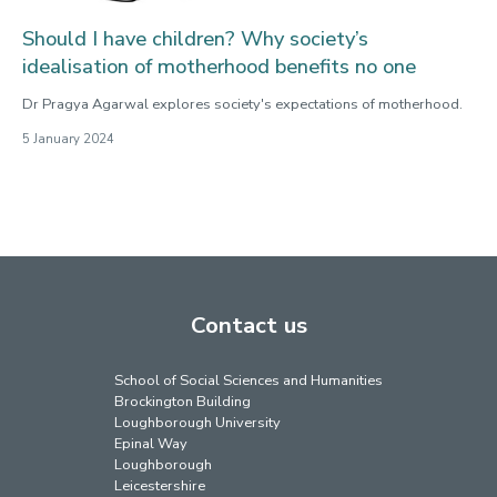
Should I have children? Why society’s
idealisation of motherhood benefits no one
Dr Pragya Agarwal explores society's expectations of motherhood.
5 January 2024
Contact us
School of Social Sciences and Humanities
Brockington Building
Loughborough University
Epinal Way
Loughborough
Leicestershire