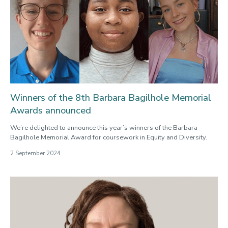
Winners of the 8th Barbara Bagilhole Memorial
Awards announced
We’re delighted to announce this year’s winners of the Barbara
Bagilhole Memorial Award for coursework in Equity and Diversity.
2 September 2024