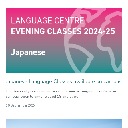
Japanese Language Classes available on campus
The University is running in-person Japanese language courses on
campus, open to anyone aged 18 and over.
16 September 2024