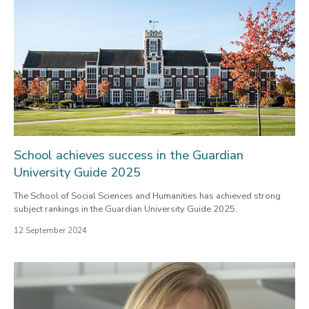
School achieves success in the Guardian
University Guide 2025
The School of Social Sciences and Humanities has achieved strong
subject rankings in the Guardian University Guide 2025.
12 September 2024