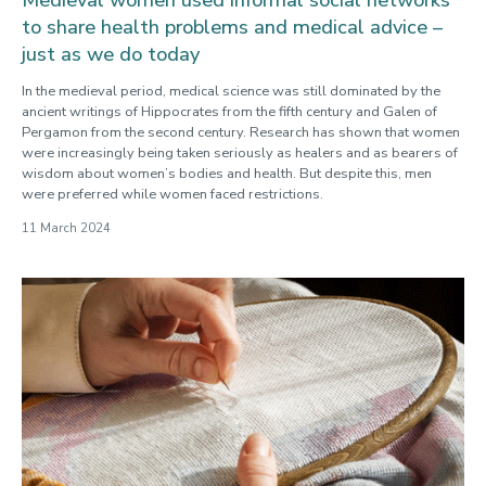
to share health problems and medical advice –
just as we do today
In the medieval period, medical science was still dominated by the
ancient writings of Hippocrates from the fifth century and Galen of
Pergamon from the second century. Research has shown that women
were increasingly being taken seriously as healers and as bearers of
wisdom about women’s bodies and health. But despite this, men
were preferred while women faced restrictions.
11 March 2024