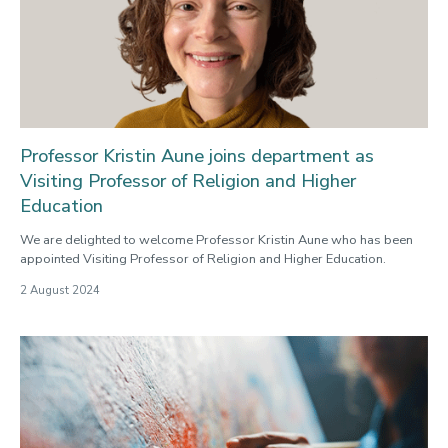
Professor Kristin Aune joins department as
Visiting Professor of Religion and Higher
Education
We are delighted to welcome Professor Kristin Aune who has been
appointed Visiting Professor of Religion and Higher Education.
2 August 2024