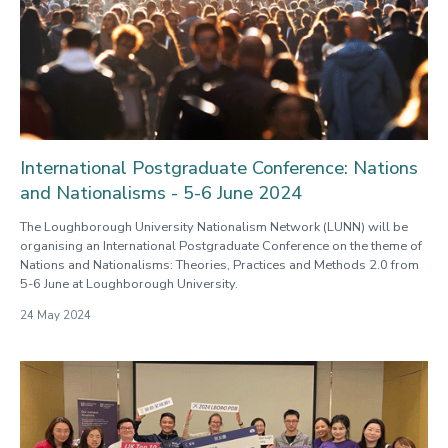
International Postgraduate Conference: Nations
and Nationalisms - 5-6 June 2024
The Loughborough University Nationalism Network (LUNN) will be
organising an International Postgraduate Conference on the theme of
Nations and Nationalisms: Theories, Practices and Methods 2.0 from
5-6 June at Loughborough University.
24 May 2024