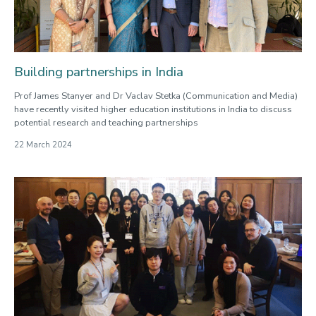
Building partnerships in India
Prof James Stanyer and Dr Vaclav Stetka (Communication and Media)
have recently visited higher education institutions in India to discuss
potential research and teaching partnerships
22 March 2024