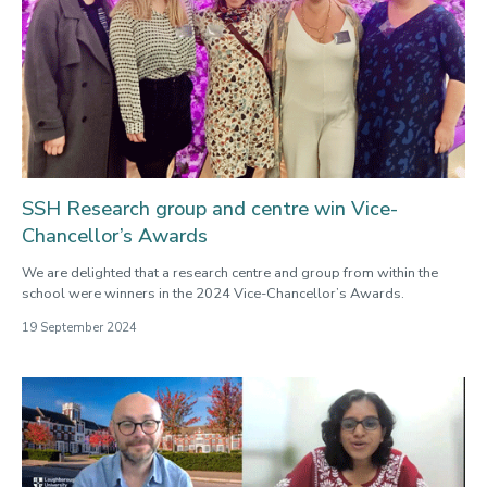
SSH Research group and centre win Vice-
Chancellor’s Awards
We are delighted that a research centre and group from within the
school were winners in the 2024 Vice-Chancellor’s Awards.
19 September 2024