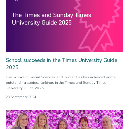
School succeeds in the Times University Guide
2025
The School of Social Sciences and Humanities has achieved some
outstanding subject rankings in the Times and Sunday Times
University Guide 2025.
23 September 2024