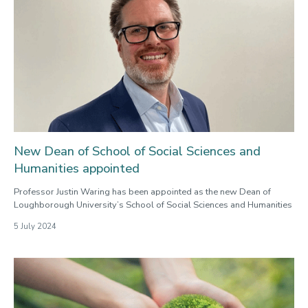
New Dean of School of Social Sciences and
Humanities appointed
Professor Justin Waring has been appointed as the new Dean of
Loughborough University’s School of Social Sciences and Humanities
5 July 2024