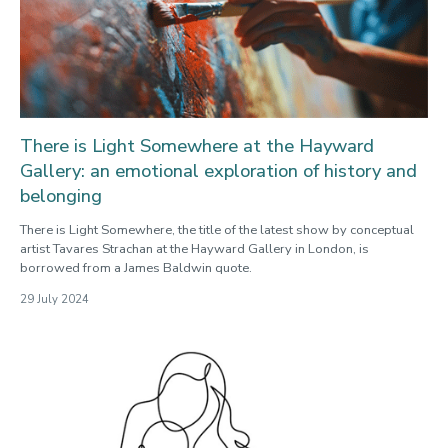
There is Light Somewhere at the Hayward
Gallery: an emotional exploration of history and
belonging
There is Light Somewhere, the title of the latest show by conceptual
artist Tavares Strachan at the Hayward Gallery in London, is
borrowed from a James Baldwin quote.
29 July 2024