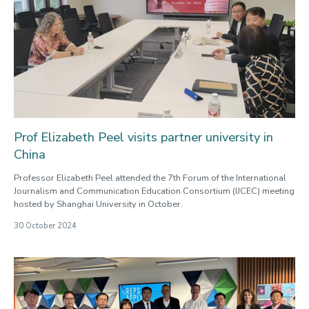
Prof Elizabeth Peel visits partner university in
China
Professor Elizabeth Peel attended the 7th Forum of the International
Journalism and Communication Education Consortium (IJCEC) meeting
hosted by Shanghai University in October.
30 October 2024