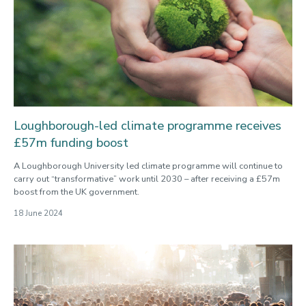
Loughborough-led climate programme receives
£57m funding boost
A Loughborough University led climate programme will continue to
carry out “transformative” work until 2030 – after receiving a £57m
boost from the UK government.
18 June 2024