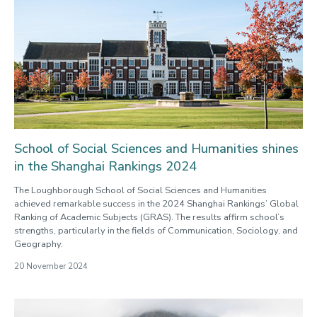
School of Social Sciences and Humanities shines
in the Shanghai Rankings 2024
The Loughborough School of Social Sciences and Humanities
achieved remarkable success in the 2024 Shanghai Rankings’ Global
Ranking of Academic Subjects (GRAS). The results affirm school’s
strengths, particularly in the fields of Communication, Sociology, and
Geography.
20 November 2024