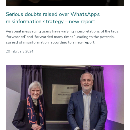
Serious doubts raised over WhatsApp’s
misinformation strategy – new report
Personal messaging users have varying interpretations of the tags
‘forwarded’ and ‘forwarded many times,’ leading to the potential
spread of misinformation, according to a new report.
20 February 2024