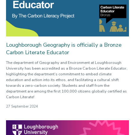
Loughborough Geography is officially a Bronze
Carbon Literate Educator
The department of Geography and Environment at Loughborough
University has been accredited as a Bronze Carbon Literate Educator,
highlighting the department’s commitment to embed climate
education and action into its ethos, and facilitating a cultural shift
towards a zero-carbon society. Students and staff from the
department are among the first 100,000 citizens globally certified as
Carbon Literate!
27 September 2024