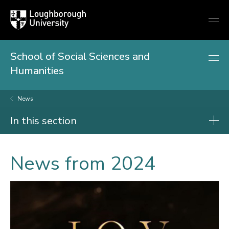
Loughborough
Togg
University
globa
mobi
men
School of Social Sciences and
Humanities
News
In this section
News
News from 2024
2026
2025
2024