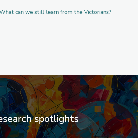
What can we still learn from the Victorians?
search spotlights