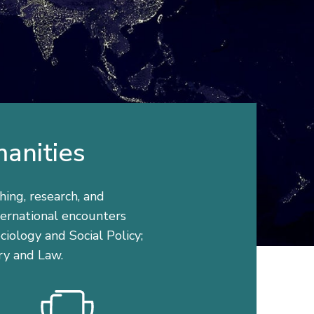
manities
hing, research, and
nternational encounters
iology and Social Policy;
ry and Law.