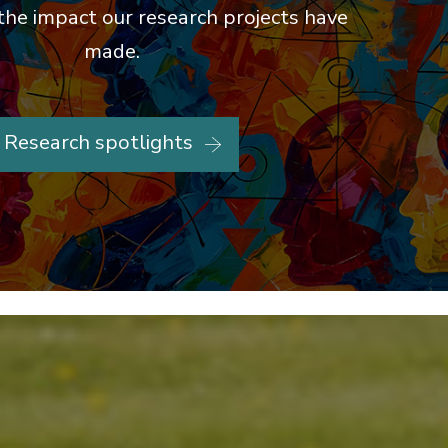
the impact our research projects have
made.
Research spotlights