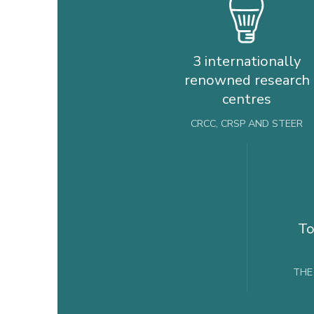
3 internationally
renowned research
centres
CRCC, CRSP AND STEER
To
THE