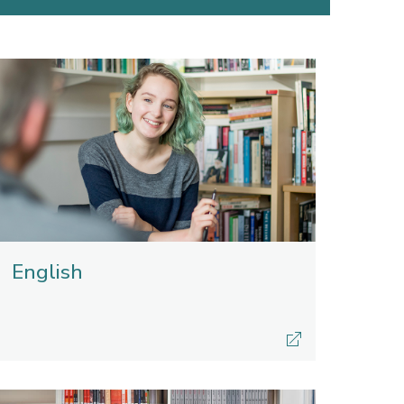
English