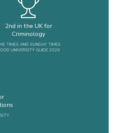
2nd in the UK for
Criminology
HE TIMES AND SUNDAY TIMES
OOD UNIVERSITY GUIDE 2026
or
tions
SITY