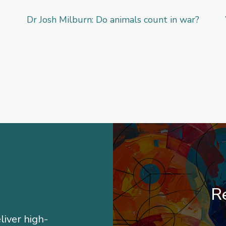
Dr Josh Milburn: Do animals count in war?
Re
liver high-