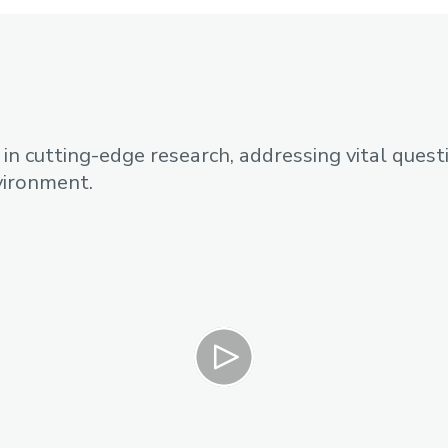
n cutting-edge research, addressing vital quest
nvironment.
Play