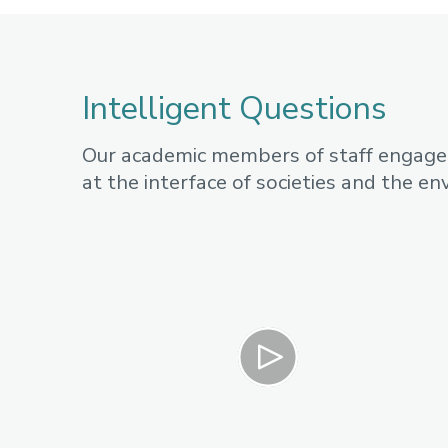
Intelligent Questions
Our academic members of staff engage i
at the interface of societies and the e
Play