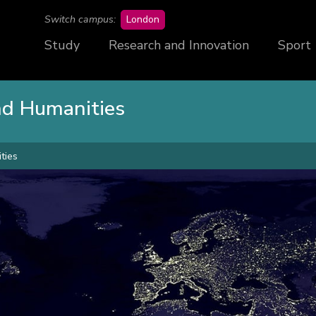
campus
Switch campus:
London
Study
Research and Innovation
Sport
and Humanities
ties