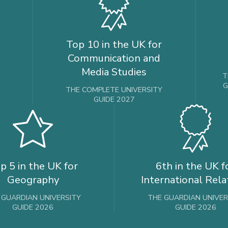
Top 10 in the UK for
Communication and
Media Studies
T
G
THE COMPLETE UNIVERSITY
GUIDE 2027
p 5 in the UK for
6th in the UK f
Geography
International Rela
 GUARDIAN UNIVERSITY
THE GUARDIAN UNIVER
GUIDE 2026
GUIDE 2026