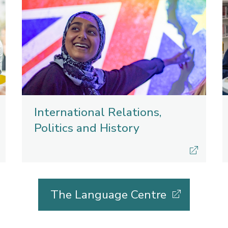
International Relations,
Politics and History
The Language Centre