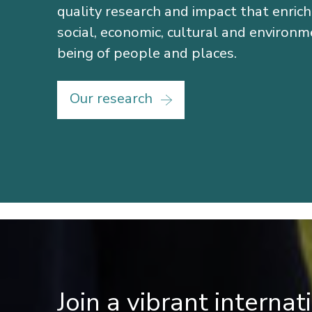
quality research and impact that enric
social, economic, cultural and environm
being of people and places.
Our research
Join a vibrant interna