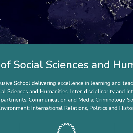
of Social Sciences and Hu
usive School delivering excellence in learning and teac
ial Sciences and Humanities. Inter-disciplinarity and i
departments: Communication and Media; Criminology, Soc
nvironment; International Relations, Politics and Histo