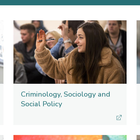
Criminology, Sociology and
Social Policy