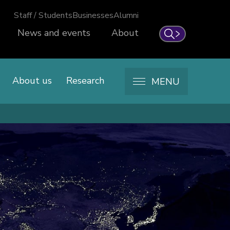
Staff / Students
Businesses
Alumni
News and events
About
Search
About us
Research
MENU