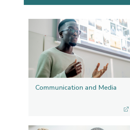
Communication and Media