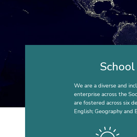
School 
We are a diverse and incl
enterprise across the Soc
are fostered across six 
English; Geography and E