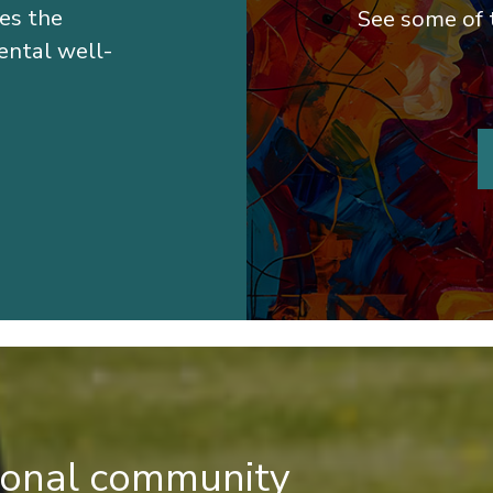
hes the
See some of 
ental well-
tional community