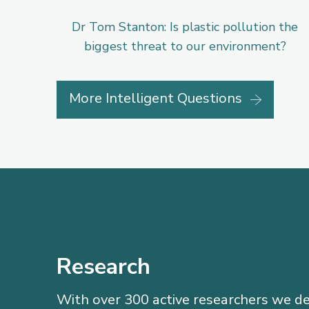
Dr Tom Stanton: Is plastic pollution the
biggest threat to our environment?
More Intelligent Questions
Research
With over 300 active researchers we de