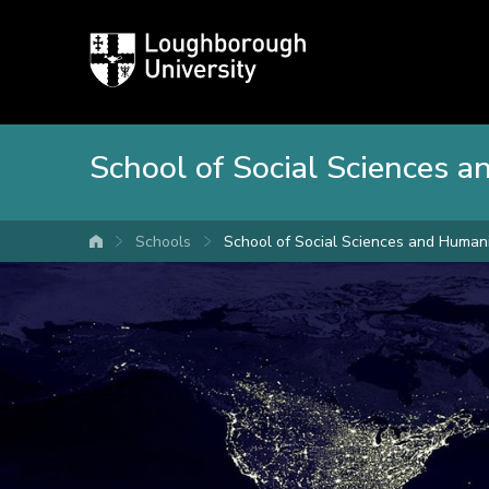
Loughborough
University
School of Social Sciences 
Schools
School of Social Sciences and Humani
University home