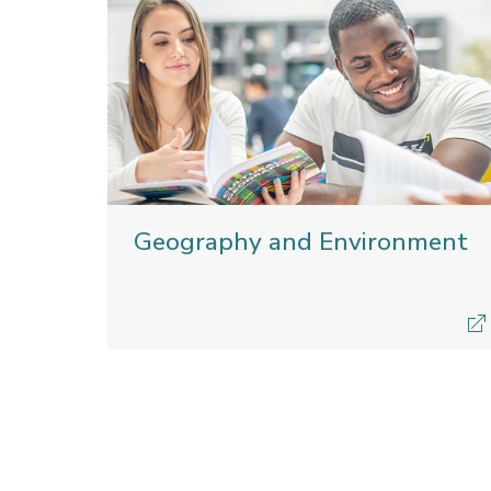
Geography and Environment