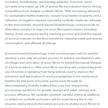
insulation, breathability, and biodegradability. However, wool
currently only makes up 1% of global fibre production due to strong
competition from cheaper synthetic fibres. With increasing demands
for sustainable textile materials, closed-loop textile circularity, and a
reduction of negative impacts caused by synthetic materials damage
to the environment, enzyme-based biotechnology could provide an
alternative solution to improve wool fibre performance, including
felting shrink-resistance during washing process and limit the impact
of wool processes on the environment by reducing water and energy
consumption, and effluent discharge.
Enzyme-based biotechnology in the current project will be used to
develop a one-step enzymatic process to achieve simultaneous anti-
shrinkage and coloration of wool fibres to extend the typical lifespan
of a wool product or offer wool fibre recycling and composting post-
use. Enzymes originating from fungi will be used to explore the
extraction and application of wool polypeptides from waste wool
feedstocks and post-consumer waste wool through an
environmentally friendly method that uses low-impact mild
processing conditions for greater energy and water savings and
process efficiency. No synthetic dyestuff, harmful chemical additives
or added-on synthetic polymers will be used during the in-situ
enzyme-catalysed polymerisation process to enable wool fibres to