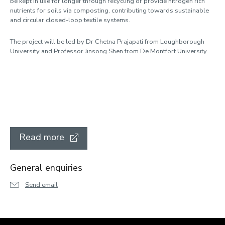
be kept in use for longer through recycling or provide nitrogen rich
nutrients for soils via composting, contributing towards sustainable
and circular closed-loop textile systems.
The project will be led by Dr Chetna Prajapati from Loughborough
University and Professor Jinsong Shen from De Montfort University.
Read more
General enquiries
Send email