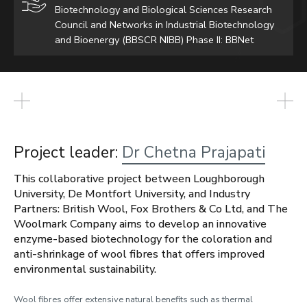
Biotechnology and Biological Sciences Research
Council and Networks in Industrial Biotechnology
and Bioenergy (BBSCR NIBB) Phase II: BBNet
Project leader:
Dr Chetna Prajapati
This collaborative project between Loughborough
University, De Montfort University, and Industry
Partners: British Wool, Fox Brothers & Co Ltd, and The
Woolmark Company aims to develop an innovative
enzyme-based biotechnology for the coloration and
anti-shrinkage of wool fibres that offers improved
environmental sustainability.
Wool fibres offer extensive natural benefits such as thermal