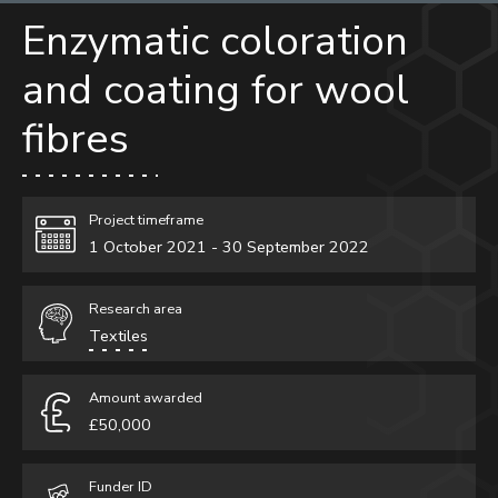
Enzymatic coloration
Research and Innovation
and coating for wool
Our research
Research spotlights
fibres
Research projects
Partner with us
Project timeframe
1 October 2021 - 30 September 2022
Research area
Textiles
Amount awarded
£50,000
Funder ID