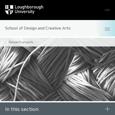
Loughborough
Togg
University
globa
mobi
men
School of Design and Creative Arts
Research projects
In this section