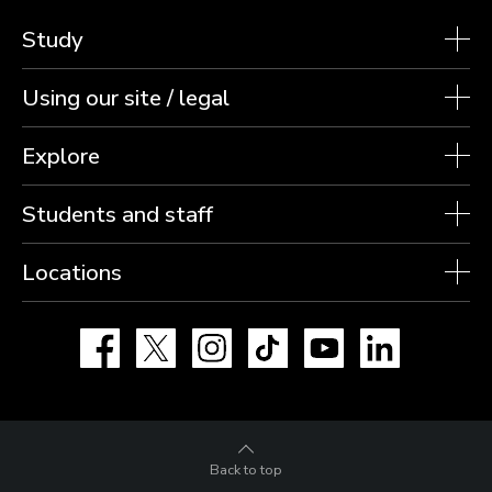
Study
Using our site / legal
Explore
Students and staff
Locations
Facebook
X
Instagram
TikTok
YouTube
LinkedIn
Back to top