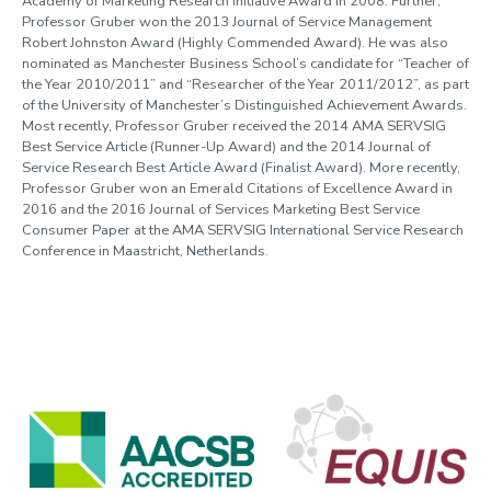
Academy of Marketing Research Initiative Award in 2008. Further,
Professor Gruber won the 2013 Journal of Service Management
Robert Johnston Award (Highly Commended Award). He was also
nominated as Manchester Business School’s candidate for “Teacher of
the Year 2010/2011” and “Researcher of the Year 2011/2012”, as part
of the University of Manchester’s Distinguished Achievement Awards.
Most recently, Professor Gruber received the 2014 AMA SERVSIG
Best Service Article (Runner-Up Award) and the 2014 Journal of
Service Research Best Article Award (Finalist Award). More recently,
Professor Gruber won an Emerald Citations of Excellence Award in
2016 and the 2016 Journal of Services Marketing Best Service
Consumer Paper at the AMA SERVSIG International Service Research
Conference in Maastricht, Netherlands.