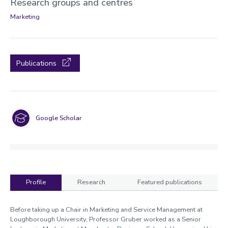
Research groups and centres
Marketing
Publications
Google Scholar
Profile
Research
Featured publications
Profile
Before taking up a Chair in Marketing and Service Management at
Loughborough University, Professor Gruber worked as a Senior