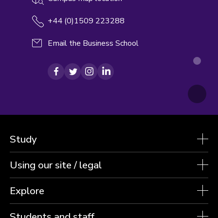
+44 (0)1509 223288
Email the Business School
Facebook
Twitter
Instagram
LinkedIn
Study
Using our site / legal
Explore
Students and staff