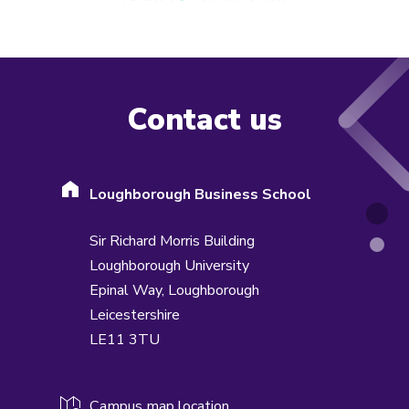
Contact us
Loughborough Business School
Sir Richard Morris Building
Loughborough University
Epinal Way,
Loughborough
Leicestershire
LE11 3TU
Campus map location