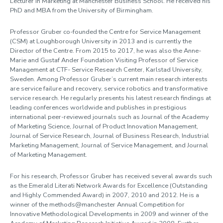
Lecturer in Marketing at Manchester Business School. He received his
PhD and MBA from the University of Birmingham.
Professor Gruber co-founded the Centre for Service Management
(CSM) at Loughborough University in 2013 and is currently the
Director of the Centre. From 2015 to 2017, he was also the Anne-
Marie and Gustaf Ander Foundation Visiting Professor of Service
Management at CTF- Service Research Center, Karlstad University,
Sweden. Among Professor Gruber’s current main research interests
are service failure and recovery, service robotics and transformative
service research. He regularly presents his latest research findings at
leading conferences worldwide and publishes in prestigious
international peer-reviewed journals such as Journal of the Academy
of Marketing Science, Journal of Product Innovation Management,
Journal of Service Research, Journal of Business Research, Industrial
Marketing Management, Journal of Service Management, and Journal
of Marketing Management.
For his research, Professor Gruber has received several awards such
as the Emerald Literati Network Awards for Excellence (Outstanding
and Highly Commended Award) in 2007, 2010 and 2012. He is a
winner of the methods@manchester Annual Competition for
Innovative Methodological Developments in 2009 and winner of the