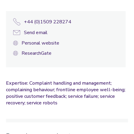
+44 (0)1509 228274
Send email
Personal website
ResearchGate
Expertise: Complaint handling and management;
complaining behaviour; frontline employee well-being;
positive customer feedback; service failure; service
recovery; service robots