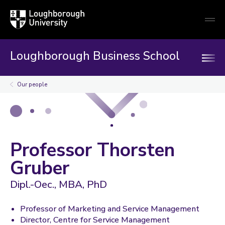
Loughborough
Togg
University
globa
mobi
men
Loughborough Business School
Our people
Professor Thorsten
Gruber
Dipl.-Oec., MBA, PhD
Professor of Marketing and Service Management
Director, Centre for Service Management