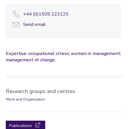
+44 (0)1509 223125
Send email
Expertise: occupational stress; women in management;
management of change.
Research groups and centres
Work and Organisation
Publications