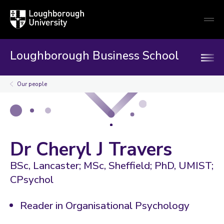
Loughborough
Togg
University
globa
mobi
men
Loughborough Business School
Our people
Dr Cheryl J Travers
BSc, Lancaster; MSc, Sheffield; PhD, UMIST;
CPsychol
Reader in Organisational Psychology