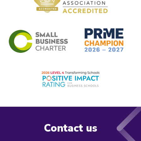
Contact us