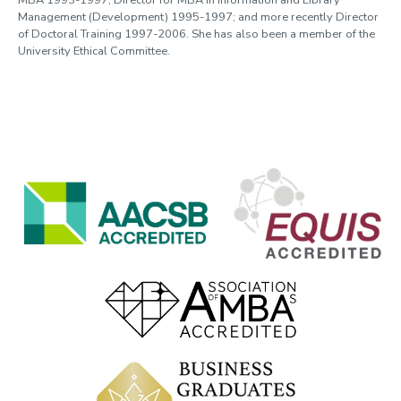
MBA 1993-1997; Director for MBA in Information and Library
Management (Development) 1995-1997; and more recently Director
of Doctoral Training 1997-2006. She has also been a member of the
University Ethical Committee.