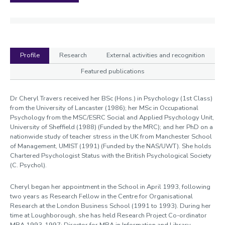
Profile
Research
External activities and recognition
Featured publications
Profile
Dr Cheryl Travers received her BSc (Hons.) in Psychology (1st Class)
from the University of Lancaster (1986); her MSc in Occupational
Psychology from the MSC/ESRC Social and Applied Psychology Unit,
University of Sheffield (1988) (Funded by the MRC); and her PhD on a
nationwide study of teacher stress in the UK from Manchester School
of Management, UMIST (1991) (Funded by the NAS/UWT). She holds
Chartered Psychologist Status with the British Psychological Society
(C. Psychol).
Cheryl began her appointment in the School in April 1993, following
two years as Research Fellow in the Centre for Organisational
Research at the London Business School (1991 to 1993). During her
time at Loughborough, she has held Research Project Co-ordinator