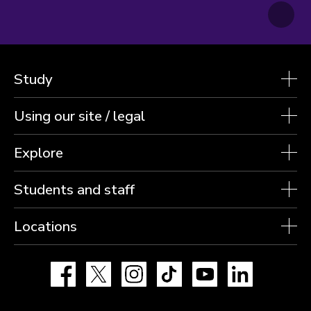
Study
Using our site / legal
Explore
Students and staff
Locations
Facebook
X
Instagram
TikTok
YouTube
LinkedIn