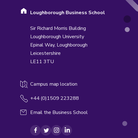
Loughborough Business School
Sir Richard Morris Building
Loughborough University
Epinal Way,
Loughborough
Leicestershire
LE11 3TU
Campus map location
+44 (0)1509 223288
Email the Business School
Facebook
Twitter
Instagram
LinkedIn