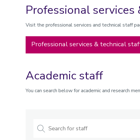
Professional services 
Visit the professional services and technical staff 
Professional services & technical staf
Academic staff
You can search below for academic and research memb
Search
for
staff