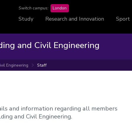
campus
Switch campus:
London
Study
Research and Innovation
Sport
ding and Civil Engineering
ivil Engineering
Staff
etails and information regarding all members
ilding and Civil Engineering.