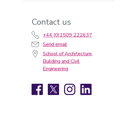
Contact us
+44 (0)1509 222637
Send email
School of Architecture,
Building and Civil
Engineering
Facebook
X
Instagram
LinkedIn