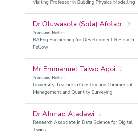
Visiting Professor in Building Physics Modelling
Dr Oluwasola (Sola) Afolabi
Pronouns: He/him
RAEng Engineering for Development Research
Fellow
Mr Emmanuel Taiwo Agoi
Pronouns: He/him
University Teacher in Construction Commercial
Management and Quantity Surveying
Dr Ahmad Aladawi
Research Associate in Data Science for Digital
Twins