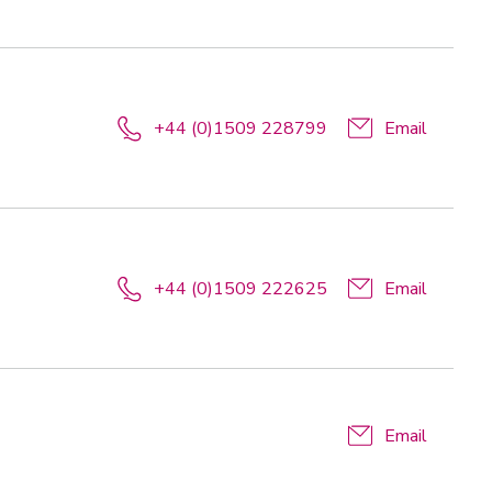
+44 (0)1509 228799
Email
+44 (0)1509 222625
Email
Email