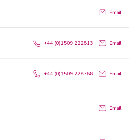
Email
+44 (0)1509 222813
Email
t
+44 (0)1509 228788
Email
Email