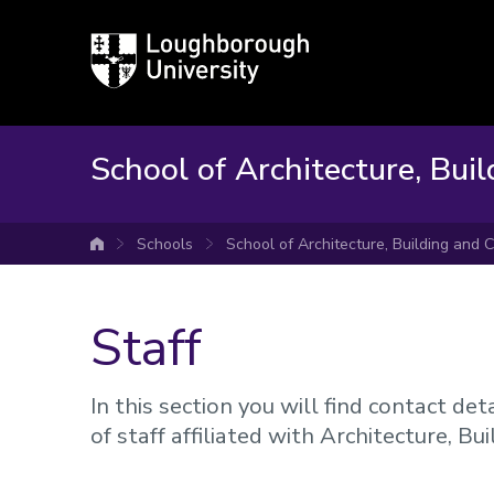
Loughborough
University
School of Architecture, Buil
Schools
School of Architecture, Building and C
University home
Staff
In this section you will find contact d
of staff affiliated with Architecture, Bu