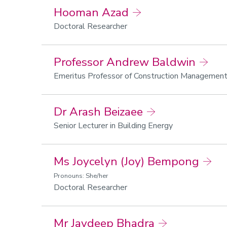
Hooman Azad
Doctoral Researcher
Professor Andrew Baldwin
Emeritus Professor of Construction Managemen
Dr Arash Beizaee
Senior Lecturer in Building Energy
Ms Joycelyn (Joy) Bempong
Pronouns: She/her
Doctoral Researcher
Mr Jaydeep Bhadra