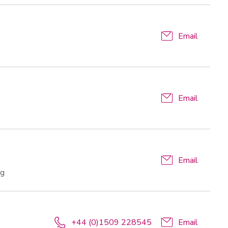
Email
Email
Email
ng
+44 (0)1509 228545
Email