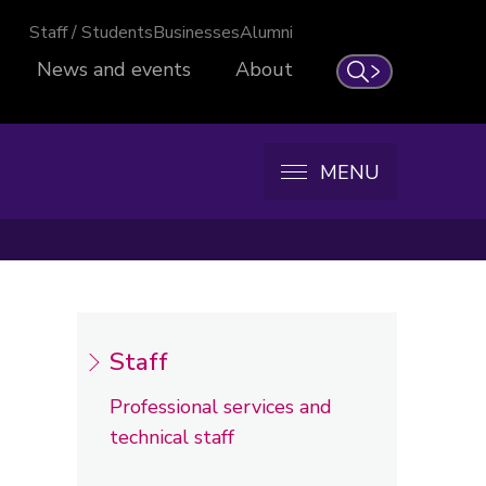
Staff / Students
Businesses
Alumni
News and events
About
Search
MENU
Staff
Professional services and
technical staff