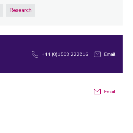
Research
+44 (0)1509 222816
Email
Email