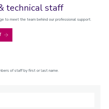
& technical staff
page to meet the team behind our professional support.
f
ers of staff by first or last name.