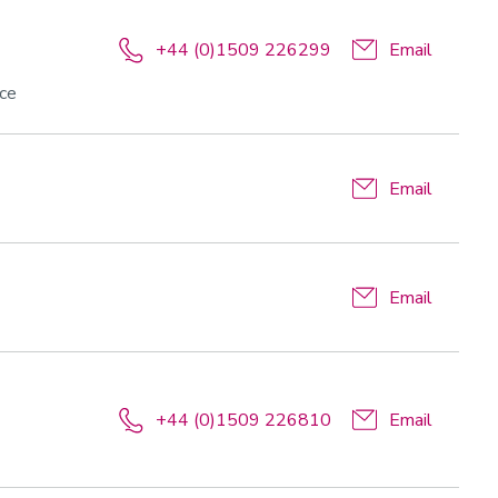
+44 (0)1509 226299
Email
nce
Email
Email
+44 (0)1509 226810
Email