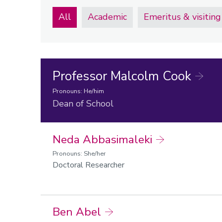
All
Academic
Emeritus & visiting
Professor Malcolm Cook
Pronouns: He/him
Dean of School
Neda Abbasimaleki
Pronouns: She/her
Doctoral Researcher
Ben Abel