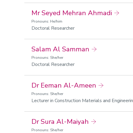
Mr Seyed Mehran Ahmadi
Pronouns: He/him
Doctoral Researcher
Salam Al Samman
Pronouns: She/her
Doctoral Researcher
Dr Eeman Al-Ameen
Pronouns: She/her
Lecturer in Construction Materials and Engineeri
Dr Sura Al-Maiyah
Pronouns: She/her