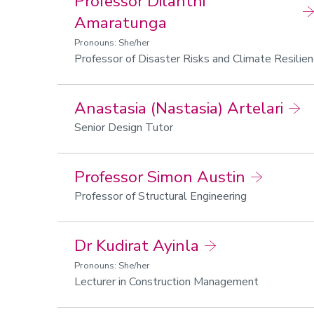
Professor Dilanthi
Amaratunga
Pronouns: She/her
Professor of Disaster Risks and Climate Resilie
Anastasia (Nastasia) Artelari
Senior Design Tutor
Professor Simon Austin
Professor of Structural Engineering
Dr Kudirat Ayinla
Pronouns: She/her
Lecturer in Construction Management