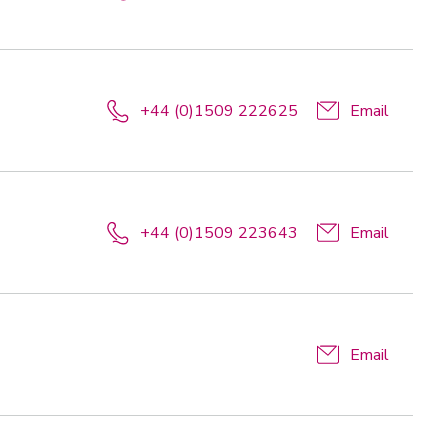
+44 (0)1509 222625
Email
+44 (0)1509 223643
Email
Email