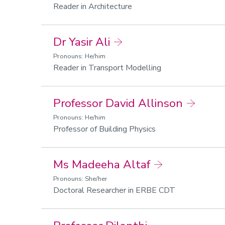
Reader in Architecture
Dr Yasir Ali
Pronouns: He/him
Reader in Transport Modelling
Professor David Allinson
Pronouns: He/him
Professor of Building Physics
Ms Madeeha Altaf
Pronouns: She/her
Doctoral Researcher in ERBE CDT