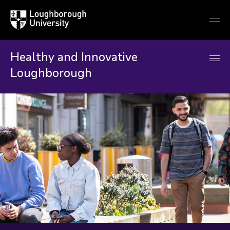
Loughborough
Togg
University
globa
mobi
men
Healthy and Innovative
Loughborough