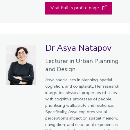
Visit Falli's profile page
Dr Asya Natapov
Lecturer in Urban Planning
and Design
Asya specialises in planning, spatial
cognition, and complexity. Her research
integrates physical properties of cities
with cognitive processes of people,
prioritising walkability and resilience.
Specifically, Asya explores visual
perception's impact on spatial memory,
navigation, and emotional experiences.