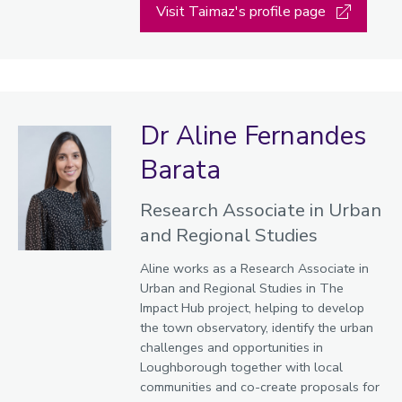
Visit Taimaz's profile page
Dr Aline Fernandes
Barata
Research Associate in Urban
and Regional Studies
Aline works as a Research Associate in
Urban and Regional Studies in The
Impact Hub project, helping to develop
the town observatory, identify the urban
challenges and opportunities in
Loughborough together with local
communities and co-create proposals for