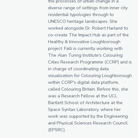
the processes of urban change in a
diverse range of settings from inner city
residential typologies through to
UNESCO heritage landscapes. She
worked alongside Dr. Robert Harland to
co-create The Impact Hub as part of the
Healthy & Innovative Loughborough
project. Falli is currently working with
The Alan Turing Institute's Colouring
Cities Research Programme (CCRP) and is
in charge of coordinating data
visualisation for Colouring Loughborough
within CCRP's digital data platform,
called Colouring Britain. Before this, she
was a Research Fellow at the UCL
Bartlett School of Architecture at the
Space Syntax Laboratory, where her
work was supported by the Engineering
and Physical Sciences Research Council
(EPSRC).