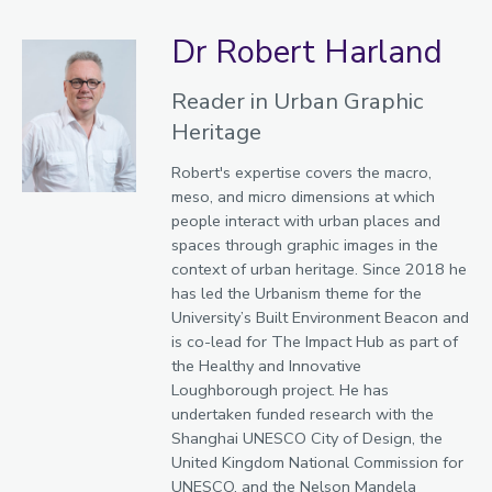
Dr Robert Harland
Reader in Urban Graphic
Heritage
Robert's expertise covers the macro,
meso, and micro dimensions at which
people interact with urban places and
spaces through graphic images in the
context of urban heritage. Since 2018 he
has led the Urbanism theme for the
University’s Built Environment Beacon and
is co-lead for The Impact Hub as part of
the Healthy and Innovative
Loughborough project. He has
undertaken funded research with the
Shanghai UNESCO City of Design, the
United Kingdom National Commission for
UNESCO, and the Nelson Mandela