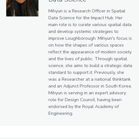
Mihyun is a Research Officer in Spatial
Data Science for the Impact Hub. Her
main role is to curate various spatial data
and develop systemic strategies to
improve Loughborough. Mihyun's focus is
on how the shapes of various spaces
reflect the appearance of modern society
and the lives of public. Through spatial
science, she aims to build a strategic data
standard to support it. Previously, she
was a Researcher at a national thinktank
and an Adjunct Professor in South Korea.
Mihyun is serving in an expert advisory
role for Design Council, having been
endorsed by the Royal Academy of
Engineering.