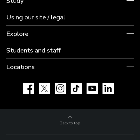
Study
Using our site / legal
Explore
Students and staff
Locations
Facebook
X
Instagram
TikTok
YouTube
LinkedIn
Back to top