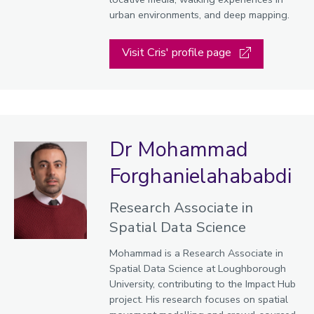
urban environments, and deep mapping.
Visit Cris' profile page
Dr Mohammad
Forghanielahababdi
Research Associate in
Spatial Data Science
Mohammad is a Research Associate in
Spatial Data Science at Loughborough
University, contributing to the Impact Hub
project. His research focuses on spatial