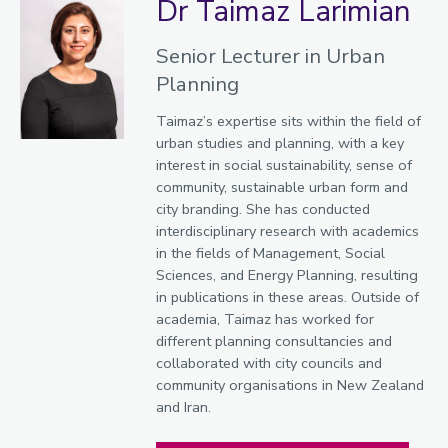
Dr Taimaz Larimian
Senior Lecturer in Urban
Planning
Taimaz’s expertise sits within the field of
urban studies and planning, with a key
interest in social sustainability, sense of
community, sustainable urban form and
city branding. She has conducted
interdisciplinary research with academics
in the fields of Management, Social
Sciences, and Energy Planning, resulting
in publications in these areas. Outside of
academia, Taimaz has worked for
different planning consultancies and
collaborated with city councils and
community organisations in New Zealand
and Iran.