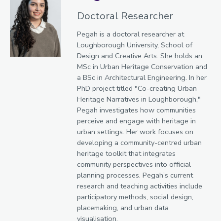
Doctoral Researcher
Pegah is a doctoral researcher at
Loughborough University, School of
Design and Creative Arts. She holds an
MSc in Urban Heritage Conservation and
a BSc in Architectural Engineering. In her
PhD project titled "Co-creating Urban
Heritage Narratives in Loughborough,"
Pegah investigates how communities
perceive and engage with heritage in
urban settings. Her work focuses on
developing a community-centred urban
heritage toolkit that integrates
community perspectives into official
planning processes. Pegah’s current
research and teaching activities include
participatory methods, social design,
placemaking, and urban data
visualisation.