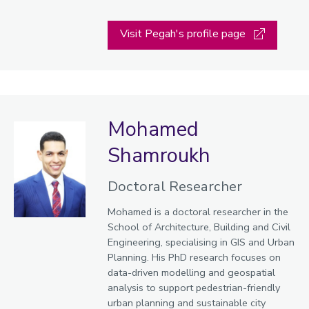
Visit Pegah's profile page
Mohamed
Shamroukh
Doctoral Researcher
Mohamed is a doctoral researcher in the
School of Architecture, Building and Civil
Engineering, specialising in GIS and Urban
Planning. His PhD research focuses on
data-driven modelling and geospatial
analysis to support pedestrian-friendly
urban planning and sustainable city