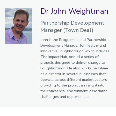
Dr John Weightman
Partnership Development
Manager (Town Deal)
John is the Programme and Partnership
Development Manager for Healthy and
Innovative Loughborough which includes
The Impact Hub, one of a series of
projects designed to deliver change to
Loughborough. He also works part-time
as a director in several businesses that
operate across different market sectors
providing to the project an insight into
the commercial environment, associated
challenges and opportunities.