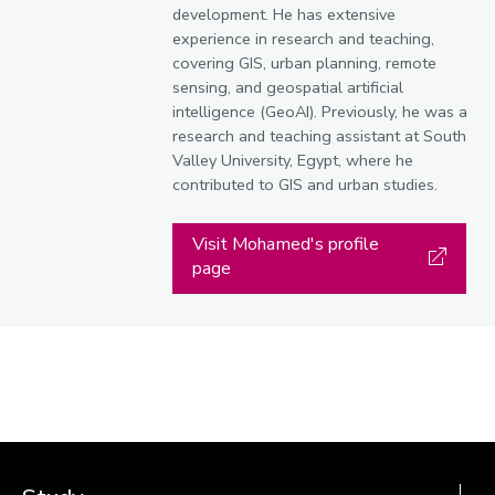
development. He has extensive
experience in research and teaching,
covering GIS, urban planning, remote
sensing, and geospatial artificial
intelligence (GeoAI). Previously, he was a
research and teaching assistant at South
Valley University, Egypt, where he
contributed to GIS and urban studies.
Visit Mohamed's profile
page