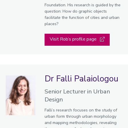
Foundation. His research is guided by the
question: How do graphic objects
facilitate the function of cities and urban
places?
Visit Rob’s profile page
Dr Falli Palaiologou
Senior Lecturer in Urban
Design
Falli’s research focuses on the study of
urban form through urban morphology
and mapping methodologies, revealing