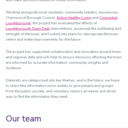
and make decisions based on visual information.
Working alongside local residents, community leaders, businesses,
Charnwood Borough Council,
Active Healthy Living
and
Connected
Loughborough
, the project has evaluated the effects of
Loughborough Town Deal
interventions, assessed the wellbeing and
strength of the town, and looked into plans to reinvigorate the town
centre and make improvements for the future.
The project has supported collaboration and innovation around town
and regional data and will help to ensure decisions affecting the town
are informed by accurate information, community insights and
evidence.
Datasets are categorised into key themes, and in the future, we hope
to share this information more widely to give people and groups
from the public, private, and voluntary sectors an easier and direct
way to find the information they need.
Our team