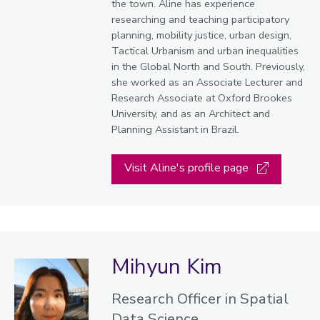
the town. Aline has experience
researching and teaching participatory
planning, mobility justice, urban design,
Tactical Urbanism and urban inequalities
in the Global North and South. Previously,
she worked as an Associate Lecturer and
Research Associate at Oxford Brookes
University, and as an Architect and
Planning Assistant in Brazil.
Visit Aline's profile page
Mihyun Kim
Research Officer in Spatial
Data Science