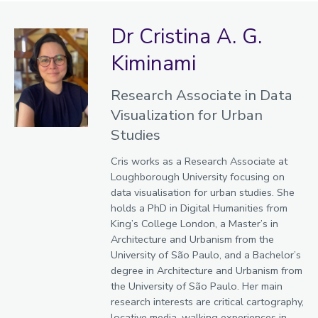
Dr Cristina A. G.
Kiminami
Research Associate in Data
Visualization for Urban
Studies
Cris works as a Research Associate at
Loughborough University focusing on
data visualisation for urban studies. She
holds a PhD in Digital Humanities from
King’s College London, a Master’s in
Architecture and Urbanism from the
University of São Paulo, and a Bachelor’s
degree in Architecture and Urbanism from
the University of São Paulo. Her main
research interests are critical cartography,
locative media, walking experiences in