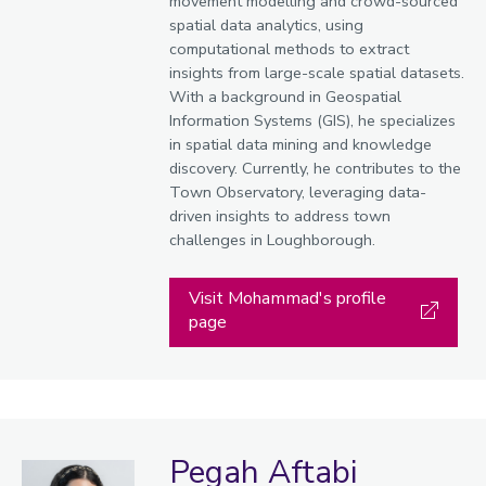
movement modelling and crowd-sourced
spatial data analytics, using
computational methods to extract
insights from large-scale spatial datasets.
With a background in Geospatial
Information Systems (GIS), he specializes
in spatial data mining and knowledge
discovery. Currently, he contributes to the
Town Observatory, leveraging data-
driven insights to address town
challenges in Loughborough.
Visit Mohammad's profile
page
Pegah Aftabi