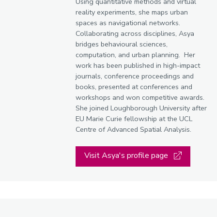
Using quantitative methods and virtual
reality experiments, she maps urban
spaces as navigational networks.
Collaborating across disciplines, Asya
bridges behavioural sciences,
computation, and urban planning. Her
work has been published in high-impact
journals, conference proceedings and
books, presented at conferences and
workshops and won competitive awards.
She joined Loughborough University after
EU Marie Curie fellowship at the UCL
Centre of Advanced Spatial Analysis.
Visit Asya's profile page