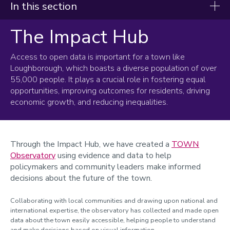
In this section
The Impact Hub
Healthy and Innovative Loughborough
Active Healthy Living
Access to open data is important for a town like
Loughborough, which boasts a diverse population of over
The Impact Hub
55,000 people. It plays a crucial role in fostering equal
opportunities, improving outcomes for residents, driving
Connected Loughborough
economic growth, and reducing inequalities.
New Business Wayfinder
Through the Impact Hub, we have created a
TOWN
Observatory
using evidence and data to help
policymakers and community leaders make informed
decisions about the future of the town.
Collaborating with local communities and drawing upon national and
international expertise, the observatory has collected and made open
data about the town easily accessible, helping people to understand