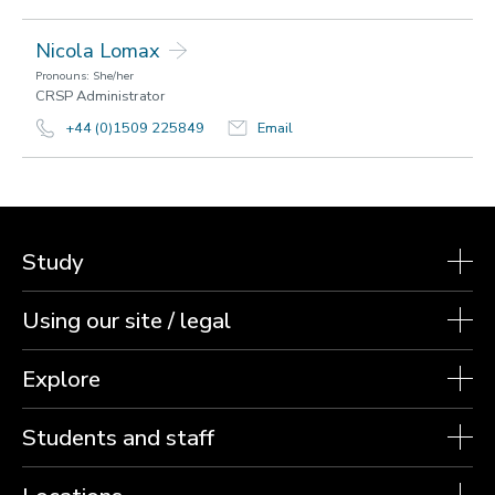
Nicola Lomax
Pronouns: She/her
CRSP Administrator
+44 (0)1509 225849
Email
Study
Using our site / legal
Explore
Students and staff