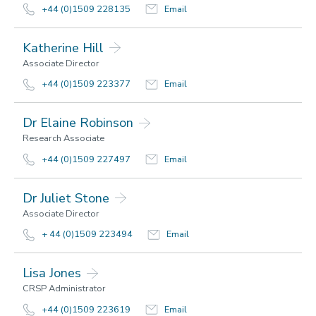
+44 (0)1509 228135
Email
Katherine Hill
Associate Director
+44 (0)1509 223377
Email
Dr Elaine Robinson
Research Associate
+44 (0)1509 227497
Email
Dr Juliet Stone
Associate Director
+ 44 (0)1509 223494
Email
Lisa Jones
CRSP Administrator
+44 (0)1509 223619
Email