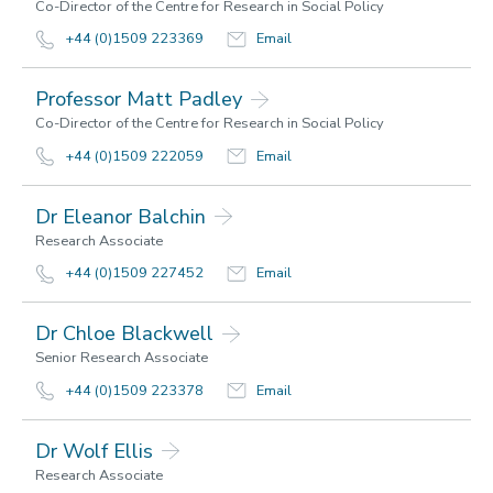
Co-Director of the Centre for Research in Social Policy
Contact us
+44 (0)1509 223369
Email
Using MIS Data
Professor Matt Padley
Co-Director of the Centre for Research in Social Policy
+44 (0)1509 222059
Email
Dr Eleanor Balchin
Research Associate
+44 (0)1509 227452
Email
Dr Chloe Blackwell
Senior Research Associate
+44 (0)1509 223378
Email
Dr Wolf Ellis
Research Associate