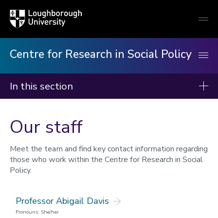
Loughborough
Togg
University
globa
mobi
men
Centre for Research in Social Policy
In this section
Centre for Research in Social Policy
Our staff
Our research
Our publications
Meet the team and find key contact information regarding
those who work within the Centre for Research in Social
Minimum Income Standard
Policy.
Our staff
Professor Abigail Davis
News
Pronouns: She/her