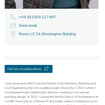
+44 (0)1509 227497
Send email
Room U1.34, Brockington Building
Full list of publications
I was awarded a PhD from the School of Architecture, Building and
Civil Engineering here at Loughborough University in 2021 where I
investigated multi-stakeholder decision-making in low-energy
building design. In 2021, I joined the Welsh School of Architecture at
Cardiff University as a Research Associate, where I undertook socio-