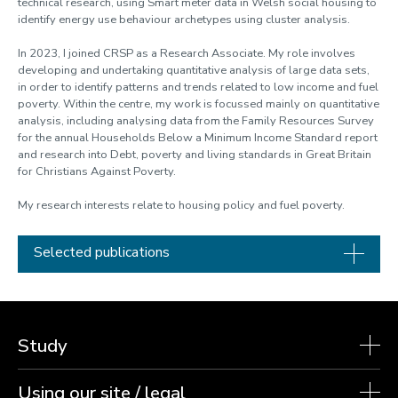
technical research, using Smart meter data in Welsh social housing to
identify energy use behaviour archetypes using cluster analysis.
In 2023, I joined CRSP as a Research Associate. My role involves
developing and undertaking quantitative analysis of large data sets,
in order to identify patterns and trends related to low income and fuel
poverty. Within the centre, my work is focussed mainly on quantitative
analysis, including analysing data from the Family Resources Survey
for the annual Households Below a Minimum Income Standard report
and research into Debt, poverty and living standards in Great Britain
for Christians Against Poverty.
My research interests relate to housing policy and fuel poverty.
Selected publications
Study
Using our site / legal