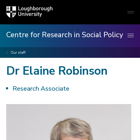
Loughborough
Togg
University
globa
mobi
men
Centre for Research in Social Policy
Our staff
Dr Elaine Robinson
Research Associate