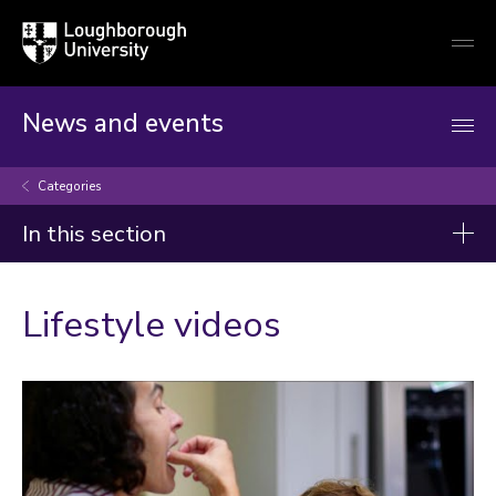
Loughborough
Togg
University
globa
mobi
men
News and events
Categories
In this section
Categories
Lifestyle videos
Arts and culture
Business and economy
Children
Christmas and New Year
Commonwealth Games 2026