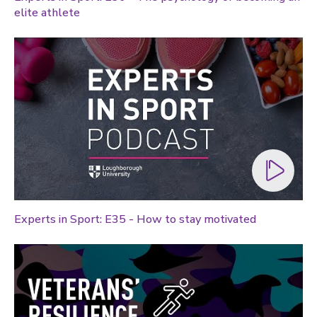
elite athlete
Global sporting events
Health and medicine
History
Law
Lifestyle
Politics
Research
Research success
Experts in Sport: E35 - How to stay motivated
Science
Society
Sport
Sustainability