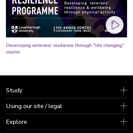
Technology
Transport
Travel
University
War and security
Developing veterans’ resilience through "life changing"
World
course
Study
Using our site / legal
Explore