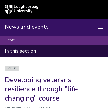
Loughborough
Togg
University
globa
mobi
men
News and events
2022
In this section
Videos
VIDEO
2026
Developing veterans’
2025
resilience through "life
2024
changing" course
2023
Thu, 18 Aug 2022 10:22:00 BST