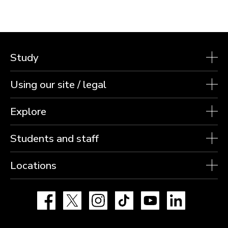
Study
Using our site / legal
Explore
Students and staff
Locations
Facebook
X
Instagram
TikTok
YouTube
LinkedIn