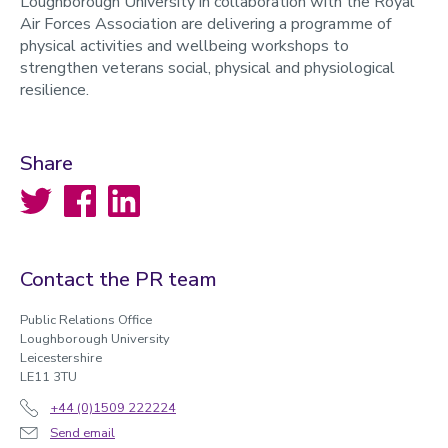
Loughborough University in collaboration with the Royal
Air Forces Association are delivering a programme of
physical activities and wellbeing workshops to
strengthen veterans social, physical and physiological
resilience.
Share
Twitter
Facebook
LinkedIn
Contact the PR team
Public Relations Office
Loughborough University
Leicestershire
LE11 3TU
+44 (0)1509 222224
Send email