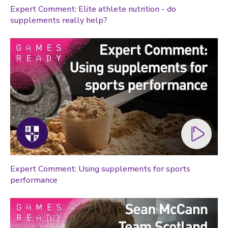
Expert Comment: Elite athlete nutrition - do
Global sporting events
supplements really help?
Health and medicine
History
Law
Lifestyle
Politics
Research
Research success
Science
Society
Expert Comment: Using supplements for sports
performance
Sport
Sustainability