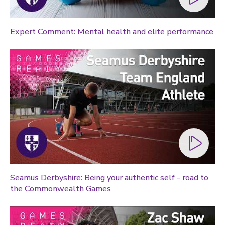
Expert Comment: Mental health and elite performance
Seamus Derbyshire: Being your authentic self - road to
the Commonwealth Games