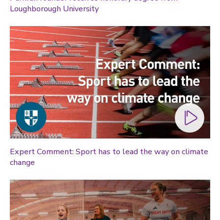
Loughborough University
Expert Comment: Sport has to lead the way on climate
change