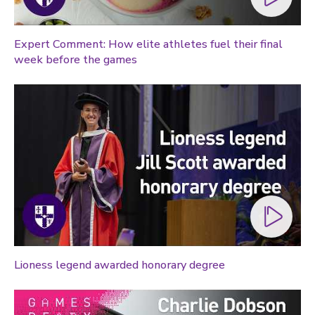
Expert Comment: How elite athletes fuel their final
week before the games
Lioness legend awarded honorary degree