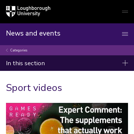
Loughborough
Togg
University
globa
mobi
men
News and events
Categories
In this section
Categories
Sport videos
Arts and culture
Business and economy
Children
Christmas and New Year
Commonwealth Games 2026