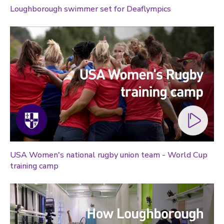
Loughborough swimmer set for Deaflympics
USA Women's national rugby union team - World Cup
training camp