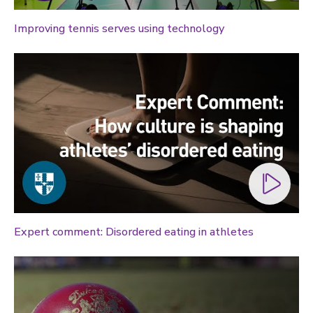
Improving tennis serves using technology
Expert comment: Disordered eating in athletes