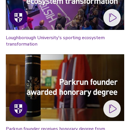
Loughborough University's sporting ecosystem
transformation
Parkrun founder receives honorary degree from