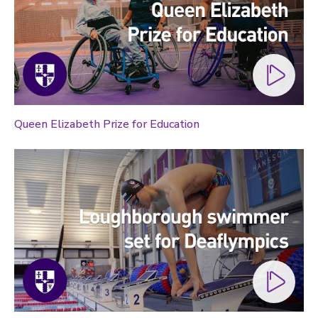
Queen Elizabeth Prize for Education