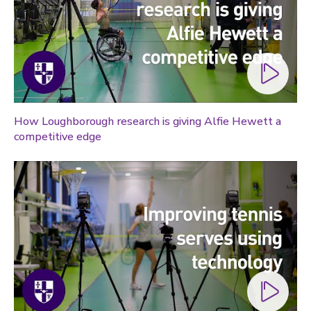
How Loughborough research is giving Alfie Hewett a
competitive edge