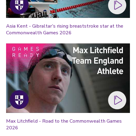
Asia Kent - Gibraltar’s rising breaststroke star at the
Commonwealth Games 2026
Max Litchfield - Road to the Commonwealth Games
2026