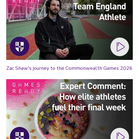
Zac Shaw's journey to the Commonwealth Games 2026