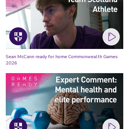
Technology
Transport
Travel
University
War and security
World
Sean McCann ready for home Commonwealth Games
2026