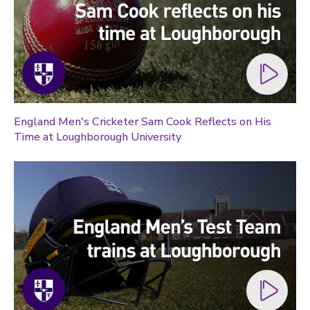
England Men's Cricketer Sam Cook Reflects on His
Time at Loughborough University