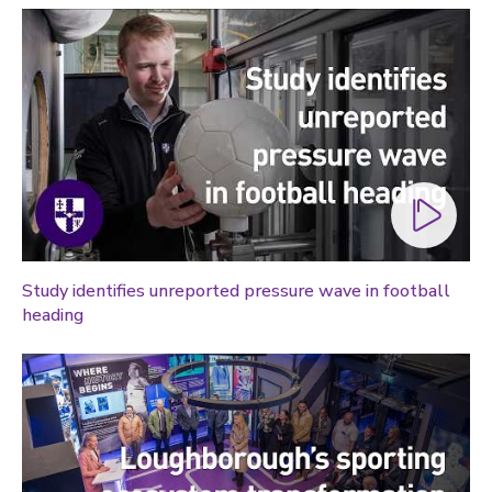
Study identifies unreported pressure wave in football
heading