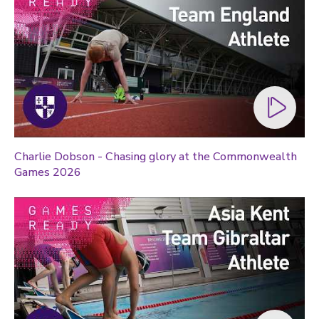
Charlie Dobson - Chasing glory at the Commonwealth
Games 2026