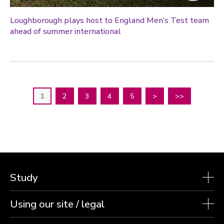
Loughborough plays host to England Men’s Test team
ahead of summer international
1
2
3
4
5
>
>>
Study
Using our site / legal