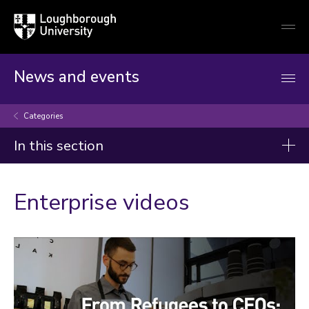
Loughborough
Togg
University
globa
mobi
men
News and events
Categories
In this section
Categories
Enterprise videos
Arts and culture
Business and economy
Children
Christmas and New Year
Commonwealth Games 2026